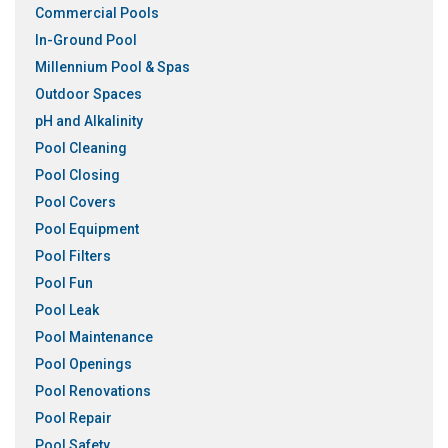
Commercial Pools
In-Ground Pool
Millennium Pool & Spas
Outdoor Spaces
pH and Alkalinity
Pool Cleaning
Pool Closing
Pool Covers
Pool Equipment
Pool Filters
Pool Fun
Pool Leak
Pool Maintenance
Pool Openings
Pool Renovations
Pool Repair
Pool Safety