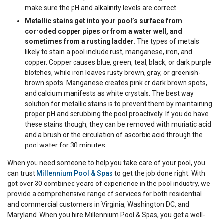
make sure the pH and alkalinity levels are correct.
Metallic stains get into your pool’s surface from
corroded copper pipes or from a water well, and
sometimes from a rusting ladder.
The types of metals
likely to stain a pool include rust, manganese, iron, and
copper. Copper causes blue, green, teal, black, or dark purple
blotches, while iron leaves rusty brown, gray, or greenish-
brown spots. Manganese creates pink or dark brown spots,
and calcium manifests as white crystals. The best way
solution for metallic stains is to prevent them by maintaining
proper pH and scrubbing the pool proactively. If you do have
these stains though, they can be removed with muriatic acid
and a brush or the circulation of ascorbic acid through the
pool water for 30 minutes.
When you need someone to help you take care of your pool, you
can trust
Millennium Pool & Spas
to get the job done right. With
got over 30 combined years of experience in the pool industry, we
provide a comprehensive range of services for both residential
and commercial customers in Virginia, Washington DC, and
Maryland. When you hire Millennium Pool & Spas, you get a well-