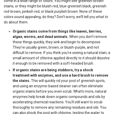
come in a wide range of colors. You might see greenish-brown
stains, or they might be bluish-red, blue-greenish black, greenish
red-brown, pinkish red, or black purplish brown. None of these
colors sound appealing, do they? Don’t worry, we’ll tell you what to
do about them.
Organic stains come from things like leaves, berries,
algae, worms, and dead animals.
When you don’t remove
these things quickly, they sink and begin to decompose.
They’re usually green, brown, or bluish-purple, and not
difficult to remove. If you think you’re seeing a natural stain, a
small amount of chlorine applied directly to it should dissolve
it enough to be removed with a soft-headed brush.
If organic stains are being stubborn, try a shock
treatment with enzymes, and use a hard brush to remove
the stains.
This will quickly rid your pool of greenish spots,
and using an enzyme-based cleaner can often eliminate
organic stains before you even scrub. What’s more, natural
enzymes help break down organic compounds and oils by
accelerating chemical reactions. You’ll still want to scrub
thoroughly to remove any remaining residues and oils. You
can also shock the pool with chlorine, testing the water to