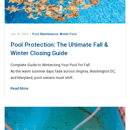
Jun 24, 2026
|
Pool Maintenance
,
Winter Pool
Pool Protection: The Ultimate Fall &
Winter Closing Guide
Complete Guide to Winterizing Your Pool for Fall
As the warm summer days fade across Virginia, Washington DC,
and Maryland, pool owners must shift…
Read More