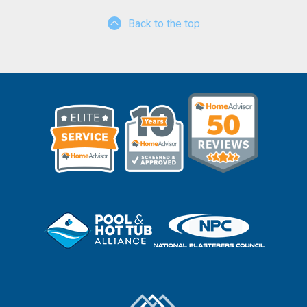
Back to the top