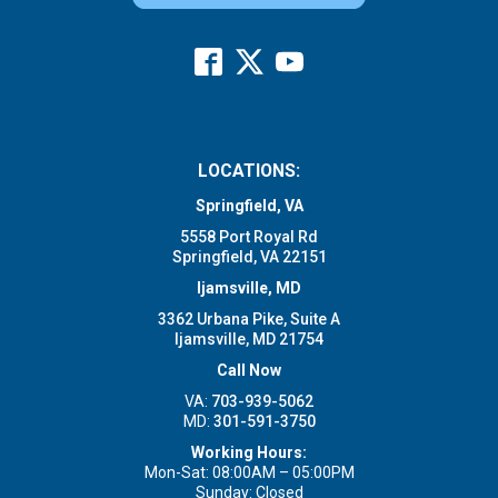
LOCATIONS:
Springfield, VA
5558 Port Royal Rd
Springfield, VA 22151
Ijamsville, MD
3362 Urbana Pike, Suite A
Ijamsville, MD 21754
Call Now
VA:
703-939-5062
MD:
301-591-3750
Working Hours:
Mon-Sat: 08:00AM – 05:00PM
Sunday: Closed