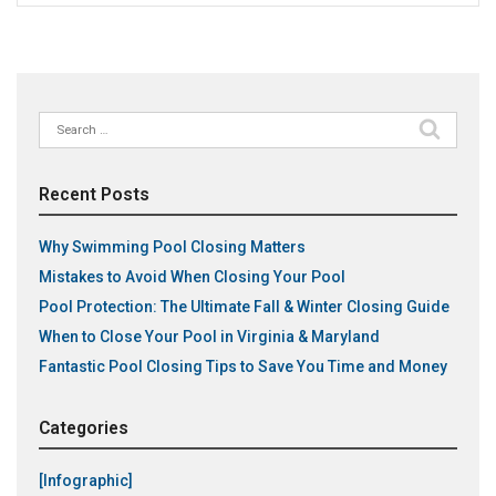
Search
for:
Recent Posts
Why Swimming Pool Closing Matters
Mistakes to Avoid When Closing Your Pool
Pool Protection: The Ultimate Fall & Winter Closing Guide
When to Close Your Pool in Virginia & Maryland
Fantastic Pool Closing Tips to Save You Time and Money
Categories
[Infographic]