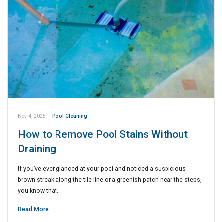
Nov 4, 2025
|
Pool Cleaning
How to Remove Pool Stains Without
Draining
If you’ve ever glanced at your pool and noticed a suspicious
brown streak along the tile line or a greenish patch near the steps,
you know that…
Read More