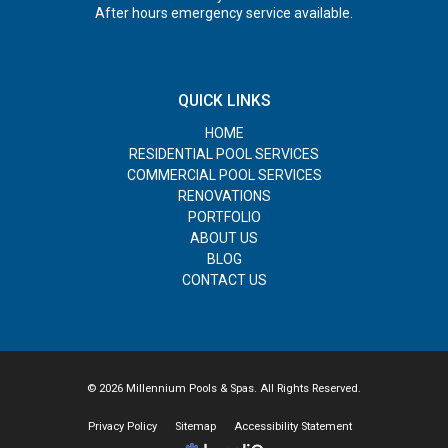
After hours emergency service available.
QUICK LINKS
HOME
RESIDENTIAL POOL SERVICES
COMMERCIAL POOL SERVICES
RENOVATIONS
PORTFOLIO
ABOUT US
BLOG
CONTACT US
© 2026 Millennium Pools & Spas. All Rights Reserved.
Privacy Policy
Sitemap
Accessibility Statement