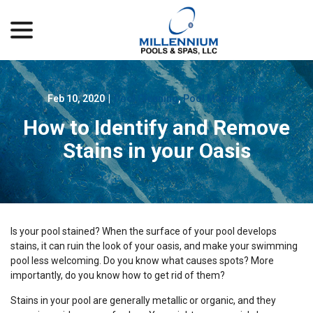
menu
Skip
to
Content
Feb 10, 2020
|
Pool Cleaning
,
Pool Maintenance
How to Identify and Remove
Stains in your Oasis
Is your pool stained? When the surface of your pool develops
stains, it can ruin the look of your oasis, and make your swimming
pool less welcoming. Do you know what causes spots? More
importantly, do you know how to get rid of them?
Stains in your pool are generally metallic or organic, and they