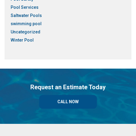
Pool Services
Saltwater Pools
swimming pool
Uncategorized
Winter Pool
Request an Estimate Today
CALL NOW