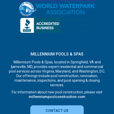
MILLENNIUM POOLS & SPAS
Millennium Pools & Spas, located in Springfield, VA and
Ijamsville, MD, provides expert residential and commercial
pool services across Virginia, Maryland, and Washington, D.C.
Our offerings include pool construction, renovation,
maintenance, inspections, and pool opening & closing
services.
For information about new pool construction, please visit
millenniumpoolconstruction.com
CONTACT US