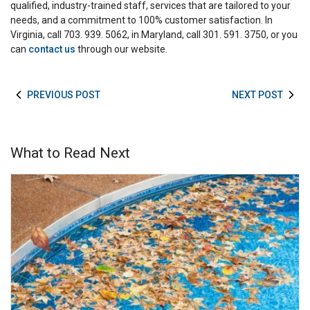
qualified, industry-trained staff, services that are tailored to your
needs, and a commitment to 100% customer satisfaction. In
Virginia, call 703. 939. 5062, in Maryland, call 301. 591. 3750, or you
can
contact us
through our website.
PREVIOUS POST
NEXT POST
What to Read Next