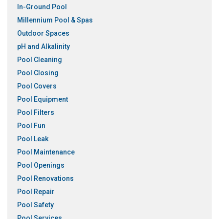
In-Ground Pool
Millennium Pool & Spas
Outdoor Spaces
pH and Alkalinity
Pool Cleaning
Pool Closing
Pool Covers
Pool Equipment
Pool Filters
Pool Fun
Pool Leak
Pool Maintenance
Pool Openings
Pool Renovations
Pool Repair
Pool Safety
Pool Services