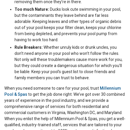
removing them once they’re in there.
Too much Nature:
Ducks look cute swimming in your pool,
but the contaminants they leave behind are far less
adorable. Keeping leaves and other types of organic debris
out of your pool keeps your filter clean, keeps your chlorine
from being depleted, and prevents your pool pump from
having to work too hard.
Rule Breakers:
Whether unruly kids or drunk uncles, you
don’t need anyone in your pool who won’t follow the rules.
Not only will these troublemakers cause more work for you,
but they could create a dangerous situation for which you’ll
be liable. Keep your pool’s guest list to close friends and
family members you can trust to behave.
When you need someone to care for your pool, trust
Millennium
Pool & Spas
to get the job done right. We’ve got over 30 combined
years of experience in the pool industry, and we provide a
comprehensive range of services for both residential and
commercial customers in Virginia, Washington DC, and Maryland.
When you enlist the help of Millennium Pool & Spas, you get a well-
qualified, industry-trained staff, services that are tailored to your