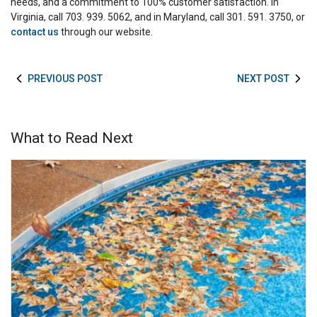
needs, and a commitment to 100% customer satisfaction. In
Virginia, call 703. 939. 5062, and in Maryland, call 301. 591. 3750, or
contact us
through our website.
PREVIOUS POST
NEXT POST
What to Read Next