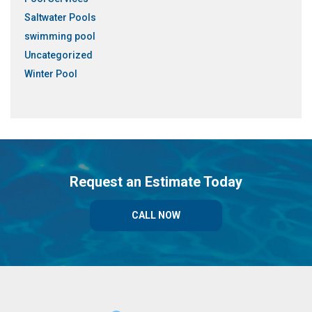
Saltwater Pools
swimming pool
Uncategorized
Winter Pool
Request an Estimate Today
CALL NOW