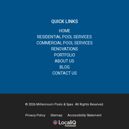
QUICK LINKS
HOME
RESIDENTIAL POOL SERVICES
COMMERCIAL POOL SERVICES
RENOVATIONS
PORTFOLIO
ABOUT US
BLOG
CONTACT US
© 2026 Millennium Pools & Spas. All Rights Reserved.
Privacy Policy
Sitemap
Accessibility Statement