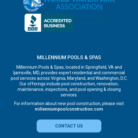
MILLENNIUM POOLS & SPAS
Millennium Pools & Spas, located in Springfield, VA and
Ijamsville, MD, provides expert residential and commercial
pool services across Virginia, Maryland, and Washington, D.C.
Our offerings include pool construction, renovation,
maintenance, inspections, and pool opening & closing
services.
For information about new pool construction, please visit
millenniumpoolconstruction.com
CONTACT US