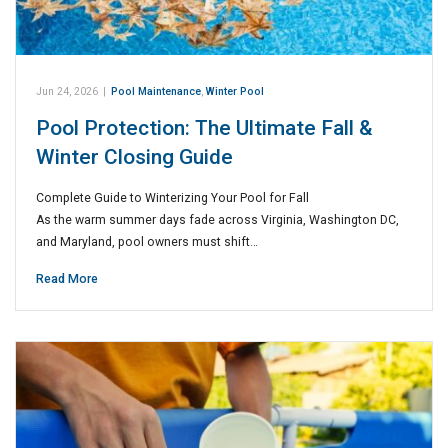
Jun 24, 2026
|
Pool Maintenance
,
Winter Pool
Pool Protection: The Ultimate Fall &
Winter Closing Guide
Complete Guide to Winterizing Your Pool for Fall
As the warm summer days fade across Virginia, Washington DC,
and Maryland, pool owners must shift…
Read More