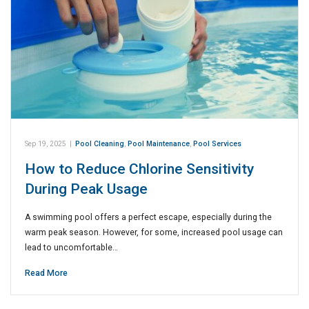
Sep 19, 2025
|
Pool Cleaning
,
Pool Maintenance
,
Pool Services
How to Reduce Chlorine Sensitivity
During Peak Usage
A swimming pool offers a perfect escape, especially during the
warm peak season. However, for some, increased pool usage can
lead to uncomfortable…
Read More