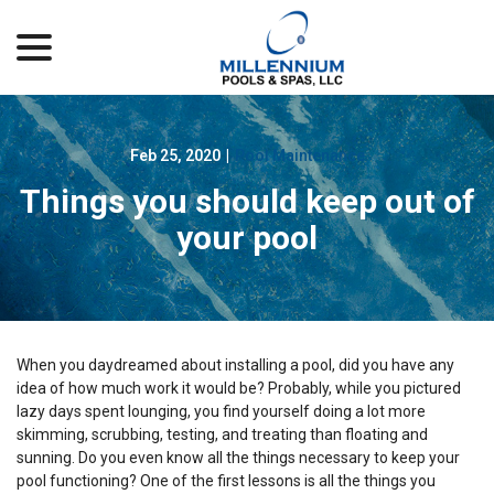
menu
Skip
to
Content
Feb 25, 2020
|
Pool Maintenance
Things you should keep out of
your pool
When you daydreamed about installing a pool, did you have any
idea of how much work it would be? Probably, while you pictured
lazy days spent lounging, you find yourself doing a lot more
skimming, scrubbing, testing, and treating than floating and
sunning. Do you even know all the things necessary to keep your
pool functioning? One of the first lessons is all the things you