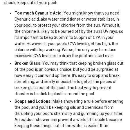
should keep out of your pool.
Too much Cyanuric Acid:
You might know that you need
Cyanuric acid, aka water conditioner or water stabilizer, in
your pool, to protect your chlorine from the sun. Without it,
the chlorine is likely to be burned off by the sun’s UV rays, so
it’s important to keep 30pmm to 50ppm of CYA in your
water. However, if your pool’s CYA levels get too high, the
chlorine will stop working. Worse, the only way to reduce
excessive CYA levels is to drain the pool and start over.
Broken Glass:
You may think that keeping broken glass out
of the pool is an obvious choice, but you’d be surprised at
how easily it can wind up there. It’s easy to drop and break
something, and nearly impossible to get all the pieces of
broken glass out of the pool. The best way to prevent
disaster is to stick to plastic around the pool.
Soaps and Lotions:
Make showering a rule before entering
the pool, and you’ll be keeping oils and chemicals from
disrupting your pool’s chemistry and gumming up your filter.
An outdoor shower can prevent a world of trouble because
keeping these things out of the water is easier than