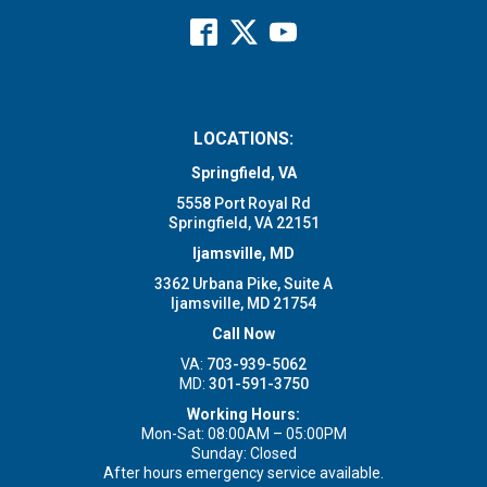
LOCATIONS:
Springfield, VA
5558 Port Royal Rd
Springfield, VA 22151
Ijamsville, MD
3362 Urbana Pike, Suite A
Ijamsville, MD 21754
Call Now
VA:
703-939-5062
MD:
301-591-3750
Working Hours:
Mon-Sat: 08:00AM – 05:00PM
Sunday: Closed
After hours emergency service available.