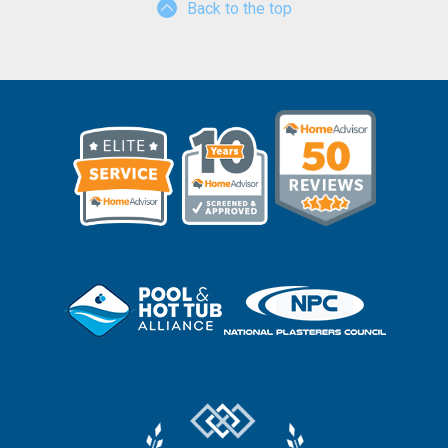
Back to the top