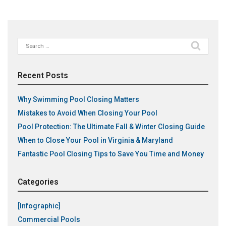
Search
for:
Recent Posts
Why Swimming Pool Closing Matters
Mistakes to Avoid When Closing Your Pool
Pool Protection: The Ultimate Fall & Winter Closing Guide
When to Close Your Pool in Virginia & Maryland
Fantastic Pool Closing Tips to Save You Time and Money
Categories
[Infographic]
Commercial Pools