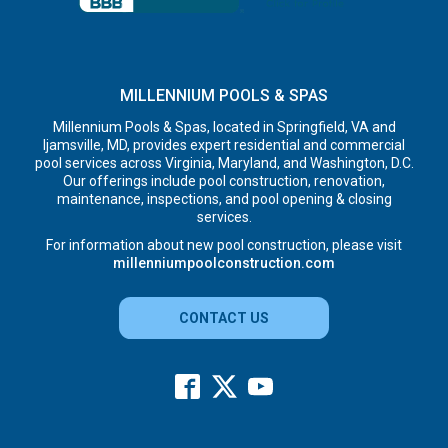
MILLENNIUM POOLS & SPAS
Millennium Pools & Spas, located in Springfield, VA and
Ijamsville, MD, provides expert residential and commercial
pool services across Virginia, Maryland, and Washington, D.C.
Our offerings include pool construction, renovation,
maintenance, inspections, and pool opening & closing
services.
For information about new pool construction, please visit
millenniumpoolconstruction.com
CONTACT US