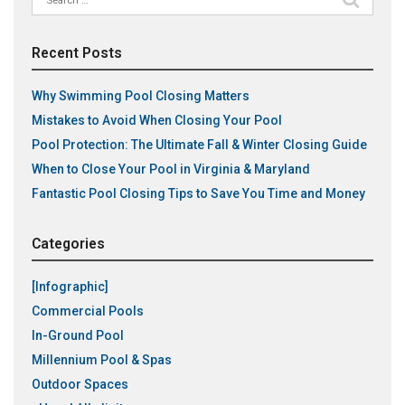
for:
Recent Posts
Why Swimming Pool Closing Matters
Mistakes to Avoid When Closing Your Pool
Pool Protection: The Ultimate Fall & Winter Closing Guide
When to Close Your Pool in Virginia & Maryland
Fantastic Pool Closing Tips to Save You Time and Money
Categories
[Infographic]
Commercial Pools
In-Ground Pool
Millennium Pool & Spas
Outdoor Spaces