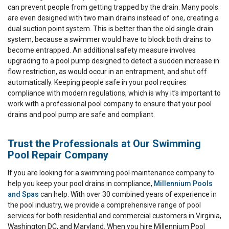
can prevent people from getting trapped by the drain. Many pools
are even designed with two main drains instead of one, creating a
dual suction point system. This is better than the old single drain
system, because a swimmer would have to block both drains to
become entrapped. An additional safety measure involves
upgrading to a pool pump designed to detect a sudden increase in
flow restriction, as would occur in an entrapment, and shut off
automatically. Keeping people safe in your pool requires
compliance with modern regulations, which is why it’s important to
work with a professional pool company to ensure that your pool
drains and pool pump are safe and compliant.
Trust the Professionals at Our Swimming
Pool Repair Company
If you are looking for a swimming pool maintenance company to
help you keep your pool drains in compliance,
Millennium Pools
and Spas
can help. With over 30 combined years of experience in
the pool industry, we provide a comprehensive range of pool
services for both residential and commercial customers in Virginia,
Washington DC, and Maryland. When you hire Millennium Pool