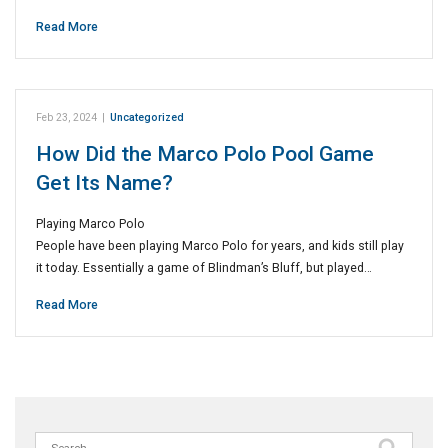
Read More
Feb 23, 2024
|
Uncategorized
How Did the Marco Polo Pool Game
Get Its Name?
Playing Marco Polo
People have been playing Marco Polo for years, and kids still play
it today. Essentially a game of Blindman’s Bluff, but played…
Read More
Search