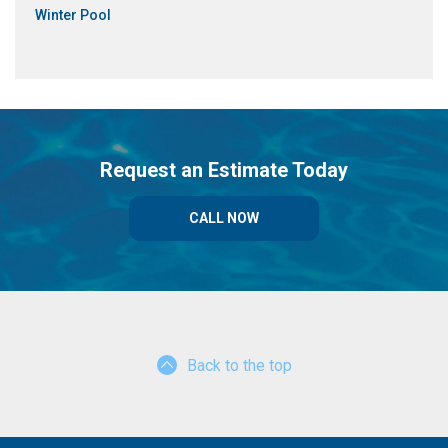
Winter Pool
Request an Estimate Today
CALL NOW
Back to the top