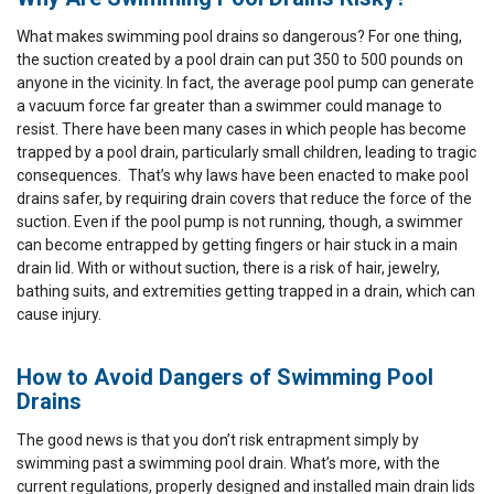
What makes swimming pool drains so dangerous? For one thing,
the suction created by a pool drain can put 350 to 500 pounds on
anyone in the vicinity. In fact, the average pool pump can generate
a vacuum force far greater than a swimmer could manage to
resist. There have been many cases in which people has become
trapped by a pool drain, particularly small children, leading to tragic
consequences. That’s why laws have been enacted to make pool
drains safer, by requiring drain covers that reduce the force of the
suction. Even if the pool pump is not running, though, a swimmer
can become entrapped by getting fingers or hair stuck in a main
drain lid. With or without suction, there is a risk of hair, jewelry,
bathing suits, and extremities getting trapped in a drain, which can
cause injury.
How to Avoid Dangers of Swimming Pool
Drains
The good news is that you don’t risk entrapment simply by
swimming past a swimming pool drain. What’s more, with the
current regulations, properly designed and installed main drain lids