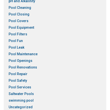
pH and Alkalinity
Pool Cleaning
Pool Closing
Pool Covers
Pool Equipment
Pool Filters
Pool Fun
Pool Leak
Pool Maintenance
Pool Openings
Pool Renovations
Pool Repair
Pool Safety
Pool Services
Saltwater Pools
swimming pool
Uncategorized