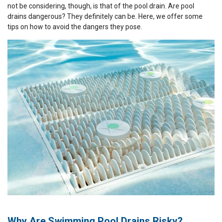
not be considering, though, is that of the pool drain. Are pool
drains dangerous? They definitely can be. Here, we offer some
tips on how to avoid the dangers they pose.
Why Are Swimming Pool Drains Risky?