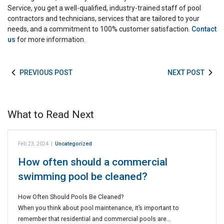
Service, you get a well-qualified, industry-trained staff of pool
contractors and technicians, services that are tailored to your
needs, and a commitment to 100% customer satisfaction.
Contact
us
for more information.
PREVIOUS POST
NEXT POST
What to Read Next
Feb 23, 2024
|
Uncategorized
How often should a commercial
swimming pool be cleaned?
How Often Should Pools Be Cleaned?
When you think about pool maintenance, it’s important to
remember that residential and commercial pools are…