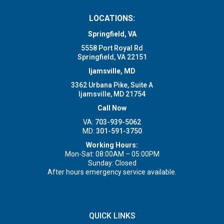
LOCATIONS:
Springfield, VA
5558 Port Royal Rd
Springfield, VA 22151
Ijamsville, MD
3362 Urbana Pike, Suite A
Ijamsville, MD 21754
Call Now
VA:
703-939-5062
MD:
301-591-3750
Working Hours:
Mon-Sat: 08:00AM – 05:00PM
Sunday: Closed
After hours emergency service available.
QUICK LINKS