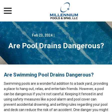
menu
Skip
to
Content
Feb 23, 2024
|
Uncategorized
Are Pool Drains Dangerous?
Are Swimming Pool Drains Dangerous?
Swimming pools are a wonderful addition to a back yard, providing
a place to hang out, relax, and entertain friends. However, a pool
can be dangerous if you’re not careful. Keeping it fenced in and
using safety measures like a pool alarm and pool cover can
prevent accidental drowning, and setting rules regarding your pool
and deck can reduce the risk of an accident. One danger you might