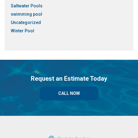
Saltwater Pools
swimming pool
Uncategorized
Winter Pool
Request an Estimate Today
CALL NOW