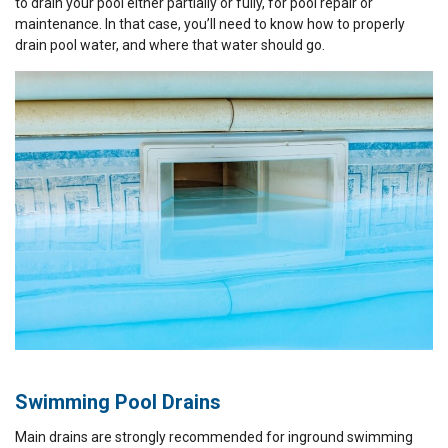
to drain your pool either partially or fully, for pool repair or
maintenance. In that case, you’ll need to know how to properly
drain pool water, and where that water should go.
Swimming Pool Drains
Main drains are strongly recommended for inground swimming