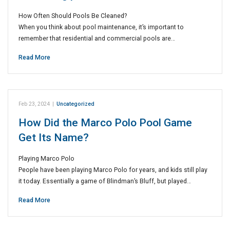
How Often Should Pools Be Cleaned?
When you think about pool maintenance, it’s important to
remember that residential and commercial pools are…
Read More
Feb 23, 2024
|
Uncategorized
How Did the Marco Polo Pool Game
Get Its Name?
Playing Marco Polo
People have been playing Marco Polo for years, and kids still play
it today. Essentially a game of Blindman’s Bluff, but played…
Read More