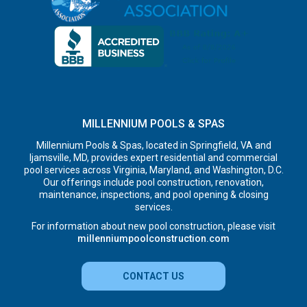
MILLENNIUM POOLS & SPAS
Millennium Pools & Spas, located in Springfield, VA and
Ijamsville, MD, provides expert residential and commercial
pool services across Virginia, Maryland, and Washington, D.C.
Our offerings include pool construction, renovation,
maintenance, inspections, and pool opening & closing
services.
For information about new pool construction, please visit
millenniumpoolconstruction.com
CONTACT US