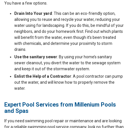
You have a few options.
Drain Into Your yard
: This can be an eco-friendly option,
allowing you to reuse and recycle your water, reducing your
water using for landscaping. If you do this, be mindful of your
neighbors, and do your homework first. Find out which plants
will benefit from the water, even though it’s been treated
with chemicals, and determine your proximity to storm
drains.
Use the sanitary sewer
: By using your home’s sanitary
sewer cleanout, you divert the water to the sewage system
and keep it out of the stormwater system.
Enlist the Help of a Contractor
: A pool contractor can pump
out the water, and will know how to properly remove the
water.
Expert Pool Services from Millenium Pools
and Spas
If you need swimming pool repair or maintenance and are looking
for a reliable swimming pool service company, look no further than