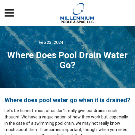
menu
Skip
to
Content
Feb 23, 2024
|
Uncategorized
Where Does Pool Drain Water
Go?
Where does pool water go when it is drained?
Let’s be honest: most of us don’t really give our drains much
thought. We have a vague notion of how they work but, especially
in the case of a swimming pool drain, we may not really know
much about them. It becomes important, though, when you need