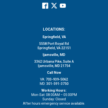
LOCATIONS:
Springfield, VA
5558 Port Royal Rd
Springfield, VA 22151
Ijamsville, MD
3362 Urbana Pike, Suite A
Ijamsville, MD 21754
Call Now
VA:
703-939-5062
MD:
301-591-3750
Working Hours:
Mon-Sat: 08:00AM – 05:00PM
Sunday: Closed
After hours emergency service available.