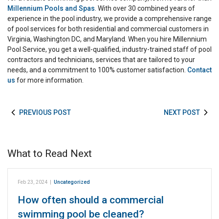
Millennium Pools and Spas
. With over 30 combined years of
experience in the pool industry, we provide a comprehensive range
of pool services for both residential and commercial customers in
Virginia, Washington DC, and Maryland. When you hire Millennium
Pool Service, you get a well-qualified, industry-trained staff of pool
contractors and technicians, services that are tailored to your
needs, and a commitment to 100% customer satisfaction.
Contact
us
for more information.
PREVIOUS POST
NEXT POST
What to Read Next
Feb 23, 2024
|
Uncategorized
How often should a commercial
swimming pool be cleaned?