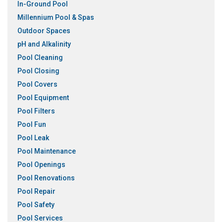
In-Ground Pool
Millennium Pool & Spas
Outdoor Spaces
pH and Alkalinity
Pool Cleaning
Pool Closing
Pool Covers
Pool Equipment
Pool Filters
Pool Fun
Pool Leak
Pool Maintenance
Pool Openings
Pool Renovations
Pool Repair
Pool Safety
Pool Services