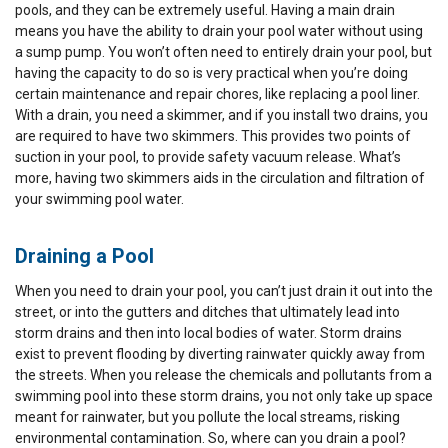
pools, and they can be extremely useful. Having a main drain
means you have the ability to drain your pool water without using
a sump pump. You won’t often need to entirely drain your pool, but
having the capacity to do so is very practical when you’re doing
certain maintenance and repair chores, like replacing a pool liner.
With a drain, you need a skimmer, and if you install two drains, you
are required to have two skimmers. This provides two points of
suction in your pool, to provide safety vacuum release. What’s
more, having two skimmers aids in the circulation and filtration of
your swimming pool water.
Draining a Pool
When you need to drain your pool, you can’t just drain it out into the
street, or into the gutters and ditches that ultimately lead into
storm drains and then into local bodies of water. Storm drains
exist to prevent flooding by diverting rainwater quickly away from
the streets. When you release the chemicals and pollutants from a
swimming pool into these storm drains, you not only take up space
meant for rainwater, but you pollute the local streams, risking
environmental contamination. So, where can you drain a pool?