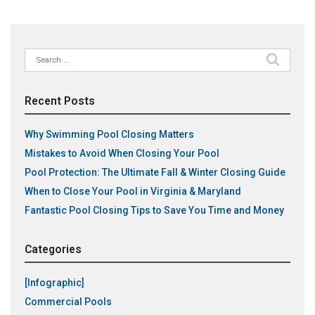
Search
for:
Recent Posts
Why Swimming Pool Closing Matters
Mistakes to Avoid When Closing Your Pool
Pool Protection: The Ultimate Fall & Winter Closing Guide
When to Close Your Pool in Virginia & Maryland
Fantastic Pool Closing Tips to Save You Time and Money
Categories
[Infographic]
Commercial Pools