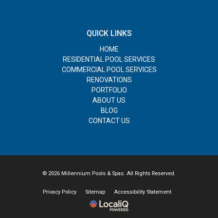
QUICK LINKS
HOME
RESIDENTIAL POOL SERVICES
COMMERCIAL POOL SERVICES
RENOVATIONS
PORTFOLIO
ABOUT US
BLOG
CONTACT US
© 2026 Millennium Pools & Spas. All Rights Reserved.
Privacy Policy
Sitemap
Accessibility Statement