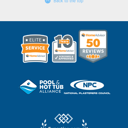
Back to the top