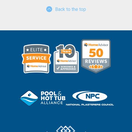
Back to the top