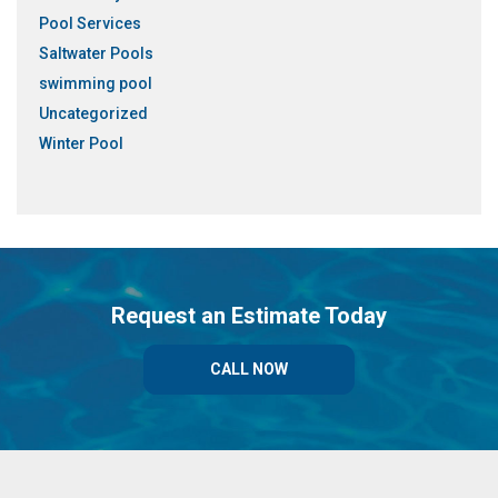
Pool Services
Saltwater Pools
swimming pool
Uncategorized
Winter Pool
Request an Estimate Today
CALL NOW