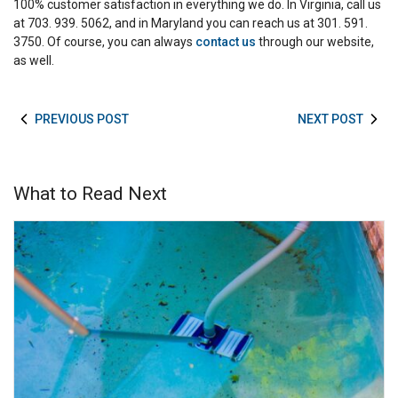
100% customer satisfaction in everything we do. In Virginia, call us
at 703. 939. 5062, and in Maryland you can reach us at 301. 591.
3750. Of course, you can always
contact us
through our website,
as well.
PREVIOUS POST
NEXT POST
What to Read Next