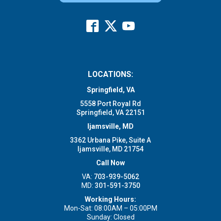
LOCATIONS:
Springfield, VA
5558 Port Royal Rd
Springfield, VA 22151
Ijamsville, MD
3362 Urbana Pike, Suite A
Ijamsville, MD 21754
Call Now
VA:
703-939-5062
MD:
301-591-3750
Working Hours:
Mon-Sat: 08:00AM – 05:00PM
Sunday: Closed