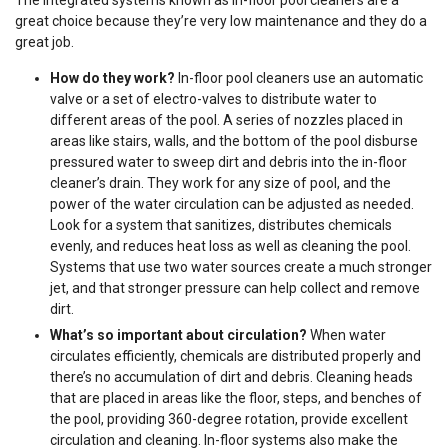
The integrated systems known as in-floor pool cleaners are a
great choice because they’re very low maintenance and they do a
great job.
How do they work?
In-floor pool cleaners use an automatic
valve or a set of electro-valves to distribute water to
different areas of the pool. A series of nozzles placed in
areas like stairs, walls, and the bottom of the pool disburse
pressured water to sweep dirt and debris into the in-floor
cleaner’s drain. They work for any size of pool, and the
power of the water circulation can be adjusted as needed.
Look for a system that sanitizes, distributes chemicals
evenly, and reduces heat loss as well as cleaning the pool.
Systems that use two water sources create a much stronger
jet, and that stronger pressure can help collect and remove
dirt.
What’s so important about circulation?
When water
circulates efficiently, chemicals are distributed properly and
there’s no accumulation of dirt and debris. Cleaning heads
that are placed in areas like the floor, steps, and benches of
the pool, providing 360-degree rotation, provide excellent
circulation and cleaning. In-floor systems also make the