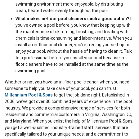
swimming environment more enjoyable, by distributing
clean, heated water evenly throughout the pool.
What makes in-floor pool cleaners such a good option?
If
you’ve owned a pool before, you know that keeping up with
the maintenance of skimming, brushing, and treating with
chemicals is time-consuming and labor-intensive. When you
install an in-floor pool cleaner, you’re freeing yourself up to
enjoy your pool, without the hassle of having to clean it. Talk
to a professional before you install your pool because in-
floor cleaners have to be installed at the same time as the
swimming pool.
Whether or not you have an in-floor pool cleaner, when you need
someone to help you take care of your pool, you can trust
Millennium Pool & Spas
to get the job done right. Established in
2006, we’ve got over 30 combined years of experience in the pool
industry. We provide a comprehensive range of services for both
residential and commercial customers in Virginia, Washington DC,
and Maryland. When you enlist the help of Millennium Pool & Spas,
you get a well-qualified, industry-trained staff, services that are
specifically tailored to your unique needs, and a commitment to