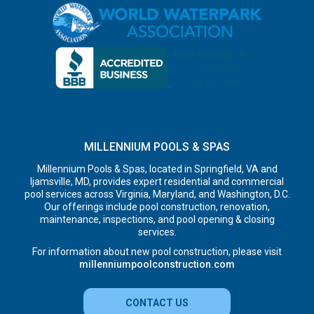
MILLENNIUM POOLS & SPAS
Millennium Pools & Spas, located in Springfield, VA and
Ijamsville, MD, provides expert residential and commercial
pool services across Virginia, Maryland, and Washington, D.C.
Our offerings include pool construction, renovation,
maintenance, inspections, and pool opening & closing
services.
For information about new pool construction, please visit
millenniumpoolconstruction.com
CONTACT US