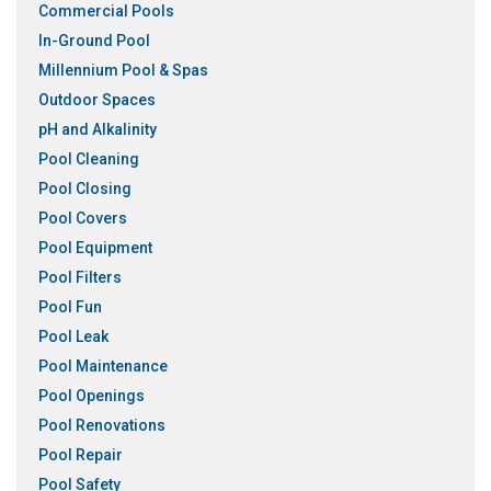
Commercial Pools
In-Ground Pool
Millennium Pool & Spas
Outdoor Spaces
pH and Alkalinity
Pool Cleaning
Pool Closing
Pool Covers
Pool Equipment
Pool Filters
Pool Fun
Pool Leak
Pool Maintenance
Pool Openings
Pool Renovations
Pool Repair
Pool Safety