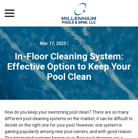
menu
Skip
to
Content
Mar 17, 2020
|
Pool Cleaning
In-Floor Cleaning System:
Effective Option to Keep Your
Pool Clean
How do you keep your swimming pool clean? There are so many
different pool cleaning systems on the market, it can be difficult to
decide on the right one for your pool. However, one system is
gaining popularity among new pool owners, and with good reason.