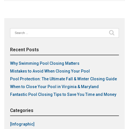
Search
for:
Recent Posts
Why Swimming Pool Closing Matters
Mistakes to Avoid When Closing Your Pool
Pool Protection: The Ultimate Fall & Winter Closing Guide
When to Close Your Pool in Virginia & Maryland
Fantastic Pool Closing Tips to Save You Time and Money
Categories
[Infographic]