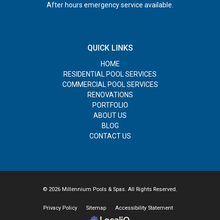
After hours emergency service available.
QUICK LINKS
HOME
RESIDENTIAL POOL SERVICES
COMMERCIAL POOL SERVICES
RENOVATIONS
PORTFOLIO
ABOUT US
BLOG
CONTACT US
© 2026 Millennium Pools & Spas. All Rights Reserved.
Privacy Policy
Sitemap
Accessibility Statement