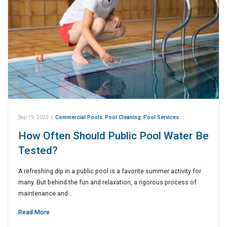
Sep 19, 2025
|
Commercial Pools
,
Pool Cleaning
,
Pool Services
How Often Should Public Pool Water Be
Tested?
A refreshing dip in a public pool is a favorite summer activity for
many. But behind the fun and relaxation, a rigorous process of
maintenance and…
Read More