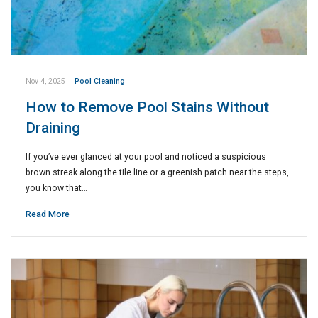
Nov 4, 2025
|
Pool Cleaning
How to Remove Pool Stains Without
Draining
If you’ve ever glanced at your pool and noticed a suspicious
brown streak along the tile line or a greenish patch near the steps,
you know that…
Read More