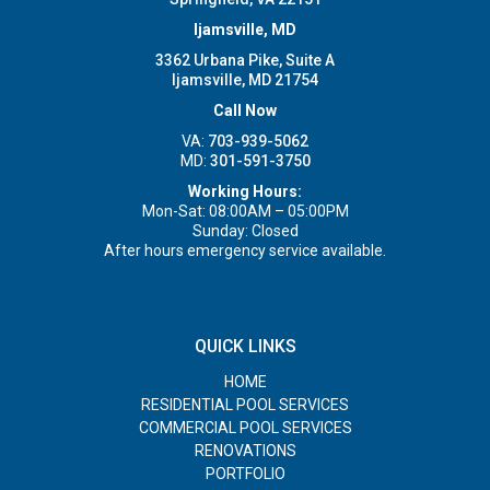
Ijamsville, MD
3362 Urbana Pike, Suite A
Ijamsville, MD 21754
Call Now
VA:
703-939-5062
MD:
301-591-3750
Working Hours:
Mon-Sat: 08:00AM – 05:00PM
Sunday: Closed
After hours emergency service available.
QUICK LINKS
HOME
RESIDENTIAL POOL SERVICES
COMMERCIAL POOL SERVICES
RENOVATIONS
PORTFOLIO