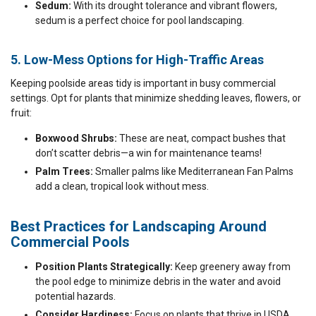
Sedum:
With its drought tolerance and vibrant flowers,
sedum is a perfect choice for pool landscaping.
5. Low-Mess Options for High-Traffic Areas
Keeping poolside areas tidy is important in busy commercial
settings. Opt for plants that minimize shedding leaves, flowers, or
fruit:
Boxwood Shrubs:
These are neat, compact bushes that
don’t scatter debris—a win for maintenance teams!
Palm Trees:
Smaller palms like Mediterranean Fan Palms
add a clean, tropical look without mess.
Best Practices for Landscaping Around
Commercial Pools
Position Plants Strategically:
Keep greenery away from
the pool edge to minimize debris in the water and avoid
potential hazards.
Consider Hardiness:
Focus on plants that thrive in USDA