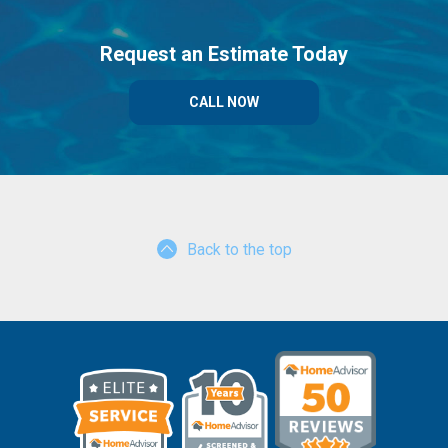
Request an Estimate Today
CALL NOW
Back to the top