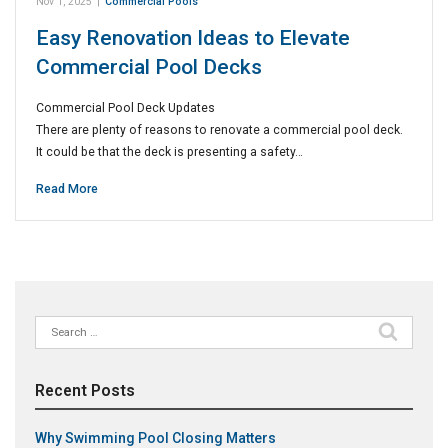
Nov 1, 2025
|
Commercial Pools
Easy Renovation Ideas to Elevate
Commercial Pool Decks
Commercial Pool Deck Updates
There are plenty of reasons to renovate a commercial pool deck.
It could be that the deck is presenting a safety…
Read More
Search
for:
Recent Posts
Why Swimming Pool Closing Matters