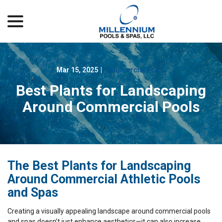
menu
Skip
to
Content
Mar 15, 2025
|
Commercial Pools
Best Plants for Landscaping
Around Commercial Pools
The Best Plants for Landscaping
Around Commercial Athletic Pools
and Spas
Creating a visually appealing landscape around commercial pools
and spas doesn’t just enhance aesthetics—it can also increase