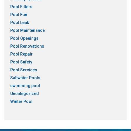
Pool Filters
Pool Fun
Pool Leak
Pool Maintenance
Pool Openings
Pool Renovations
Pool Repair
Pool Safety
Pool Services
Saltwater Pools
swimming pool
Uncategorized
Winter Pool