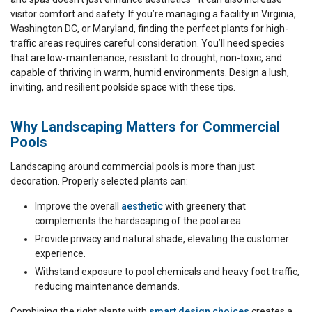
visitor comfort and safety. If you’re managing a facility in Virginia,
Washington DC, or Maryland, finding the perfect plants for high-
traffic areas requires careful consideration. You’ll need species
that are low-maintenance, resistant to drought, non-toxic, and
capable of thriving in warm, humid environments. Design a lush,
inviting, and resilient poolside space with these tips.
Why Landscaping Matters for Commercial
Pools
Landscaping around commercial pools is more than just
decoration. Properly selected plants can:
Improve the overall
aesthetic
with greenery that
complements the hardscaping of the pool area.
Provide privacy and natural shade, elevating the customer
experience.
Withstand exposure to pool chemicals and heavy foot traffic,
reducing maintenance demands.
Combining the right plants with
smart design choices
creates a