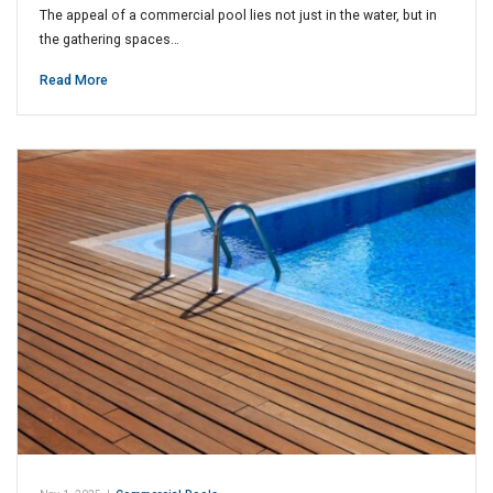
The appeal of a commercial pool lies not just in the water, but in
the gathering spaces…
Read More