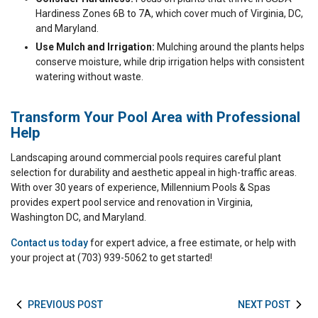
Hardiness Zones 6B to 7A, which cover much of Virginia, DC,
and Maryland.
Use Mulch and Irrigation:
Mulching around the plants helps
conserve moisture, while drip irrigation helps with consistent
watering without waste.
Transform Your Pool Area with Professional
Help
Landscaping around commercial pools requires careful plant
selection for durability and aesthetic appeal in high-traffic areas.
With over 30 years of experience, Millennium Pools & Spas
provides expert pool service and renovation in Virginia,
Washington DC, and Maryland.
Contact us today
for expert advice, a free estimate, or help with
your project at (703) 939-5062 to get started!
PREVIOUS POST
NEXT POST