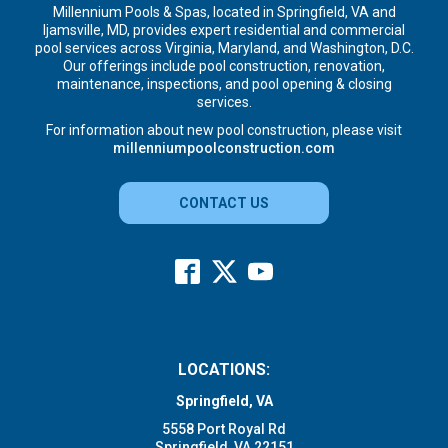
Millennium Pools & Spas, located in Springfield, VA and
Ijamsville, MD, provides expert residential and commercial
pool services across Virginia, Maryland, and Washington, D.C.
Our offerings include pool construction, renovation,
maintenance, inspections, and pool opening & closing
services.
For information about new pool construction, please visit
millenniumpoolconstruction.com
CONTACT US
LOCATIONS:
Springfield, VA
5558 Port Royal Rd
Springfield, VA 22151