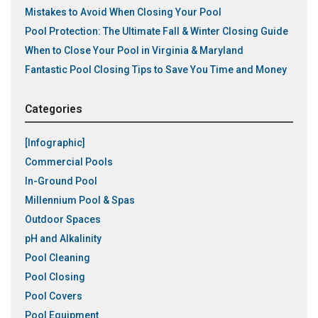
Mistakes to Avoid When Closing Your Pool
Pool Protection: The Ultimate Fall & Winter Closing Guide
When to Close Your Pool in Virginia & Maryland
Fantastic Pool Closing Tips to Save You Time and Money
Categories
[Infographic]
Commercial Pools
In-Ground Pool
Millennium Pool & Spas
Outdoor Spaces
pH and Alkalinity
Pool Cleaning
Pool Closing
Pool Covers
Pool Equipment