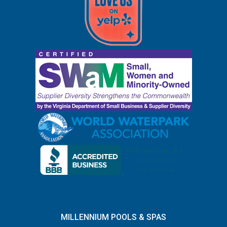
MILLENNIUM POOLS & SPAS