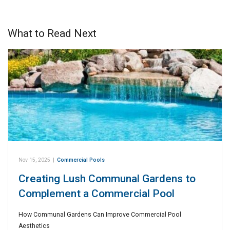
What to Read Next
Nov 15, 2025
|
Commercial Pools
Creating Lush Communal Gardens to
Complement a Commercial Pool
How Communal Gardens Can Improve Commercial Pool
Aesthetics