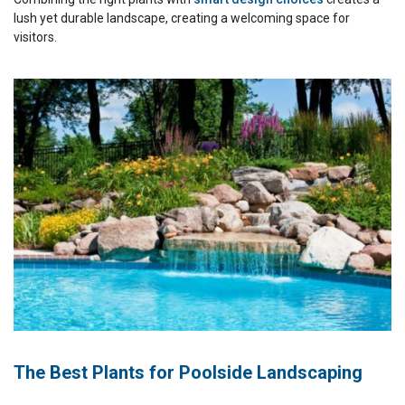
lush yet durable landscape, creating a welcoming space for
visitors.
The Best Plants for Poolside Landscaping