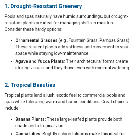
1. Drought-Resistant Greenery
Pools and spas naturally have humid surroundings, but drought-
resistant plants are ideal for managing shifts in moisture.
Consider these hardy options:
Ornamental Grasses
(e.g., Fountain Grass, Pampas Grass):
These resilient plants add softness and movement to your
space while staying low-maintenance.
Agave and Yucca Plants
: Their architectural forms create
striking visuals, and they thrive even with minimal watering.
2. Tropical Beauties
Tropical plants lend a lush, exotic feel to commercial pools and
spas while tolerating warm and humid conditions. Great choices
include:
Banana Plants:
These large-leafed plants provide both
shade and a tropical vibe.
Canna Lilies:
Brightly colored blooms make this ideal for