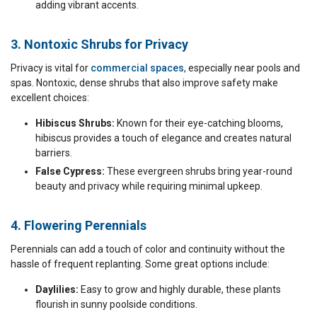
adding vibrant accents.
3. Nontoxic Shrubs for Privacy
Privacy is vital for
commercial spaces
, especially near pools and
spas. Nontoxic, dense shrubs that also improve safety make
excellent choices:
Hibiscus Shrubs:
Known for their eye-catching blooms,
hibiscus provides a touch of elegance and creates natural
barriers.
False Cypress:
These evergreen shrubs bring year-round
beauty and privacy while requiring minimal upkeep.
4. Flowering Perennials
Perennials can add a touch of color and continuity without the
hassle of frequent replanting. Some great options include:
Daylilies:
Easy to grow and highly durable, these plants
flourish in sunny poolside conditions.