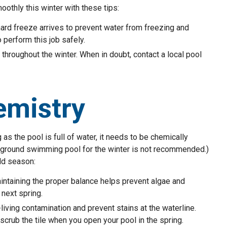
othly this winter with these tips:
hard freeze arrives to prevent water from freezing and
 perform this job safely.
throughout the winter. When in doubt, contact a local pool
emistry
as the pool is full of water, it needs to be chemically
n-ground swimming pool for the winter is not recommended.)
ld season:
ntaining the proper balance helps prevent algae and
 next spring.
iving contamination and prevent stains at the waterline.
scrub the tile when you open your pool in the spring.