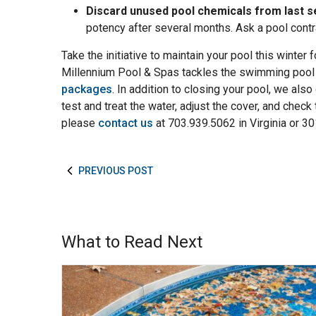
Discard unused pool chemicals from last s
potency after several months. Ask a pool cont
Take the initiative to maintain your pool this winter 
Millennium Pool & Spas tackles the swimming pool
packages
. In addition to closing your pool, we also 
test and treat the water, adjust the cover, and chec
please
contact us
at 703.939.5062 in Virginia or 3
PREVIOUS POST
What to Read Next