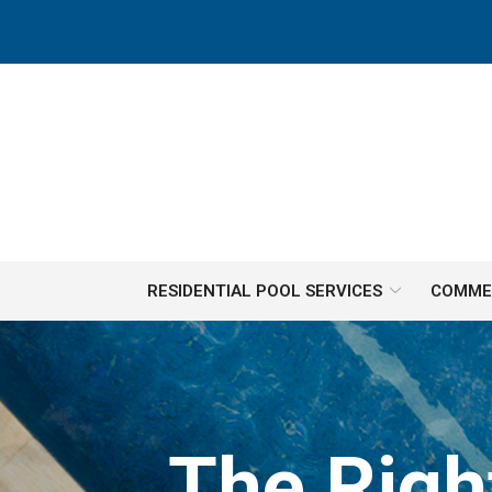
Skip
to
Content
RESIDENTIAL POOL SERVICES
COMMER
The Righ