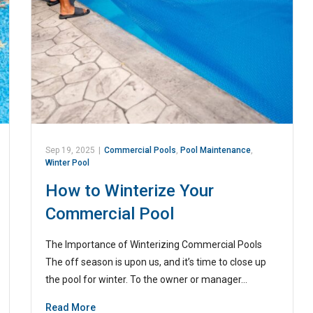
Sep 19, 2025
|
Commercial Pools
,
Pool Maintenance
,
Winter Pool
How to Winterize Your
Commercial Pool
The Importance of Winterizing Commercial Pools
The off season is upon us, and it’s time to close up
the pool for winter. To the owner or manager…
Read More