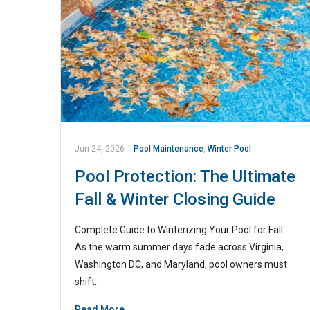
Jun 24, 2026
|
Pool Maintenance
,
Winter Pool
Pool Protection: The Ultimate
Fall & Winter Closing Guide
Complete Guide to Winterizing Your Pool for Fall
As the warm summer days fade across Virginia,
Washington DC, and Maryland, pool owners must
shift…
Read More