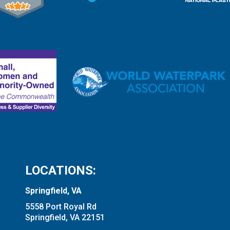
LOCATIONS:
Springfield, VA
5558 Port Royal Rd
Springfield, VA 22151