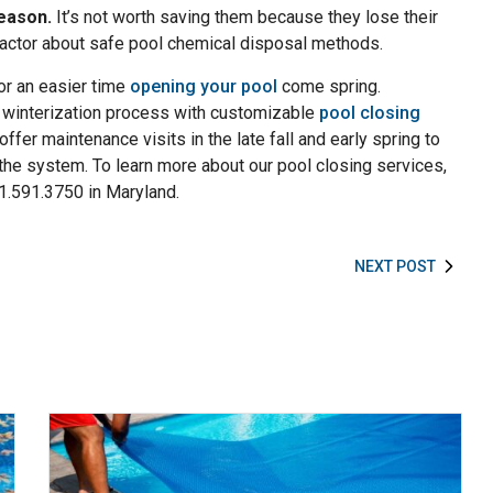
eason.
It’s not worth saving them because they lose their
ractor about safe pool chemical disposal methods.
for an easier time
opening your pool
come spring.
 winterization process with customizable
pool closing
offer maintenance visits in the late fall and early spring to
k the system. To learn more about our pool closing services,
01.591.3750 in Maryland.
NEXT POST