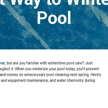
Pool
mer
, but are you familiar with wintertime pool care? Just
glect it. When you winterize your pool today, you’ll prevent
nd money on unnecessary pool cleaning next spring. Here’s
 and equipment maintenance, and water chemistry during