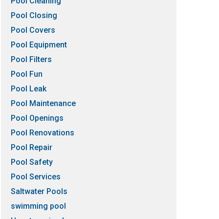
Pool Cleaning
Pool Closing
Pool Covers
Pool Equipment
Pool Filters
Pool Fun
Pool Leak
Pool Maintenance
Pool Openings
Pool Renovations
Pool Repair
Pool Safety
Pool Services
Saltwater Pools
swimming pool