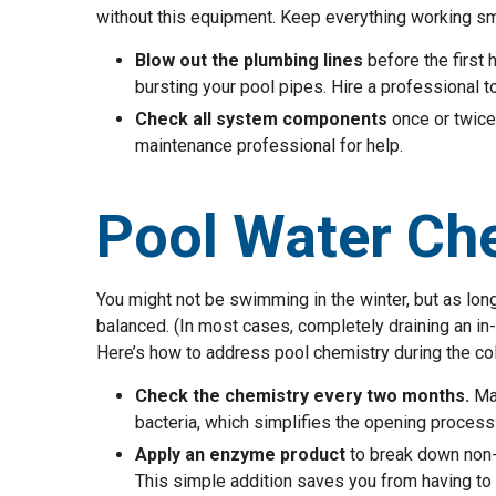
without this equipment. Keep everything working smo
Blow out the plumbing lines
before the first 
bursting your pool pipes. Hire a professional to
Check all system components
once or twice 
maintenance professional for help.
Pool Water Ch
You might not be swimming in the winter, but as long 
balanced. (In most cases, completely draining an i
Here’s how to address pool chemistry during the co
Check the chemistry every two months.
Mai
bacteria, which simplifies the opening process
Apply an enzyme product
to break down non-l
This simple addition saves you from having to 