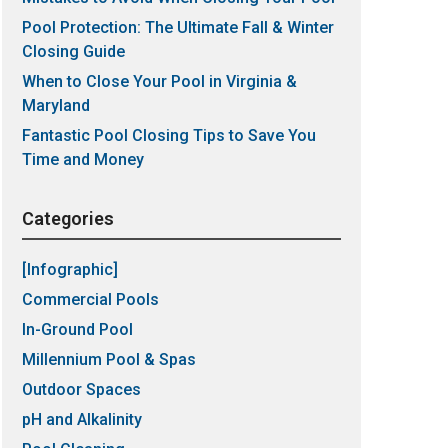
Pool Protection: The Ultimate Fall & Winter
Closing Guide
When to Close Your Pool in Virginia &
Maryland
Fantastic Pool Closing Tips to Save You
Time and Money
Categories
[Infographic]
Commercial Pools
In-Ground Pool
Millennium Pool & Spas
Outdoor Spaces
pH and Alkalinity