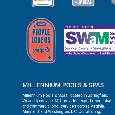
MILLENNIUM POOLS & SPAS
Millennium Pools & Spas, located in Springfield,
VA and Ijamsville, MD, provides expert residential
and commercial pool services across Virginia,
Maryland, and Washington, D.C. Our offerings