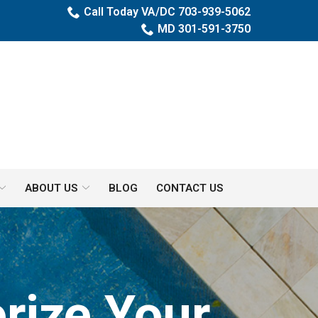
Call Today VA/DC 703-939-5062
MD 301-591-3750
ABOUT US
BLOG
CONTACT US
rize Your