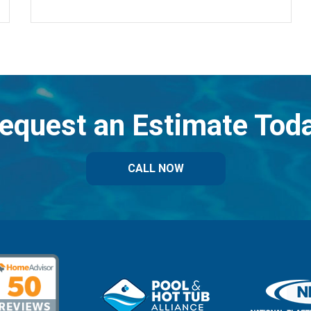
equest an Estimate Tod
CALL NOW