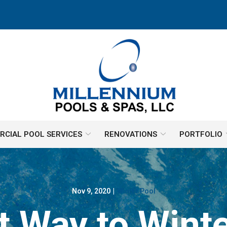
CIAL POOL SERVICES
RENOVATIONS
PORTFOLIO
Nov 9, 2020
|
Winter Pool
t Way to Winte