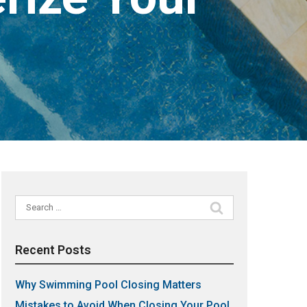
Search
for:
Recent Posts
Why Swimming Pool Closing Matters
Mistakes to Avoid When Closing Your Pool