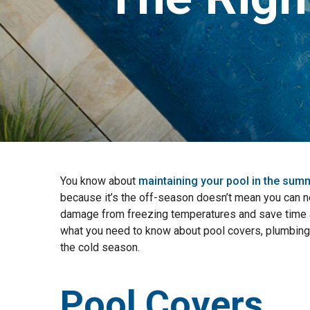
You know about
maintaining your pool in the sum
because it’s the off-season doesn’t mean you can ne
damage from freezing temperatures and save time a
what you need to know about pool covers, plumbing
the cold season.
Pool Covers