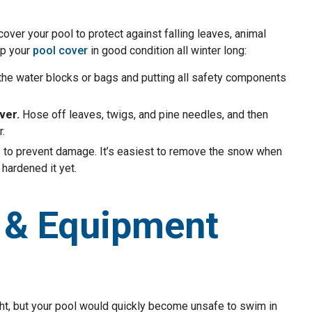
er your pool to protect against falling leaves, animal
ep your
pool cover
in good condition all winter long:
the water blocks or bags and putting all safety components
ver.
Hose off leaves, twigs, and pine needles, and then
.
e
to prevent damage. It’s easiest to remove the snow when
 hardened it yet.
 & Equipment
ight, but your pool would quickly become unsafe to swim in