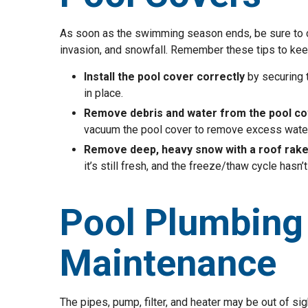
As soon as the swimming season ends, be sure to cov
invasion, and snowfall. Remember these tips to ke
Install the pool cover correctly
by securing 
in place.
Remove debris and water from the pool co
vacuum the pool cover to remove excess water
Remove deep, heavy snow with a roof rak
it’s still fresh, and the freeze/thaw cycle hasn’t
Pool Plumbing
Maintenance
The pipes, pump, filter, and heater may be out of s