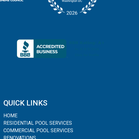
QUICK LINKS
HOME
RESIDENTIAL POOL SERVICES
COMMERCIAL POOL SERVICES
RENOVATIONS