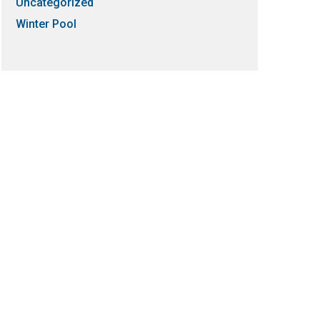
Uncategorized
Winter Pool