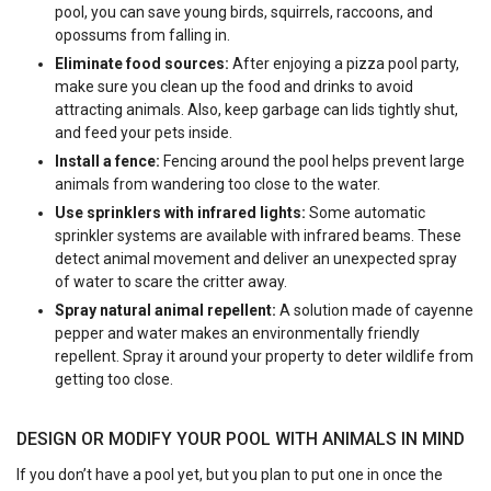
pool, you can save young birds, squirrels, raccoons, and
opossums from falling in.
Eliminate food sources:
After enjoying a pizza pool party,
make sure you clean up the food and drinks to avoid
attracting animals. Also, keep garbage can lids tightly shut,
and feed your pets inside.
Install a fence:
Fencing around the pool helps prevent large
animals from wandering too close to the water.
Use sprinklers with infrared lights:
Some automatic
sprinkler systems are available with infrared beams. These
detect animal movement and deliver an unexpected spray
of water to scare the critter away.
Spray natural animal repellent:
A solution made of cayenne
pepper and water makes an environmentally friendly
repellent. Spray it around your property to deter wildlife from
getting too close.
DESIGN OR MODIFY YOUR POOL WITH ANIMALS IN MIND
If you don’t have a pool yet, but you plan to put one in once the