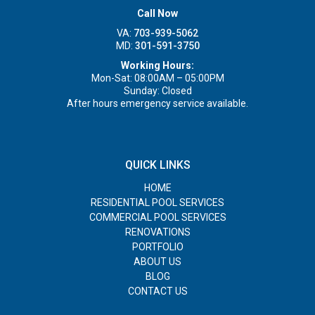
Call Now
VA:
703-939-5062
MD:
301-591-3750
Working Hours:
Mon-Sat: 08:00AM – 05:00PM
Sunday: Closed
After hours emergency service available.
QUICK LINKS
HOME
RESIDENTIAL POOL SERVICES
COMMERCIAL POOL SERVICES
RENOVATIONS
PORTFOLIO
ABOUT US
BLOG
CONTACT US