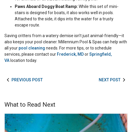
Paws Aboard Doggy Boat Ramp:
While this set of mini-
stairs is designed for boats, it also works well in pools.
Attached to the side, it dips into the water for a trusty
escape route.
Saving critters from a watery demise isn’t just animal-friendly—it
also keeps your pool cleaner. Millennium Pool & Spas can help with
all your
pool cleaning
needs. For more tips, or to schedule
services, please contact our
Frederick, MD
or
Springfield,
VA
location today.
PREVIOUS POST
NEXT POST
What to Read Next