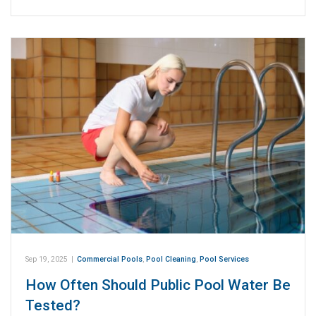
Sep 19, 2025
|
Commercial Pools
,
Pool Cleaning
,
Pool Services
How Often Should Public Pool Water Be
Tested?