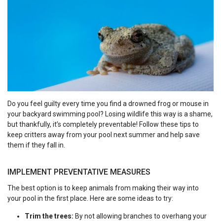
Do you feel guilty every time you find a drowned frog or mouse in
your backyard swimming pool? Losing wildlife this way is a shame,
but thankfully, it’s completely preventable! Follow these tips to
keep critters away from your pool next summer and help save
them if they fall in.
IMPLEMENT PREVENTATIVE MEASURES
The best option is to keep animals from making their way into
your pool in the first place. Here are some ideas to try:
Trim the trees:
By not allowing branches to overhang your