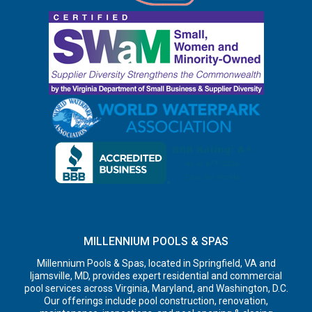
MILLENNIUM POOLS & SPAS
Millennium Pools & Spas, located in Springfield, VA and
Ijamsville, MD, provides expert residential and commercial
pool services across Virginia, Maryland, and Washington, D.C.
Our offerings include pool construction, renovation,