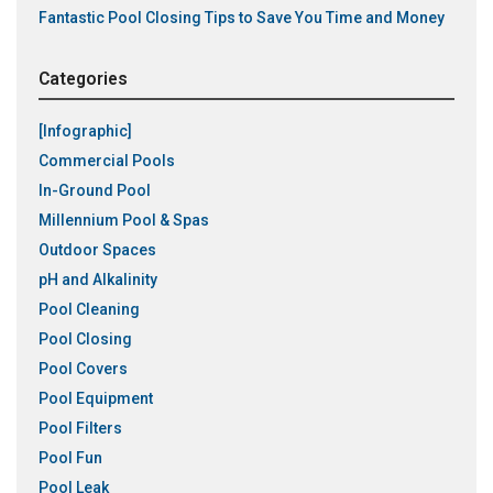
Fantastic Pool Closing Tips to Save You Time and Money
Categories
[Infographic]
Commercial Pools
In-Ground Pool
Millennium Pool & Spas
Outdoor Spaces
pH and Alkalinity
Pool Cleaning
Pool Closing
Pool Covers
Pool Equipment
Pool Filters
Pool Fun
Pool Leak