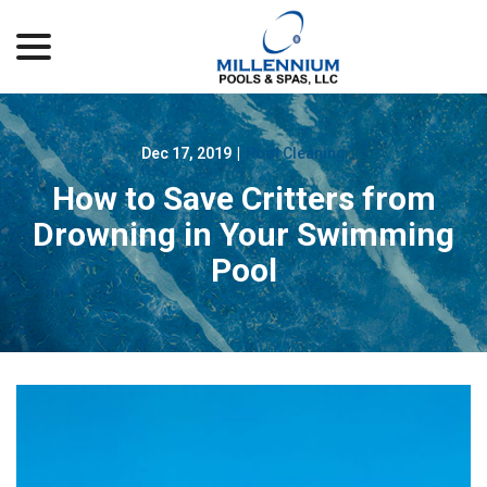
menu
Skip
to
Content
Dec 17, 2019
|
Pool Cleaning
How to Save Critters from
Drowning in Your Swimming
Pool