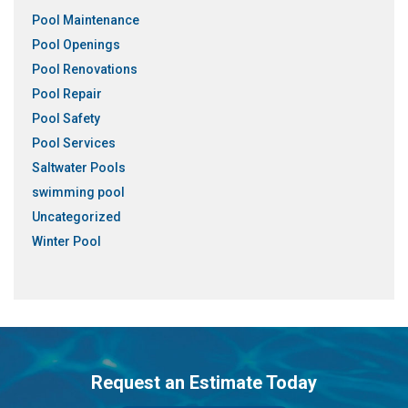
Pool Maintenance
Pool Openings
Pool Renovations
Pool Repair
Pool Safety
Pool Services
Saltwater Pools
swimming pool
Uncategorized
Winter Pool
Request an Estimate Today