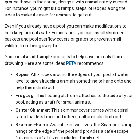
ground thaws in the spring, design it with animal safety in mind.
For instance, you might build ramps, steps, or ledges along the
sides to make it easier for animals to get out.
Even if you already have a pool, you can make modifications to
help keep animals safe. For instance, you can install skimmer
baskets and pool overflow covers or grates to prevent small
wildlife from being swept in.
You can also add simple products to help save animals from
drowning. Here are some ideas
PETA
recommends:
Ropes:
Affix ropes around the edges of your pool at water
level to give struggling animals something to hang onto and
help them climb out.
FrogLog:
This floating platform attaches to the side of your
pool, acting as a raft for small animals.
Critter Skimmer:
This skimmer cover comes with a spiral
ramp that lets frogs and other small animals climb out.
Skamper-Ramp:
Available in two sizes, the Scamper-Ramp
hangs on the edge of the pool and provides a safe escape
for animals of all sizes, including family pets.