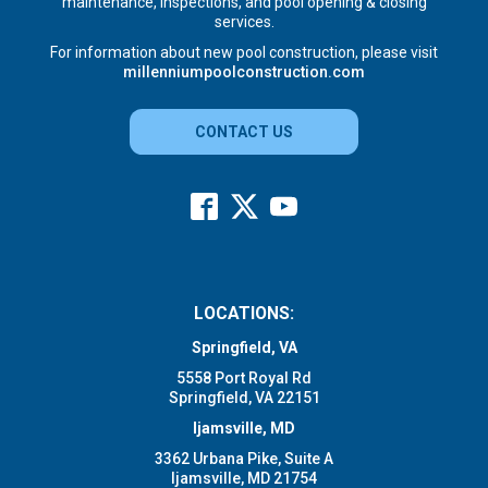
maintenance, inspections, and pool opening & closing
services.
For information about new pool construction, please visit
millenniumpoolconstruction.com
CONTACT US
LOCATIONS:
Springfield, VA
5558 Port Royal Rd
Springfield, VA 22151
Ijamsville, MD
3362 Urbana Pike, Suite A
Ijamsville, MD 21754