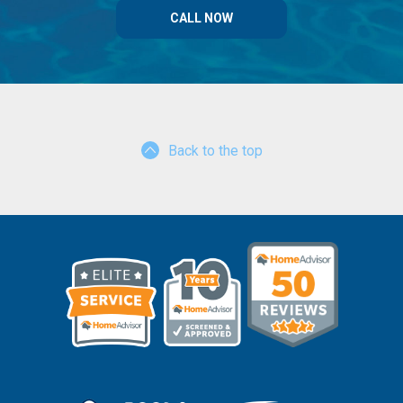
CALL NOW
Back to the top