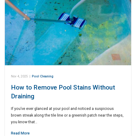
Nov 4, 2025
|
Pool Cleaning
How to Remove Pool Stains Without
Draining
If you’ve ever glanced at your pool and noticed a suspicious
brown streak along the tile line or a greenish patch near the steps,
you know that…
Read More