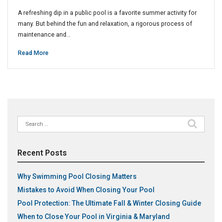
A refreshing dip in a public pool is a favorite summer activity for
many. But behind the fun and relaxation, a rigorous process of
maintenance and…
Read More
Search
for:
Recent Posts
Why Swimming Pool Closing Matters
Mistakes to Avoid When Closing Your Pool
Pool Protection: The Ultimate Fall & Winter Closing Guide
When to Close Your Pool in Virginia & Maryland