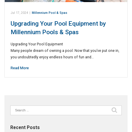
Jul 17, 2024
|
Millennium Pool & Spas
Upgrading Your Pool Equipment by
Millennium Pools & Spas
Upgrading Your Pool Equipment
Many people dream of owning a pool. Now that you’ve put one in,
you undoubtedly enjoy endless hours of fun and…
Read More
Search
for:
Recent Posts