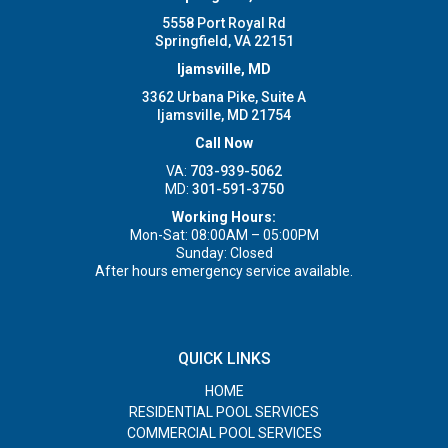
5558 Port Royal Rd
Springfield, VA 22151
Ijamsville, MD
3362 Urbana Pike, Suite A
Ijamsville, MD 21754
Call Now
VA:
703-939-5062
MD:
301-591-3750
Working Hours:
Mon-Sat: 08:00AM – 05:00PM
Sunday: Closed
After hours emergency service available.
QUICK LINKS
HOME
RESIDENTIAL POOL SERVICES
COMMERCIAL POOL SERVICES