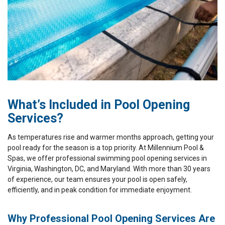
What’s Included in Pool Opening
Services?
As temperatures rise and warmer months approach, getting your
pool ready for the season is a top priority. At Millennium Pool &
Spas, we offer professional swimming pool opening services in
Virginia, Washington, DC, and Maryland. With more than 30 years
of experience, our team ensures your pool is open safely,
efficiently, and in peak condition for immediate enjoyment.
Why Professional Pool Opening Services Are