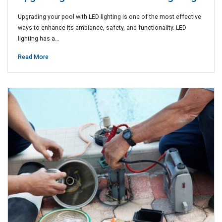
Upgrading your pool with LED lighting is one of the most effective
ways to enhance its ambiance, safety, and functionality. LED
lighting has a…
Read More