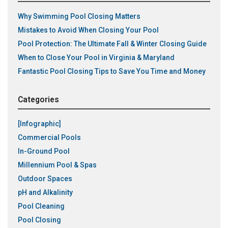
Why Swimming Pool Closing Matters
Mistakes to Avoid When Closing Your Pool
Pool Protection: The Ultimate Fall & Winter Closing Guide
When to Close Your Pool in Virginia & Maryland
Fantastic Pool Closing Tips to Save You Time and Money
Categories
[Infographic]
Commercial Pools
In-Ground Pool
Millennium Pool & Spas
Outdoor Spaces
pH and Alkalinity
Pool Cleaning
Pool Closing