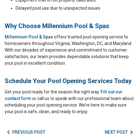
Equipment that is not properly calibrated
Delayed pool use due to unexpected issues
Why Choose Millennium Pool & Spas
Millennium Pool & Spas
offers trusted pool opening service to
homeowners throughout Virginia, Washington, DC, and Maryland.
With our decades of experience and commitment to customer
satisfaction, our team provides dependable solutions that keep
your pool in excellent condition.
Schedule Your Pool Opening Services Today
Get your pool ready for the season the right way.
Fill out our
contact form
or call us to speak with our professional team about
scheduling your pool opening service. We’re here to make sure
your pool is safe, clean, and ready to enjoy.
PREVIOUS POST
NEXT POST