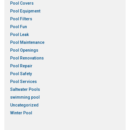
Pool Covers
Pool Equipment
Pool Filters
Pool Fun
Pool Leak
Pool Maintenance
Pool Openings
Pool Renovations
Pool Repair
Pool Safety
Pool Services
Saltwater Pools
swimming pool
Uncategorized
Winter Pool