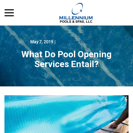
menu
Skip
to
Content
May 7, 2019
|
Millennium Pool & Spas
What Do Pool Opening
Services Entail?