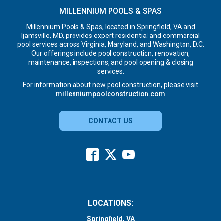
MILLENNIUM POOLS & SPAS
Millennium Pools & Spas, located in Springfield, VA and
Ijamsville, MD, provides expert residential and commercial
pool services across Virginia, Maryland, and Washington, D.C.
Our offerings include pool construction, renovation,
maintenance, inspections, and pool opening & closing
services.
For information about new pool construction, please visit
millenniumpoolconstruction.com
CONTACT US
LOCATIONS:
Springfield, VA