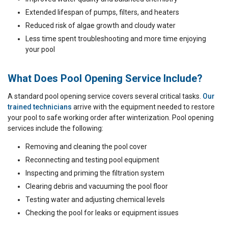
Extended lifespan of pumps, filters, and heaters
Reduced risk of algae growth and cloudy water
Less time spent troubleshooting and more time enjoying
your pool
What Does Pool Opening Service Include?
A standard pool opening service covers several critical tasks.
Our
trained technicians
arrive with the equipment needed to restore
your pool to safe working order after winterization. Pool opening
services include the following:
Removing and cleaning the pool cover
Reconnecting and testing pool equipment
Inspecting and priming the filtration system
Clearing debris and vacuuming the pool floor
Testing water and adjusting chemical levels
Checking the pool for leaks or equipment issues