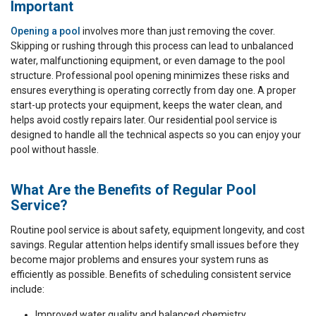
Important
Opening a pool
involves more than just removing the cover.
Skipping or rushing through this process can lead to unbalanced
water, malfunctioning equipment, or even damage to the pool
structure. Professional pool opening minimizes these risks and
ensures everything is operating correctly from day one. A proper
start-up protects your equipment, keeps the water clean, and
helps avoid costly repairs later. Our residential pool service is
designed to handle all the technical aspects so you can enjoy your
pool without hassle.
What Are the Benefits of Regular Pool
Service?
Routine pool service is about safety, equipment longevity, and cost
savings. Regular attention helps identify small issues before they
become major problems and ensures your system runs as
efficiently as possible. Benefits of scheduling consistent service
include:
Improved water quality and balanced chemistry