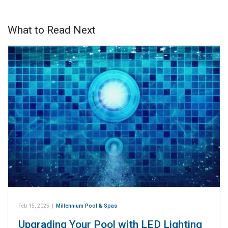
What to Read Next
Feb 15, 2025
|
Millennium Pool & Spas
Upgrading Your Pool with LED Lighting