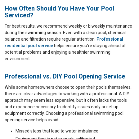
How Often Should You Have Your Pool
Serviced?
For best results, we recommend weekly or biweekly maintenance
during the swimming season. Even with a clean pool, chemical
balance and filtration require regular attention.
Professional
residential pool service
helps ensure you’re staying ahead of
potential problems and enjoying a healthier swimming
environment.
Professional vs. DIY Pool Opening Service
While some homeowners choose to open their pools themselves,
there are clear advantages to working with a professional. A DIY
approach may seem less expensive, but it often lacks the tools
and experience necessary to identify issues early or set up
equipment correctly. Choosing a professional swimming pool
opening service helps avoid:
Missed steps that lead to water imbalance