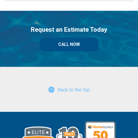
Request an Estimate Today
CALL NOW
Back to the top