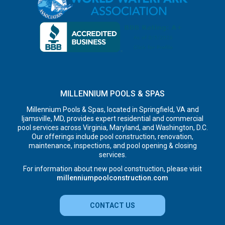
MILLENNIUM POOLS & SPAS
Millennium Pools & Spas, located in Springfield, VA and
Ijamsville, MD, provides expert residential and commercial
pool services across Virginia, Maryland, and Washington, D.C.
Our offerings include pool construction, renovation,
maintenance, inspections, and pool opening & closing
services.
For information about new pool construction, please visit
millenniumpoolconstruction.com
CONTACT US