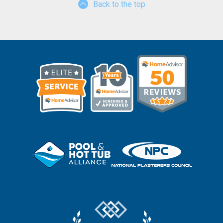
Back to the top