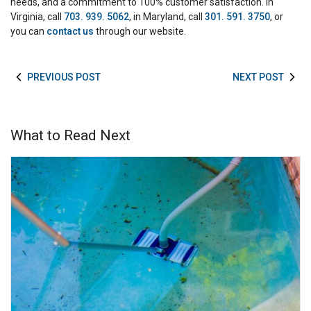
needs, and a commitment to 100% customer satisfaction. In
Virginia, call
703. 939. 5062
, in Maryland, call
301. 591. 3750
, or
you can
contact us
through our website.
PREVIOUS POST
NEXT POST
What to Read Next