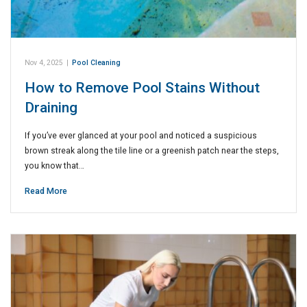
Nov 4, 2025
|
Pool Cleaning
How to Remove Pool Stains Without
Draining
If you’ve ever glanced at your pool and noticed a suspicious
brown streak along the tile line or a greenish patch near the steps,
you know that…
Read More