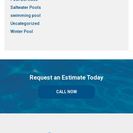
Saltwater Pools
swimming pool
Uncategorized
Winter Pool
Request an Estimate Today
CALL NOW