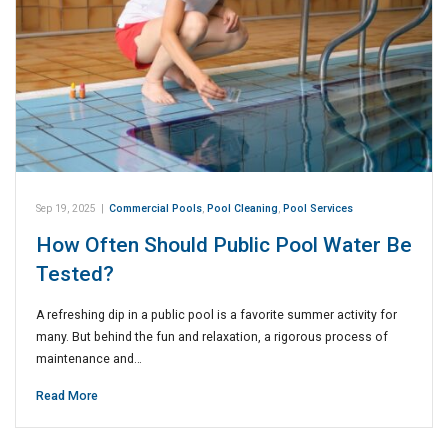
Sep 19, 2025
|
Commercial Pools
,
Pool Cleaning
,
Pool Services
How Often Should Public Pool Water Be
Tested?
A refreshing dip in a public pool is a favorite summer activity for
many. But behind the fun and relaxation, a rigorous process of
maintenance and…
Read More