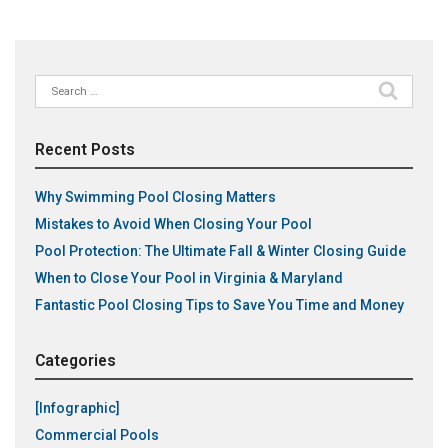
Search
for:
Recent Posts
Why Swimming Pool Closing Matters
Mistakes to Avoid When Closing Your Pool
Pool Protection: The Ultimate Fall & Winter Closing Guide
When to Close Your Pool in Virginia & Maryland
Fantastic Pool Closing Tips to Save You Time and Money
Categories
[Infographic]
Commercial Pools