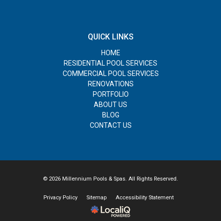
QUICK LINKS
HOME
RESIDENTIAL POOL SERVICES
COMMERCIAL POOL SERVICES
RENOVATIONS
PORTFOLIO
ABOUT US
BLOG
CONTACT US
© 2026 Millennium Pools & Spas. All Rights Reserved.
Privacy Policy
Sitemap
Accessibility Statement