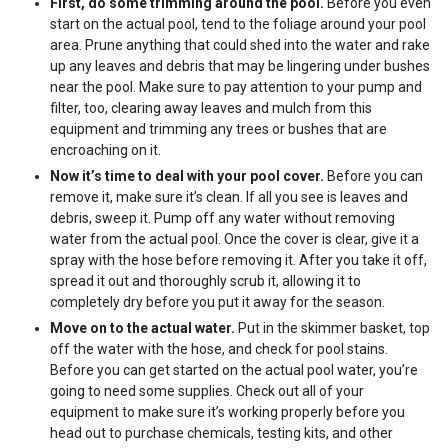
First, do some trimming around the pool.
Before you even
start on the actual pool, tend to the foliage around your pool
area. Prune anything that could shed into the water and rake
up any leaves and debris that may be lingering under bushes
near the pool. Make sure to pay attention to your pump and
filter, too, clearing away leaves and mulch from this
equipment and trimming any trees or bushes that are
encroaching on it.
Now it’s time to deal with your pool cover.
Before you can
remove it, make sure it’s clean. If all you see is leaves and
debris, sweep it. Pump off any water without removing
water from the actual pool. Once the cover is clear, give it a
spray with the hose before removing it. After you take it off,
spread it out and thoroughly scrub it, allowing it to
completely dry before you put it away for the season.
Move on to the actual water.
Put in the skimmer basket, top
off the water with the hose, and check for pool stains.
Before you can get started on the actual pool water, you’re
going to need some supplies. Check out all of your
equipment to make sure it’s working properly before you
head out to purchase chemicals, testing kits, and other