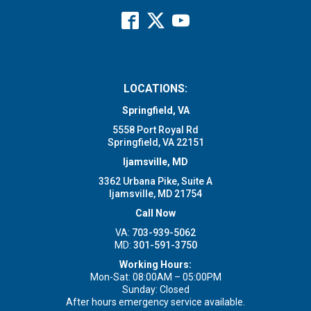
LOCATIONS:
Springfield, VA
5558 Port Royal Rd
Springfield, VA 22151
Ijamsville, MD
3362 Urbana Pike, Suite A
Ijamsville, MD 21754
Call Now
VA:
703-939-5062
MD:
301-591-3750
Working Hours:
Mon-Sat: 08:00AM – 05:00PM
Sunday: Closed
After hours emergency service available.