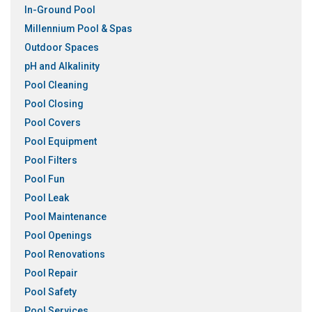
In-Ground Pool
Millennium Pool & Spas
Outdoor Spaces
pH and Alkalinity
Pool Cleaning
Pool Closing
Pool Covers
Pool Equipment
Pool Filters
Pool Fun
Pool Leak
Pool Maintenance
Pool Openings
Pool Renovations
Pool Repair
Pool Safety
Pool Services