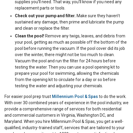
supplies you’ll need. That way, you’ll know if you need any
replacement parts or tools.
Check out your pump and filter.
Make sure they haven’t
sustained any damage, then prime and lubricate the pump
and clean or replace the filter.
Clean the pool!
Remove any twigs, leaves, and debris from
your pool, getting as much as possible off the bottom of the
pool before running the vacuum. If the pool cover did its job
over the winter, there might not be too much to clean.
Vacuum the pool and run the filter for 24 hours before
testing the water. Then you can use a pool opening kit to
prepare your pool for swimming, allowing the chemicals
from the opening kit to circulate for a day or so before
testing the water and adjusting your chemicals.
For easier pool prep trust
Millennium Pool & Spas
to do the work.
With over 30 combined years of experience in the pool industry, we
provide a comprehensive range of services for both residential
and commercial customers in Virginia, Washington DC, and
Maryland. When you hire Millennium Pool & Spas, you get a well-
qualified, industry-trained staff, services that are tailored to your