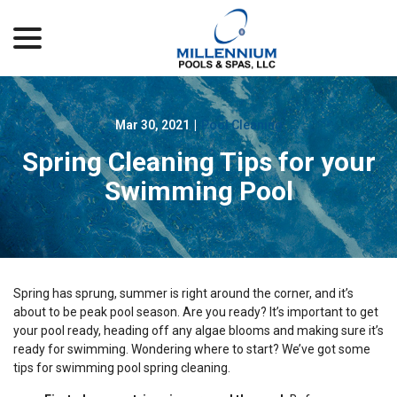
menu
Skip
to
Content
Mar 30, 2021
|
Pool Cleaning
Spring Cleaning Tips for your
Swimming Pool
Spring has sprung, summer is right around the corner, and it’s
about to be peak pool season. Are you ready? It’s important to get
your pool ready, heading off any algae blooms and making sure it’s
ready for swimming. Wondering where to start? We’ve got some
tips for swimming pool spring cleaning.