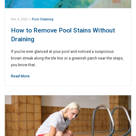
Nov 4, 2025
|
Pool Cleaning
How to Remove Pool Stains Without
Draining
If you’ve ever glanced at your pool and noticed a suspicious
brown streak along the tile line or a greenish patch near the steps,
you know that…
Read More