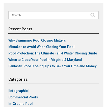
Search
for:
Recent Posts
Why Swimming Pool Closing Matters
Mistakes to Avoid When Closing Your Pool
Pool Protection: The Ultimate Fall & Winter Closing Guide
When to Close Your Pool in Virginia & Maryland
Fantastic Pool Closing Tips to Save You Time and Money
Categories
[Infographic]
Commercial Pools
In-Ground Pool