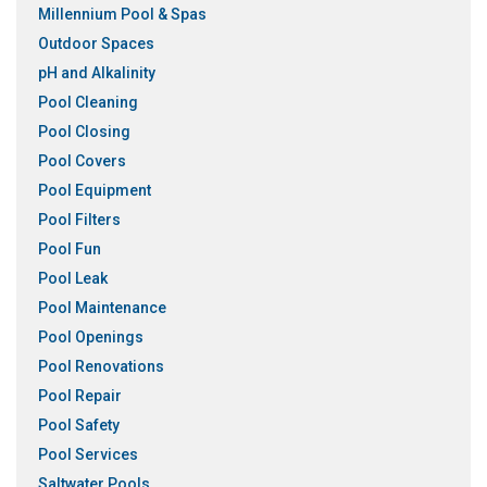
Millennium Pool & Spas
Outdoor Spaces
pH and Alkalinity
Pool Cleaning
Pool Closing
Pool Covers
Pool Equipment
Pool Filters
Pool Fun
Pool Leak
Pool Maintenance
Pool Openings
Pool Renovations
Pool Repair
Pool Safety
Pool Services
Saltwater Pools