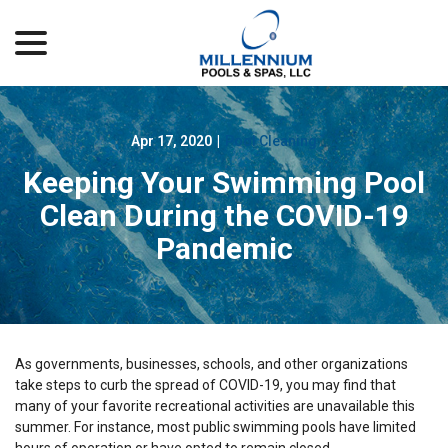
menu
Skip
to
Content
Apr 17, 2020
|
Pool Cleaning
Keeping Your Swimming Pool
Clean During the COVID-19
Pandemic
As governments, businesses, schools, and other organizations
take steps to curb the spread of COVID-19, you may find that
many of your favorite recreational activities are unavailable this
summer. For instance, most public swimming pools have limited