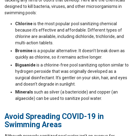
tackling any films or odors that develop. Here are the chemicals
designed to kill bacteria, viruses, and other microorganisms in
swimming pools:
Chlorine
is the most popular pool sanitizing chemical
because it’s effective and affordable. Different types of
chlorine are available, including dichloride, trichloride, and
multi-action tablets.
Bromine
is a popular alternative. It doesn’t break down as
quickly as chlorine, so it remains active longer.
Biguanide
is a chlorine-free pool sanitizing option similar to
hydrogen peroxide that was originally developed as a
surgical disinfectant. It’s gentler on your skin, hair, and eyes
and doesn’t degrade in sunlight.
Minerals
such as silver (a bactericide) and copper (an
algaecide) can be used to sanitize pool water.
Avoid Spreading COVID-19 in
Swimming Areas