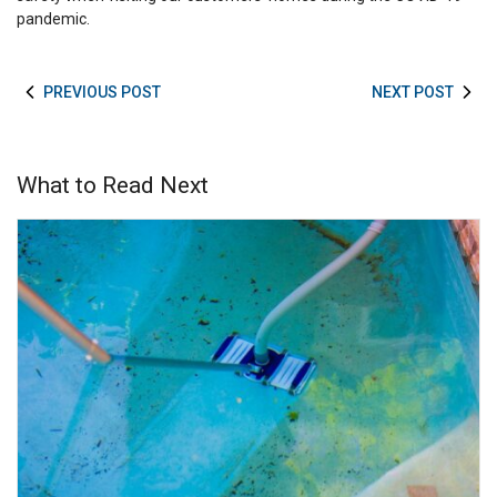
pandemic.
PREVIOUS POST
NEXT POST
What to Read Next