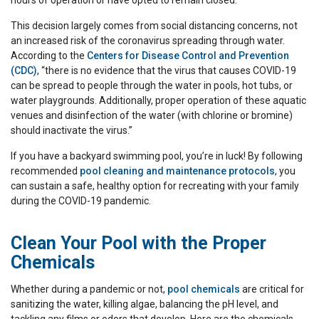
hours of operation or have opted to remain closed.
This decision largely comes from social distancing concerns, not
an increased risk of the coronavirus spreading through water.
According to the
Centers for Disease Control and Prevention
(CDC)
, “there is no evidence that the virus that causes COVID-19
can be spread to people through the water in pools, hot tubs, or
water playgrounds. Additionally, proper operation of these aquatic
venues and disinfection of the water (with chlorine or bromine)
should inactivate the virus.”
If you have a backyard swimming pool, you’re in luck! By following
recommended
pool cleaning and maintenance protocols
, you
can sustain a safe, healthy option for recreating with your family
during the COVID-19 pandemic.
Clean Your Pool with the Proper
Chemicals
Whether during a pandemic or not,
pool chemicals
are critical for
sanitizing the water, killing algae, balancing the pH level, and