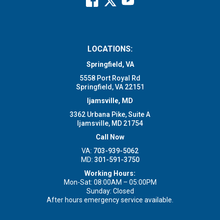
LOCATIONS:
Springfield, VA
5558 Port Royal Rd
Springfield, VA 22151
Ijamsville, MD
3362 Urbana Pike, Suite A
Ijamsville, MD 21754
Call Now
VA:
703-939-5062
MD:
301-591-3750
Working Hours:
Mon-Sat: 08:00AM – 05:00PM
Sunday: Closed
After hours emergency service available.