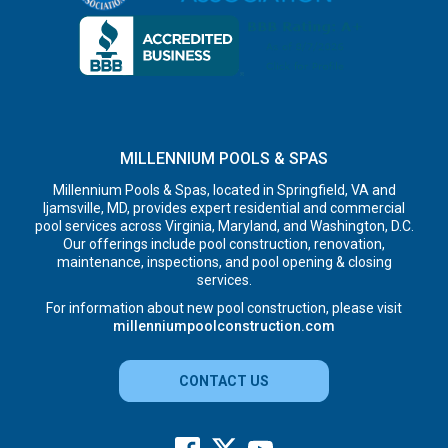
MILLENNIUM POOLS & SPAS
Millennium Pools & Spas, located in Springfield, VA and
Ijamsville, MD, provides expert residential and commercial
pool services across Virginia, Maryland, and Washington, D.C.
Our offerings include pool construction, renovation,
maintenance, inspections, and pool opening & closing
services.
For information about new pool construction, please visit
millenniumpoolconstruction.com
CONTACT US