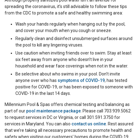
Although properly sanitized pool water isn’t an avenue for
spreading the coronavirus, it’s still advisable to follow these tips
from the CDC to promote a safe and healthy swimming area:
Wash your hands regularly when hanging out by the pool,
and cover your mouth when you cough or sneeze.
Regularly clean and disinfect unsubmerged surfaces around
the pool to kill any lingering viruses.
Use caution when inviting friends over to swim. Stay at least
six feet away from anyone who doesn’t live in your
household and wear face coverings when not in the water.
Be selective about who swims in your pool. Don’t invite
anyone over who has
symptoms of COVID-19
, has tested
positive for COVID-19, or has been exposed to someone with
COVID-19 in the last 14 days.
Millennium Pool & Spas offers chemical testing and balancing as
part of our
pool maintenance package
. Please call 703.939.5062
to request services in DC or Virginia, or call 301.591.3750 for
services in Maryland. You can also
contact us online
. Rest assured
that we’re taking all necessary precautions to promote health and
safety when visiting our customers’ homes during the COVID-19