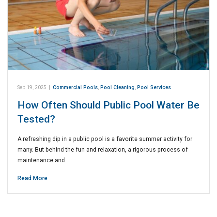
Sep 19, 2025
|
Commercial Pools
,
Pool Cleaning
,
Pool Services
How Often Should Public Pool Water Be
Tested?
A refreshing dip in a public pool is a favorite summer activity for
many. But behind the fun and relaxation, a rigorous process of
maintenance and…
Read More