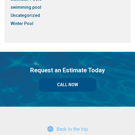
swimming pool
Uncategorized
Winter Pool
Request an Estimate Today
CALL NOW
Back to the top