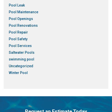
Pool Leak
Pool Maintenance
Pool Openings
Pool Renovations
Pool Repair
Pool Safety
Pool Services
Saltwater Pools
swimming pool
Uncategorized
Winter Pool
Request an Estimate Today