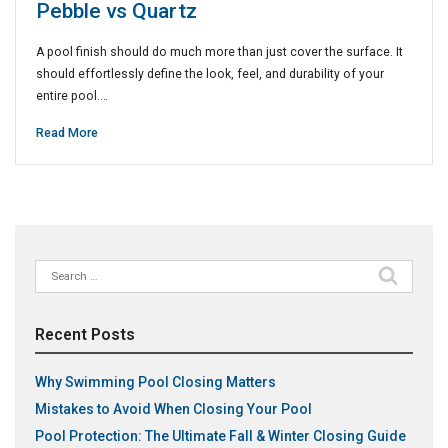
Pebble vs Quartz
A pool finish should do much more than just cover the surface. It
should effortlessly define the look, feel, and durability of your
entire pool.…
Read More
Search
for:
Recent Posts
Why Swimming Pool Closing Matters
Mistakes to Avoid When Closing Your Pool
Pool Protection: The Ultimate Fall & Winter Closing Guide