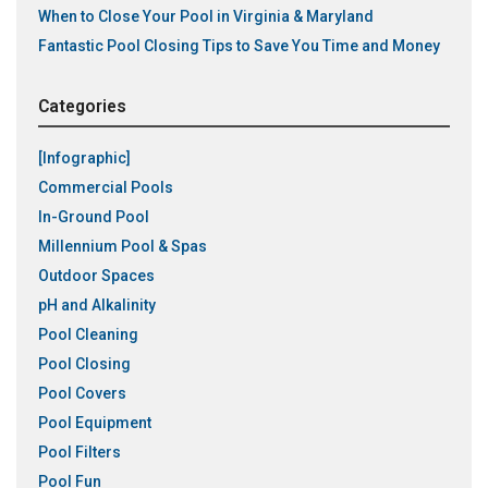
When to Close Your Pool in Virginia & Maryland
Fantastic Pool Closing Tips to Save You Time and Money
Categories
[Infographic]
Commercial Pools
In-Ground Pool
Millennium Pool & Spas
Outdoor Spaces
pH and Alkalinity
Pool Cleaning
Pool Closing
Pool Covers
Pool Equipment
Pool Filters
Pool Fun