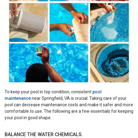
To keep your pool in top condition, consistent
pool
maintenance
near Springfield, VA is crucial. Taking care of your
pool can decrease maintenance costs and make it safer and more
comfortable to use. The following are a few essentials for keeping
your pool in good shape.
BALANCE THE WATER CHEMICALS.