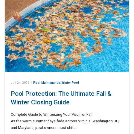
Jun 24, 2026
|
Pool Maintenance
,
Winter Pool
Pool Protection: The Ultimate Fall &
Winter Closing Guide
Complete Guide to Winterizing Your Pool for Fall
As the warm summer days fade across Virginia, Washington DC,
and Maryland, pool owners must shift…