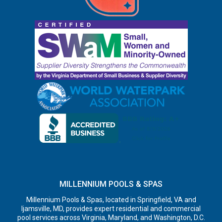
MILLENNIUM POOLS & SPAS
Millennium Pools & Spas, located in Springfield, VA and
Ijamsville, MD, provides expert residential and commercial
pool services across Virginia, Maryland, and Washington, D.C.