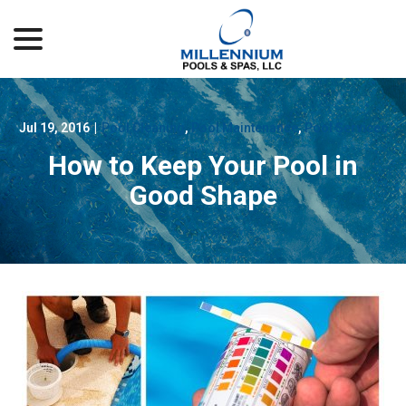
menu
Skip
to
Content
Jul 19, 2016
|
Pool Cleaning
,
Pool Maintenance
,
Pool Services
How to Keep Your Pool in
Good Shape