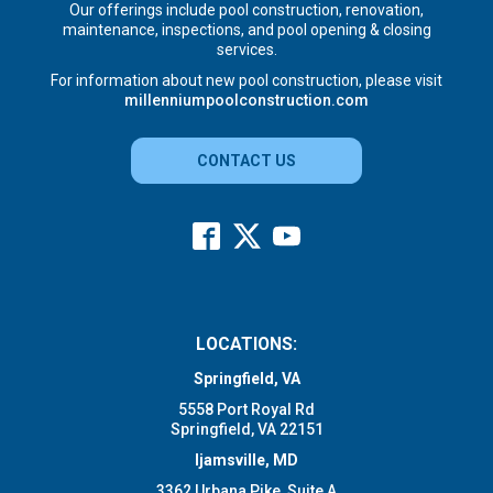
Our offerings include pool construction, renovation,
maintenance, inspections, and pool opening & closing
services.
For information about new pool construction, please visit
millenniumpoolconstruction.com
CONTACT US
LOCATIONS:
Springfield, VA
5558 Port Royal Rd
Springfield, VA 22151
Ijamsville, MD
3362 Urbana Pike, Suite A