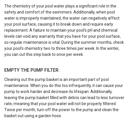
The chemistry of your pool water plays a significant role in the
safety and comfort of the swimmers. Additionally, when pool
water is improperly maintained, the water can negatively affect
your pool surface, causing it to break down and require early
replacement. A failure to maintain your pool’s pH and chemical
levels can void any warranty that you have for your pool surface,
so regular maintenance is vital. During the summer months, check
your pool’s chemistry two to three times per week. In the winter,
you can cut this step back to once per week.
EMPTY THE PUMP FILTER.
Cleaning out the pump basket is an important part of pool
maintenance. When you do this too infrequently, it can cause your
pump to work harder and decrease its lifespan. Additionally,
leaving the pump basket filled with debris can lead to less turnover
rate, meaning that your pool water will not be properly filtered.
Twice per month, turn off the power to the pump and clean the
basket out using a garden hose.