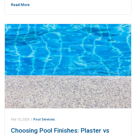
Read More
Feb 10, 2026
|
Pool Services
Choosing Pool Finishes: Plaster vs