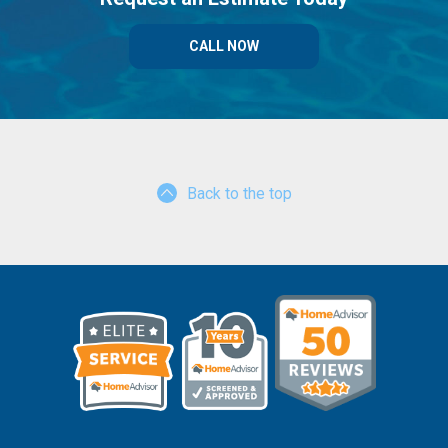
CALL NOW
Back to the top