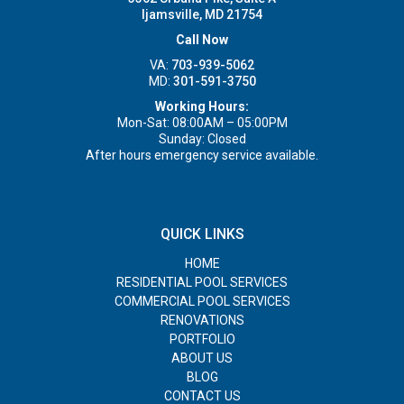
Ijamsville, MD 21754
Call Now
VA:
703-939-5062
MD:
301-591-3750
Working Hours:
Mon-Sat: 08:00AM – 05:00PM
Sunday: Closed
After hours emergency service available.
QUICK LINKS
HOME
RESIDENTIAL POOL SERVICES
COMMERCIAL POOL SERVICES
RENOVATIONS
PORTFOLIO
ABOUT US
BLOG
CONTACT US