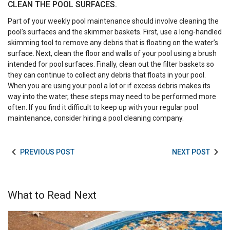
CLEAN THE POOL SURFACES.
Part of your weekly pool maintenance should involve cleaning the
pool’s surfaces and the skimmer baskets. First, use a long-handled
skimming tool to remove any debris that is floating on the water’s
surface. Next, clean the floor and walls of your pool using a brush
intended for pool surfaces. Finally, clean out the filter baskets so
they can continue to collect any debris that floats in your pool.
When you are using your pool a lot or if excess debris makes its
way into the water, these steps may need to be performed more
often. If you find it difficult to keep up with your regular pool
maintenance, consider hiring a pool cleaning company.
PREVIOUS POST
NEXT POST
What to Read Next