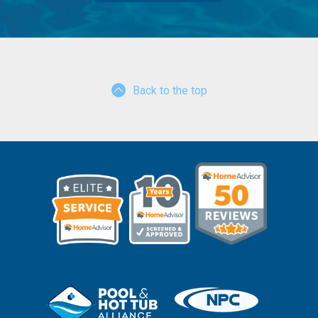
Back to the top