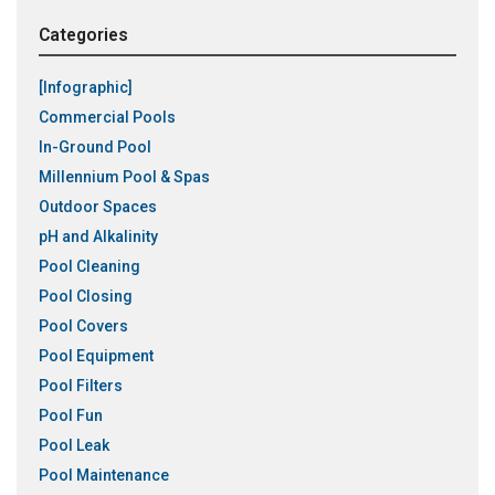
Categories
[Infographic]
Commercial Pools
In-Ground Pool
Millennium Pool & Spas
Outdoor Spaces
pH and Alkalinity
Pool Cleaning
Pool Closing
Pool Covers
Pool Equipment
Pool Filters
Pool Fun
Pool Leak
Pool Maintenance