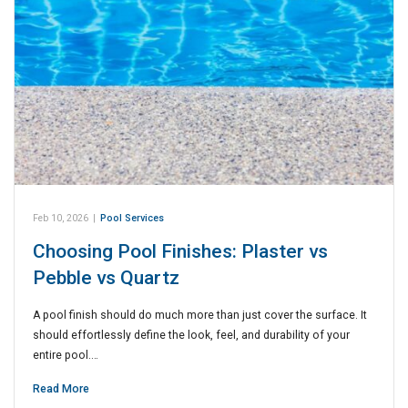
Feb 10, 2026
|
Pool Services
Choosing Pool Finishes: Plaster vs
Pebble vs Quartz
A pool finish should do much more than just cover the surface. It
should effortlessly define the look, feel, and durability of your
entire pool.…
Read More