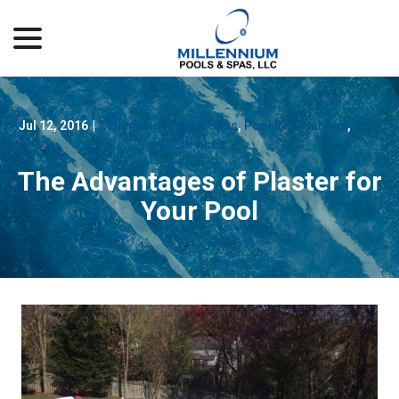
menu
Skip
to
Content
Jul 12, 2016
|
Millennium Pool & Spas
,
Pool Renovations
,
Pool
Services
The Advantages of Plaster for
Your Pool