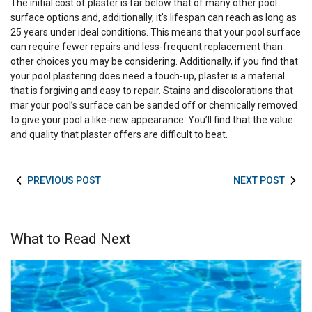
The initial cost of plaster is far below that of many other pool
surface options and, additionally, it’s lifespan can reach as long as
25 years under ideal conditions. This means that your pool surface
can require fewer repairs and less-frequent replacement than
other choices you may be considering. Additionally, if you find that
your pool plastering does need a touch-up, plaster is a material
that is forgiving and easy to repair. Stains and discolorations that
mar your pool’s surface can be sanded off or chemically removed
to give your pool a like-new appearance. You’ll find that the value
and quality that plaster offers are difficult to beat.
PREVIOUS POST
NEXT POST
What to Read Next