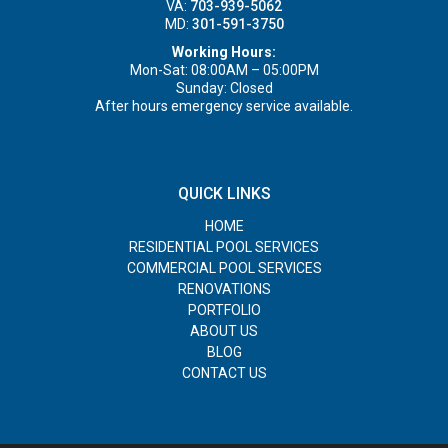
VA:
703-939-5062
MD:
301-591-3750
Working Hours:
Mon-Sat: 08:00AM – 05:00PM
Sunday: Closed
After hours emergency service available.
QUICK LINKS
HOME
RESIDENTIAL POOL SERVICES
COMMERCIAL POOL SERVICES
RENOVATIONS
PORTFOLIO
ABOUT US
BLOG
CONTACT US