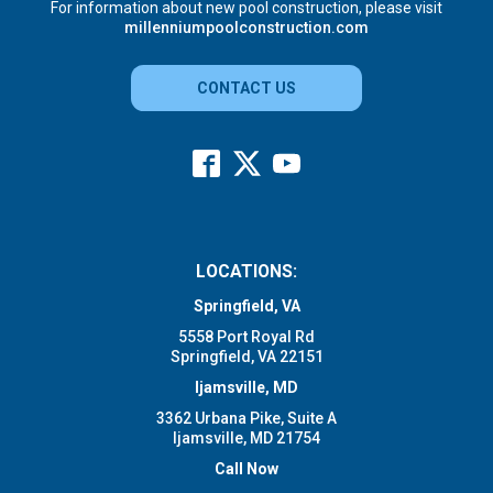
For information about new pool construction, please visit
millenniumpoolconstruction.com
CONTACT US
LOCATIONS:
Springfield, VA
5558 Port Royal Rd
Springfield, VA 22151
Ijamsville, MD
3362 Urbana Pike, Suite A
Ijamsville, MD 21754
Call Now