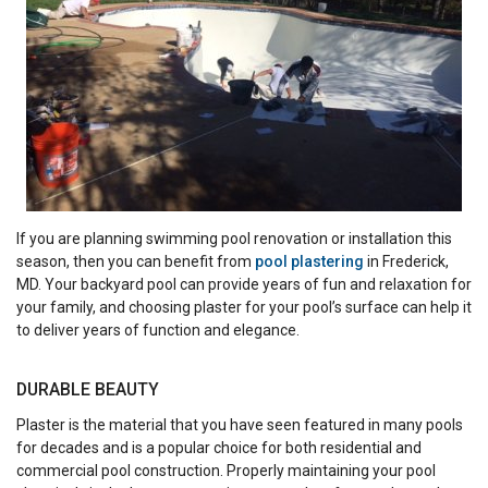
If you are planning swimming pool renovation or installation this
season, then you can benefit from
pool plastering
in Frederick,
MD. Your backyard pool can provide years of fun and relaxation for
your family, and choosing plaster for your pool’s surface can help it
to deliver years of function and elegance.
DURABLE BEAUTY
Plaster is the material that you have seen featured in many pools
for decades and is a popular choice for both residential and
commercial pool construction. Properly maintaining your pool