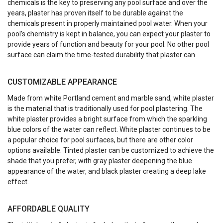
chemicals is the key to preserving any pool surface and over the
years, plaster has proven itself to be durable against the
chemicals present in properly maintained pool water. When your
pool’s chemistry is kept in balance, you can expect your plaster to
provide years of function and beauty for your pool. No other pool
surface can claim the time-tested durability that plaster can.
CUSTOMIZABLE APPEARANCE
Made from white Portland cement and marble sand, white plaster
is the material that is traditionally used for pool plastering. The
white plaster provides a bright surface from which the sparkling
blue colors of the water can reflect. White plaster continues to be
a popular choice for pool surfaces, but there are other color
options available. Tinted plaster can be customized to achieve the
shade that you prefer, with gray plaster deepening the blue
appearance of the water, and black plaster creating a deep lake
effect.
AFFORDABLE QUALITY