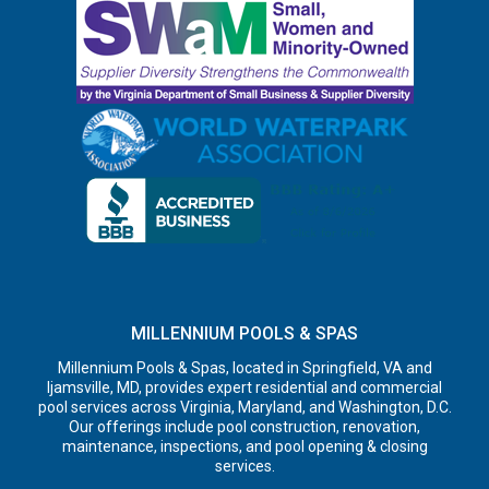
MILLENNIUM POOLS & SPAS
Millennium Pools & Spas, located in Springfield, VA and
Ijamsville, MD, provides expert residential and commercial
pool services across Virginia, Maryland, and Washington, D.C.
Our offerings include pool construction, renovation,
maintenance, inspections, and pool opening & closing
services.