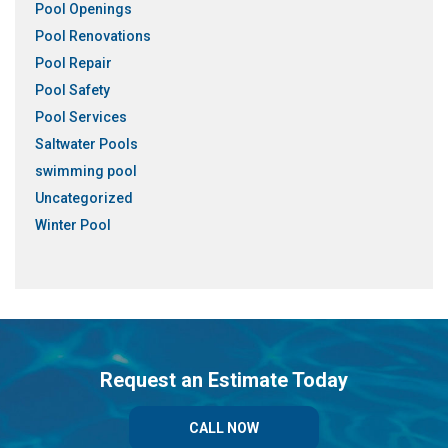
Pool Openings
Pool Renovations
Pool Repair
Pool Safety
Pool Services
Saltwater Pools
swimming pool
Uncategorized
Winter Pool
Request an Estimate Today
CALL NOW