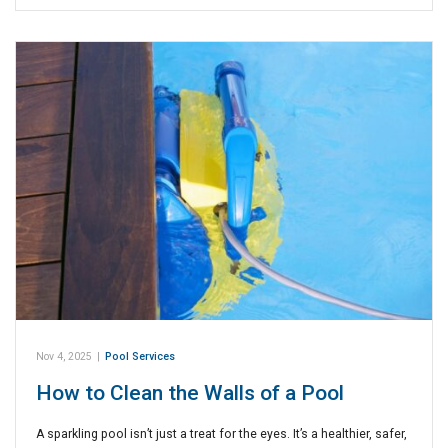
Nov 4, 2025
|
Pool Services
How to Clean the Walls of a Pool
A sparkling pool isn’t just a treat for the eyes. It’s a healthier, safer,