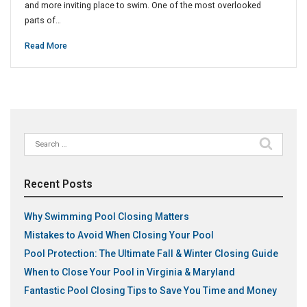
and more inviting place to swim. One of the most overlooked
parts of…
Read More
Search
for:
Recent Posts
Why Swimming Pool Closing Matters
Mistakes to Avoid When Closing Your Pool
Pool Protection: The Ultimate Fall & Winter Closing Guide
When to Close Your Pool in Virginia & Maryland
Fantastic Pool Closing Tips to Save You Time and Money