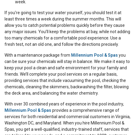
week.
If you’re going to test your water yourself, you should test it at
least three times a week during the summer months. This will
allow you to catch potential problems quickly before they cause
any major issues. You’ll keep the problems at bay, while not adding
too many chemicals for a comfortable pool experience. Use a
fresh test, not an old one, and follow the directions precisely.
With a maintenance package from
Millennium Pool & Spas
you
can be sure your chemicals will stay in balance. We make it easy to
keep your pool a clean and safe environment for your family and
friends. We’ll complete your pool services on a regular basis,
providing services that include vacuuming the pool, checking the
chemicals, cleaning the skimmers, backwashing the filter, blowing
the deck area, and balancing the water chemistry.
With over 30 combined years of experience in the pool industry,
Millennium Pool & Spas
provides a comprehensive range of
services for both residential and commercial customers in Virginia,
Washington DC, and Maryland. When you hire Millennium Pool &
Spas, you get a well-qualified, industry-trained staff, services that