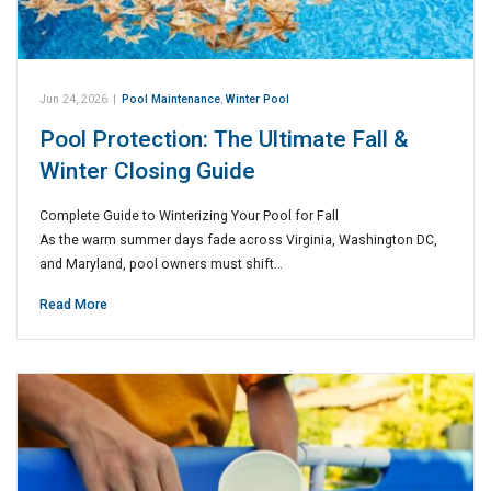
Jun 24, 2026
|
Pool Maintenance
,
Winter Pool
Pool Protection: The Ultimate Fall &
Winter Closing Guide
Complete Guide to Winterizing Your Pool for Fall
As the warm summer days fade across Virginia, Washington DC,
and Maryland, pool owners must shift…
Read More