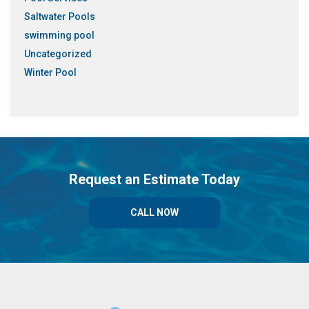
Saltwater Pools
swimming pool
Uncategorized
Winter Pool
Request an Estimate Today
CALL NOW