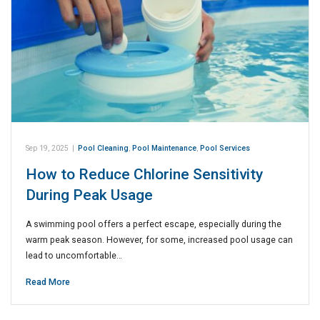
Sep 19, 2025
|
Pool Cleaning
,
Pool Maintenance
,
Pool Services
How to Reduce Chlorine Sensitivity
During Peak Usage
A swimming pool offers a perfect escape, especially during the
warm peak season. However, for some, increased pool usage can
lead to uncomfortable…
Read More