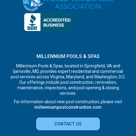
MILLENNIUM POOLS & SPAS
Millennium Pools & Spas, located in Springfield, VA and
Ijamsville, MD, provides expert residential and commercial
pool services across Virginia, Maryland, and Washington, D.C.
Our offerings include pool construction, renovation,
maintenance, inspections, and pool opening & closing
services.
For information about new pool construction, please visit
millenniumpoolconstruction.com
CONTACT US