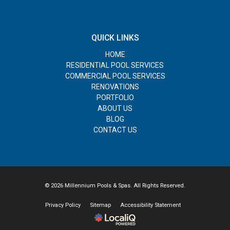
QUICK LINKS
HOME
RESIDENTIAL POOL SERVICES
COMMERCIAL POOL SERVICES
RENOVATIONS
PORTFOLIO
ABOUT US
BLOG
CONTACT US
© 2026 Millennium Pools & Spas. All Rights Reserved.
Privacy Policy
Sitemap
Accessibility Statement