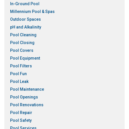
In-Ground Pool
Millennium Pool & Spas
Outdoor Spaces
pH and Alkalinity
Pool Cleaning
Pool Closing
Pool Covers
Pool Equipment
Pool Filters
Pool Fun
Pool Leak
Pool Maintenance
Pool Openings
Pool Renovations
Pool Repair
Pool Safety
Pool Services