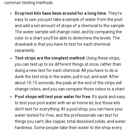
common testing methods.
Drop test kits have been around for a long time
. They’re
easy to use; you just take a sample of water from the pool
and add a set amount of drops of a chemical to the sample.
The water sample will change color, and by comparing the
color to a chart you’ll be able to determine the levels. The
drawback is that you have to test for each chemical
separately.
Test strips are the simplest method
. Using these strips,
you can test up to six different things at once, rather than
doing a new test for each chemical. All you have to do is
dunk the test strip in the water, pull it out, and wait. After
about 10-15 seconds, the pads at the end of the strips will
change colors, and you can compare those colors to a chart.
Pool shops will test your water for free
. It’s quick and easy
to test your pool water with an at-home kit, but those kits
don’t test for everything. At a pool shop, you can have your
water tested for free, and the professionals can test for
things you can’t, like copper, total dissolved solids, and water
hardness. Some people take their water to the shop every