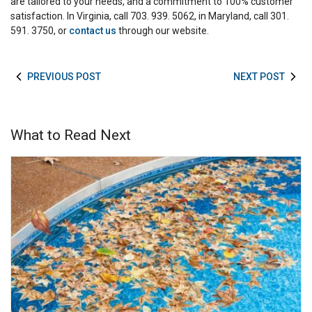
are tailored to your needs, and a commitment to 100% customer
satisfaction. In Virginia, call 703. 939. 5062, in Maryland, call 301.
591. 3750, or
contact us
through our website.
PREVIOUS POST
NEXT POST
What to Read Next