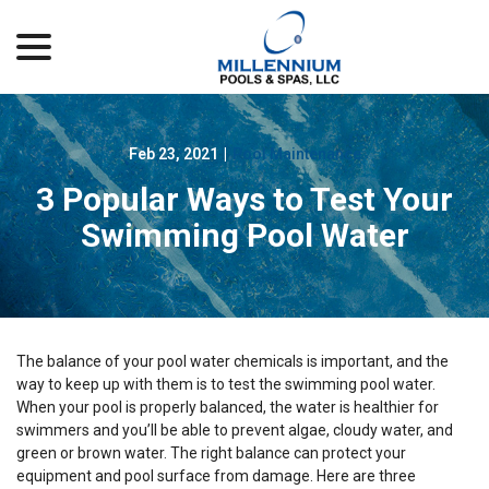
menu
Skip
to
Content
Feb 23, 2021
|
Pool Maintenance
3 Popular Ways to Test Your
Swimming Pool Water
The balance of your pool water chemicals is important, and the
way to keep up with them is to test the swimming pool water.
When your pool is properly balanced, the water is healthier for
swimmers and you’ll be able to prevent algae, cloudy water, and
green or brown water. The right balance can protect your
equipment and pool surface from damage. Here are three