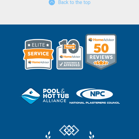
Back to the top