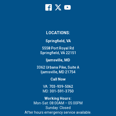
LOCATIONS:
Springfield, VA
5558 Port Royal Rd
Springfield, VA 22151
Ijamsville, MD
3362 Urbana Pike, Suite A
Ijamsville, MD 21754
Call Now
VA:
703-939-5062
MD:
301-591-3750
Working Hours:
Mon-Sat: 08:00AM – 05:00PM
Sunday: Closed
After hours emergency service available.