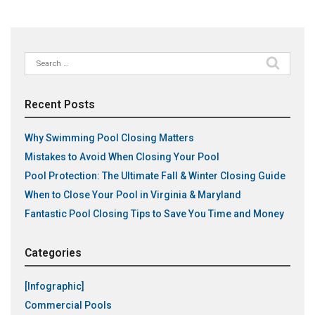
Search
for:
Recent Posts
Why Swimming Pool Closing Matters
Mistakes to Avoid When Closing Your Pool
Pool Protection: The Ultimate Fall & Winter Closing Guide
When to Close Your Pool in Virginia & Maryland
Fantastic Pool Closing Tips to Save You Time and Money
Categories
[Infographic]
Commercial Pools