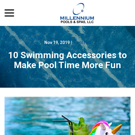
menu
Skip
to
Content
Nov 19, 2019
|
Pool Fun
10 Swimming Accessories to
Make Pool Time More Fun