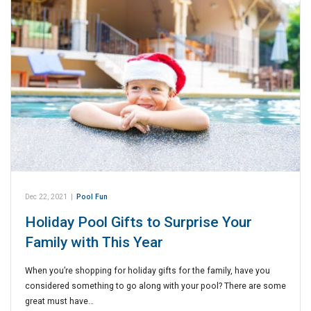
Dec 22, 2021
|
Pool Fun
Holiday Pool Gifts to Surprise Your
Family with This Year
When you’re shopping for holiday gifts for the family, have you
considered something to go along with your pool? There are some
great must have…