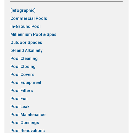
[Infographic]
Commercial Pools
In-Ground Pool
Millennium Pool & Spas
Outdoor Spaces
pH and Alkalinity
Pool Cleaning
Pool Closing
Pool Covers
Pool Equipment
Pool Filters
Pool Fun
Pool Leak
Pool Maintenance
Pool Openings
Pool Renovations