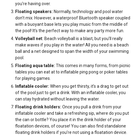
you’re having over.
Floating speakers:
Normally, technology and pool water
don’t mix. However, a waterproof Bluetooth speaker coupled
with a buoyant base lets you play music from the middle of
the pool! It’s the perfect way to make any party more fun.
Volleyball net:
Beach volleyball is a blast, but you’ll really
make waves if you play in the water! All you need is a beach
ball and a net designed to span the width of your swimming
pool.
Floating aqua table:
This comes in many forms, from picnic
tables you can eat at to inflatable ping pong or poker tables
for playing games.
Inflatable cooler:
When you get thirsty, it’s a drag to get out
of the pool just to get a drink. With an inflatable cooler, you
can stay hydrated without leaving the water.
Floating drink holders:
Once you pull a drink from your
inflatable cooler and take a refreshing sip, where do you put
the can or bottle? You place it in the drink holder of your
floatation devices, of course! You can also find standalone
floating drink holders if you’re not using a floatation device.