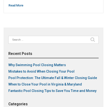
Read More
Search
for:
Recent Posts
Why Swimming Pool Closing Matters
Mistakes to Avoid When Closing Your Pool
Pool Protection: The Ultimate Fall & Winter Closing Guide
When to Close Your Pool in Virginia & Maryland
Fantastic Pool Closing Tips to Save You Time and Money
Categories