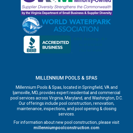
MILLENNIUM POOLS & SPAS
Millennium Pools & Spas, located in Springfield, VA and
Ijamsville, MD, provides expert residential and commercial
pool services across Virginia, Maryland, and Washington, D.C.
Our offerings include pool construction, renovation,
maintenance, inspections, and pool opening & closing
services.
For information about new pool construction, please visit
millenniumpoolconstruction.com