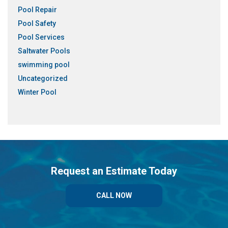
Pool Repair
Pool Safety
Pool Services
Saltwater Pools
swimming pool
Uncategorized
Winter Pool
Request an Estimate Today
CALL NOW