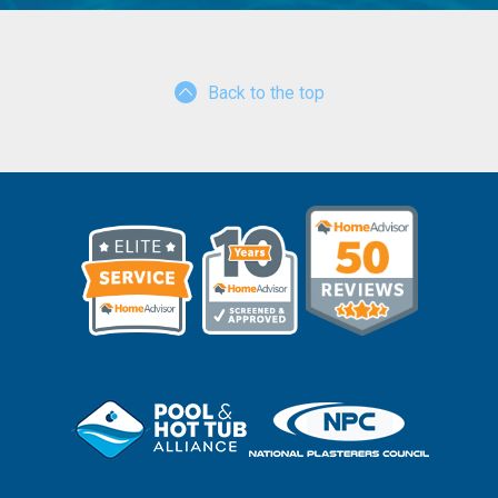
Back to the top