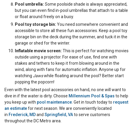
Pool umbrella:
Some poolside shade is always appreciated,
but you can even find in-pool umbrellas that attach to a table
or float around freely on a buoy.
Pool toy storage bin:
You need somewhere convenient and
accessible to store all these fun accessories. Keep a pool toy
storage bin on the deck during the summer, and tuck it in the
garage or shed for the winter.
Inflatable movie screen:
This is perfect for watching movies
outside using a projector. For ease of use, find one with
stakes and tethers to keep it from blowing around in the
wind, along with fans for automatic inflation. Anyone up for
watching
Jaws
while floating around the pool? Better start
popping the popcorn!
Even with the latest pool accessories on hand, no one will want to
dive in if the water is dirty. Choose
Millennium Pool & Spas
to help
you keep up with
pool maintenance
. Get in touch today to
request
an estimate
for next season. We are conveniently located
in
Frederick, MD
and
Springfield, VA
to serve customers
throughout the DC Metro area.