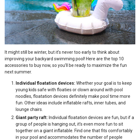
It might still be winter, but it’s never too early to think about
improving your backyard swimming pool! Here are the top 10
accessories to buy now, so you’ll be ready to maximize the fun
next summer.
Individual floatation devices:
Whether your goal is to keep
young kids safe with floaties or clown around with pool
noodles, floatation devices definitely make pool time more
fun. Other ideas include inflatable rafts, inner tubes, and
lounge chairs.
Giant party raft:
Individual floatation devices are fun, but if a
group of people is hanging out, it’s even more fun to sit
together on a giant inflatable. Find one that fits comfortably
in your pool and accommodates the number of people