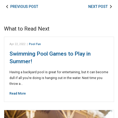
PREVIOUS POST
NEXT POST
What to Read Next
Apr 22, 2022
|
Pool Fun
Swimming Pool Games to Play in
Summer!
Having a backyard pool is great for entertaining, but it can become
dull if all you’re doing is hanging out in the water. Next time you
throw a…
Read More