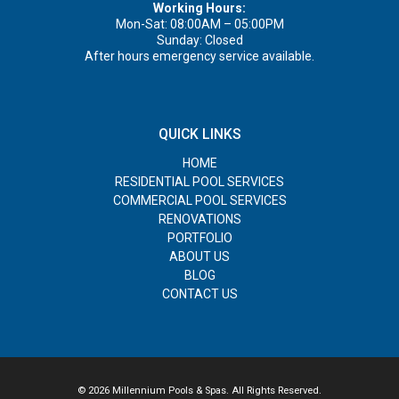
Working Hours:
Mon-Sat: 08:00AM – 05:00PM
Sunday: Closed
After hours emergency service available.
QUICK LINKS
HOME
RESIDENTIAL POOL SERVICES
COMMERCIAL POOL SERVICES
RENOVATIONS
PORTFOLIO
ABOUT US
BLOG
CONTACT US
© 2026 Millennium Pools & Spas. All Rights Reserved.