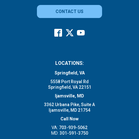
CONTACT US
LOCATIONS:
Springfield, VA
5558 Port Royal Rd
Springfield, VA 22151
Ijamsville, MD
3362 Urbana Pike, Suite A
Ijamsville, MD 21754
Call Now
VA:
703-939-5062
MD:
301-591-3750