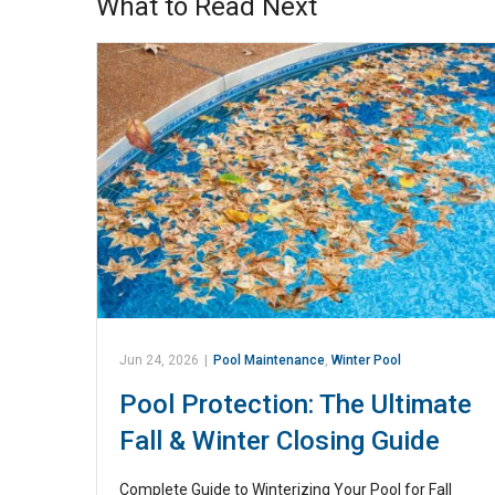
What to Read Next
Jun 24, 2026
|
Pool Maintenance
,
Winter Pool
Pool Protection: The Ultimate
Fall & Winter Closing Guide
Complete Guide to Winterizing Your Pool for Fall