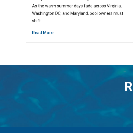
As the warm summer days fade across Virginia,
Washington DC, and Maryland, pool owners must
shift…
Read More
R