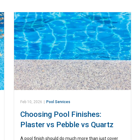
Feb 10, 2026
|
Pool Services
Choosing Pool Finishes:
Plaster vs Pebble vs Quartz
A pool finish should do much more than just cover