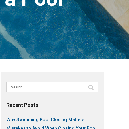
Search
for:
Recent Posts
Why Swimming Pool Closing Matters
Mistakes to Avoid When Closing Your Pool