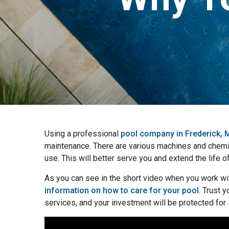
Using a professional
pool company in Frederick,
maintenance. There are various machines and chemica
use. This will better serve you and extend the life o
As you can see in the short video when you work wi
information on how to care for your pool
. Trust 
services, and your investment will be protected for