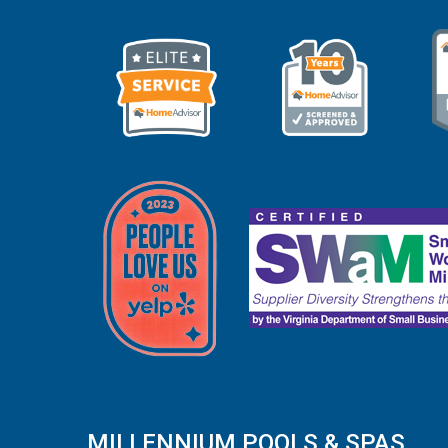
MILLENNIUM POOLS & SPAS