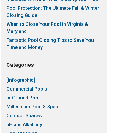
Pool Protection: The Ultimate Fall & Winter
Closing Guide
When to Close Your Pool in Virginia &
Maryland
Fantastic Pool Closing Tips to Save You
Time and Money
Categories
[Infographic]
Commercial Pools
In-Ground Pool
Millennium Pool & Spas
Outdoor Spaces
pH and Alkalinity