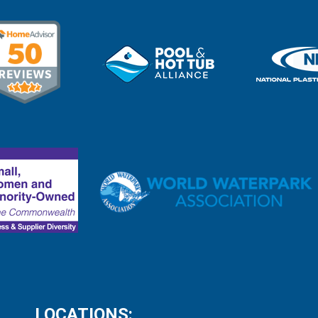
LOCATIONS: