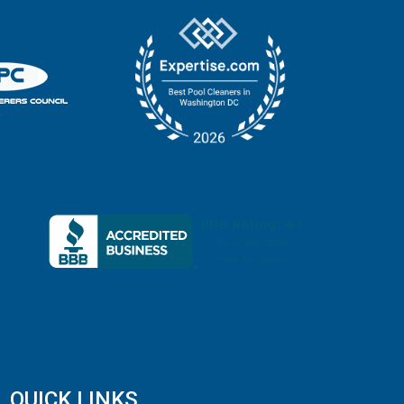
QUICK LINKS