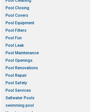
Pool Cleaning
Pool Closing
Pool Covers
Pool Equipment
Pool Filters
Pool Fun
Pool Leak
Pool Maintenance
Pool Openings
Pool Renovations
Pool Repair
Pool Safety
Pool Services
Saltwater Pools
swimming pool