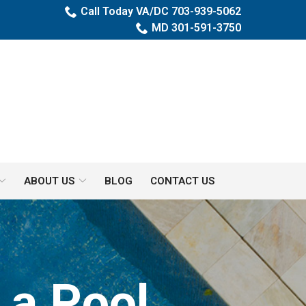
Call Today VA/DC 703-939-5062
MD 301-591-3750
ABOUT US
BLOG
CONTACT US
es
 a Pool