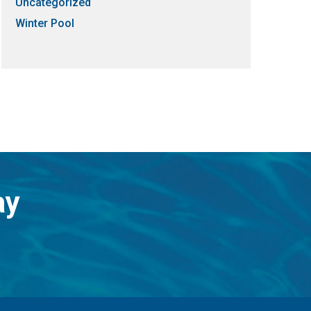
Uncategorized
Winter Pool
ay