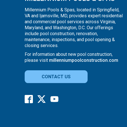
Millennium Pools & Spas, located in Springfield,
VA and Ijamsville, MD, provides expert residential
and commercial pool services across Virginia,
Maryland, and Washington, D.C. Our offerings
include pool construction, renovation,
maintenance, inspections, and pool opening &
closing services.
For information about new pool construction,
please visit
millenniumpoolconstruction.com
CONTACT US