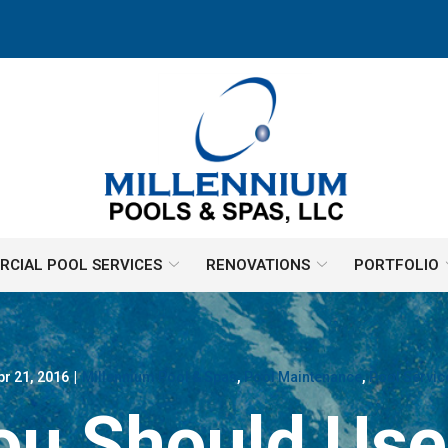
CIAL POOL SERVICES
RENOVATIONS
PORTFOLIO
pr 21, 2016
|
Millennium Pool & Spas
,
Pool Maintenance
,
Pool Servic
u Should Use