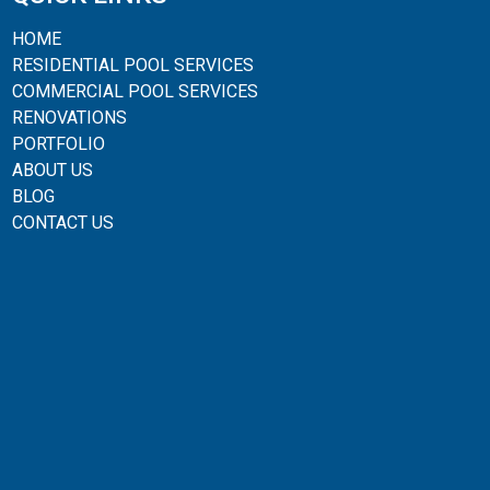
HOME
RESIDENTIAL POOL SERVICES
COMMERCIAL POOL SERVICES
RENOVATIONS
PORTFOLIO
ABOUT US
BLOG
CONTACT US