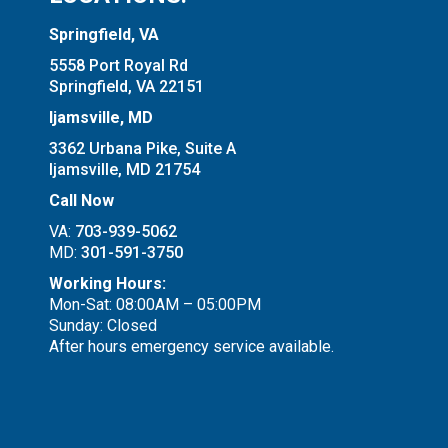
Springfield, VA
5558 Port Royal Rd
Springfield, VA 22151
Ijamsville, MD
3362 Urbana Pike, Suite A
Ijamsville, MD 21754
Call Now
VA:
703-939-5062
MD:
301-591-3750
Working Hours:
Mon-Sat: 08:00AM – 05:00PM
Sunday: Closed
After hours emergency service available.