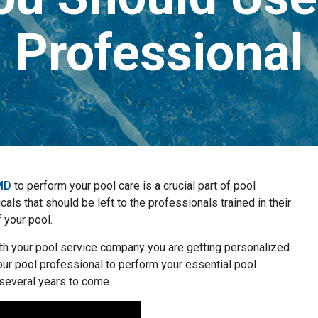
Professional
 MD
to perform your pool care is a crucial part of pool
ls that should be left to the professionals trained in their
f your pool.
th your pool service company you are getting personalized
your pool professional to perform your essential pool
 several years to come.