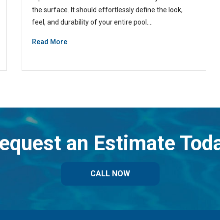
the surface. It should effortlessly define the look,
feel, and durability of your entire pool.…
Read More
equest an Estimate Tod
CALL NOW