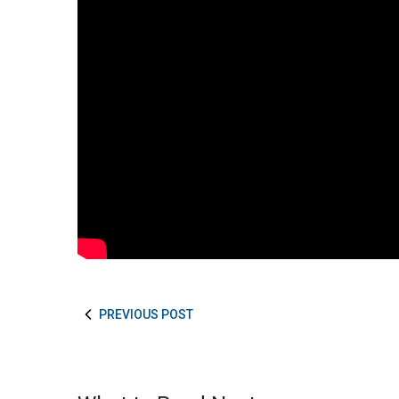
PREVIOUS POST