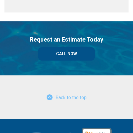
Request an Estimate Today
CALL NOW
Back to the top