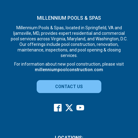
MILLENNIUM POOLS & SPAS
Millennium Pools & Spas, located in Springfield, VA and
Ijamsville, MD, provides expert residential and commercial
pool services across Virginia, Maryland, and Washington, D.C.
Our offerings include pool construction, renovation,
maintenance, inspections, and pool opening & closing
services.
For information about new pool construction, please visit
millenniumpoolconstruction.com
CONTACT US
LOCATIONS: