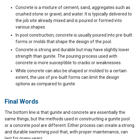
Concrete is a mixture of cement, sand, aggregates such as
crushed stone or gravel, and water. It is typically delivered to
the job site already mixed and is poured or formed into
various shapes.
In pool construction, concrete is usually poured into pre-built
forms or molds that shape the design of the pool.
Concrete is strong and durable but may have slightly lower
strength than gunite. The pouring process used with
concrete is more susceptible to cracks or weaknesses.
While concrete can also be shaped or molded to a certain
extent, the use of pre-built forms can limit the design
options as compared to gunite.
Final Words
The bottom line is that gunite and concrete are essentially the
same things, but the methods used in constructing a gunite pool
or a concrete pool are different. Either process can create a strong
and durable swimming pool that, with proper maintenance, can
last for many years.