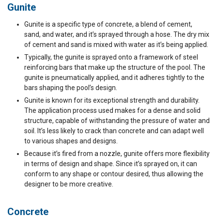
Gunite
Gunite is a specific type of concrete, a blend of cement,
sand, and water, and it’s sprayed through a hose. The dry mix
of cement and sand is mixed with water as it’s being applied.
Typically, the gunite is sprayed onto a framework of steel
reinforcing bars that make up the structure of the pool. The
gunite is pneumatically applied, and it adheres tightly to the
bars shaping the pool’s design.
Gunite is known for its exceptional strength and durability.
The application process used makes for a dense and solid
structure, capable of withstanding the pressure of water and
soil. It’s less likely to crack than concrete and can adapt well
to various shapes and designs.
Because it’s fired from a nozzle, gunite offers more flexibility
in terms of design and shape. Since it’s sprayed on, it can
conform to any shape or contour desired, thus allowing the
designer to be more creative.
Concrete