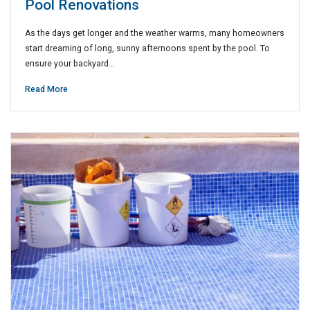
Pool Renovations
As the days get longer and the weather warms, many homeowners
start dreaming of long, sunny afternoons spent by the pool. To
ensure your backyard…
Read More