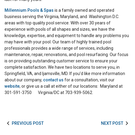
Millennium Pools & Spas
is a family owned and operated
business serving the Virginia, Maryland, and Washington D.C.
areas with top quality pool service. With over 30 years of
experience with pools of all shapes and sizes, we have the
knowledge, expertise, and equipment to handle any problems you
may have with your pool. Our team of highly trained pool
professionals provides a wide range of services, including
maintenance, repair, renovations, and pool resurfacing. Our focus
is on providing outstanding customer service to ensure your
complete satisfaction. We have two locations to serve you, in
Springfield, VA, and Ijamsville, MD. If you’d like more information
about our company,
contact us
for a consultation, visit our
website
, or give us a call at either of our locations: Maryland at
301-591-3750 Virginia/DC at 703-939-5062.
PREVIOUS POST
NEXT POST