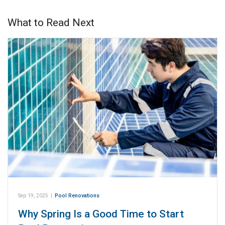
What to Read Next
Sep 19, 2025
|
Pool Renovations
Why Spring Is a Good Time to Start