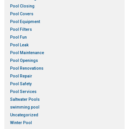
Pool Closing
Pool Covers
Pool Equipment
Pool Filters
Pool Fun
Pool Leak
Pool Maintenance
Pool Openings
Pool Renovations
Pool Repair
Pool Safety
Pool Services
Saltwater Pools
swimming pool
Uncategorized
Winter Pool