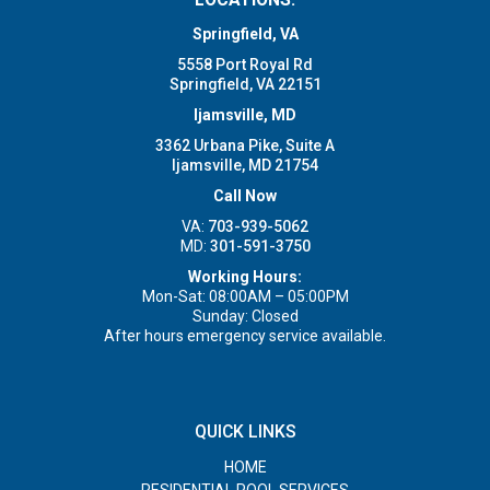
Springfield, VA
5558 Port Royal Rd
Springfield, VA 22151
Ijamsville, MD
3362 Urbana Pike, Suite A
Ijamsville, MD 21754
Call Now
VA:
703-939-5062
MD:
301-591-3750
Working Hours:
Mon-Sat: 08:00AM – 05:00PM
Sunday: Closed
After hours emergency service available.
QUICK LINKS
HOME