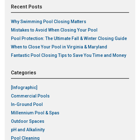
Recent Posts
Why Swimming Pool Closing Matters
Mistakes to Avoid When Closing Your Pool
Pool Protection: The Ultimate Fall & Winter Closing Guide
When to Close Your Pool in Virginia & Maryland
Fantastic Pool Closing Tips to Save You Time and Money
Categories
[Infographic]
Commercial Pools
In-Ground Pool
Millennium Pool & Spas
Outdoor Spaces
pH and Alkalinity
Pool Cleaning