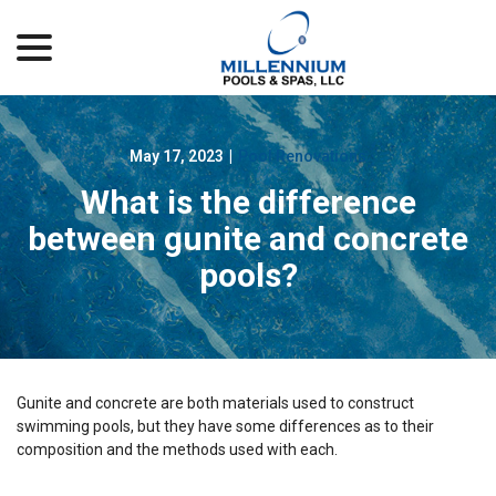
menu
Skip
to
Content
May 17, 2023
|
Pool Renovations
What is the difference
between gunite and concrete
pools?
Gunite and concrete are both materials used to construct
swimming pools, but they have some differences as to their
composition and the methods used with each.