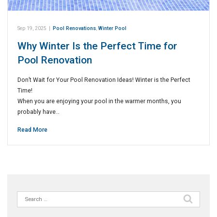
Sep 19, 2025
|
Pool Renovations
,
Winter Pool
Why Winter Is the Perfect Time for
Pool Renovation
Don’t Wait for Your Pool Renovation Ideas! Winter is the Perfect
Time!
When you are enjoying your pool in the warmer months, you
probably have…
Read More
Search
for: