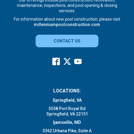
Our offerings include pool construction, renovation,
maintenance, inspections, and pool opening & closing
services.
For information about new pool construction, please visit
millenniumpoolconstruction.com
CONTACT US
LOCATIONS:
Springfield, VA
5558 Port Royal Rd
Springfield, VA 22151
Ijamsville, MD
3362 Urbana Pike, Suite A