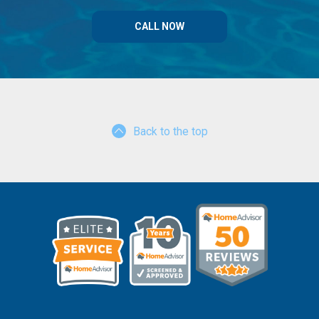
CALL NOW
Back to the top