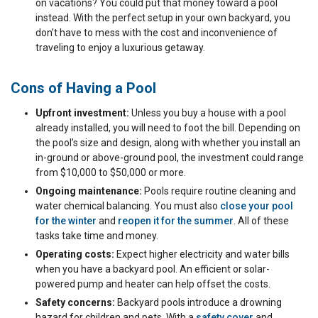
on vacations? You could put that money toward a pool
instead. With the perfect setup in your own backyard, you
don’t have to mess with the cost and inconvenience of
traveling to enjoy a luxurious getaway.
Cons of Having a Pool
Upfront investment:
Unless you buy a house with a pool
already installed, you will need to foot the bill. Depending on
the pool’s size and design, along with whether you install an
in-ground or above-ground pool, the investment could range
from $10,000 to $50,000 or more.
Ongoing maintenance:
Pools require routine cleaning and
water chemical balancing. You must also
close your pool
for the winter
and
reopen it for the summer
. All of these
tasks take time and money.
Operating costs:
Expect higher electricity and water bills
when you have a backyard pool. An efficient or solar-
powered pump and heater can help offset the costs.
Safety concerns:
Backyard pools introduce a drowning
hazard for children and pets. With a
safety cover
and