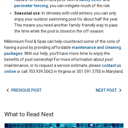
perimeter fencing
, you can mitigate much of the risk.
Seasonal use:
In climates with cold winters, you can only
enjoy your outdoor swimming pool for about half the year.
This means you need another family-friendly way to pass
the time while the pool is closed in the off-season.
Millennium Pool & Spas can help counteract some of the cons of
having a pool by providing affordable
maintenance and cleaning
packages
. With our help, you’ll have more time to enjoy the
benefits of pool ownership! For more information about pool
maintenance, or to request a service estimate, please
contact us
online
or call 703.939.5062 in Virginia or 301.591.3750 in Maryland.
PREVIOUS POST
NEXT POST
What to Read Next