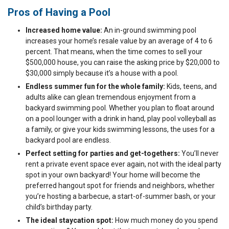
Pros of Having a Pool
Increased home value:
An in-ground swimming pool
increases your home’s resale value by an average of 4 to 6
percent. That means, when the time comes to sell your
$500,000 house, you can raise the asking price by $20,000 to
$30,000 simply because it’s a house with a pool.
Endless summer fun for the whole family:
Kids, teens, and
adults alike can glean tremendous enjoyment from a
backyard swimming pool. Whether you plan to float around
on a pool lounger with a drink in hand, play pool volleyball as
a family, or give your kids swimming lessons, the uses for a
backyard pool are endless.
Perfect setting for parties and get-togethers:
You’ll never
rent a private event space ever again, not with the ideal party
spot in your own backyard! Your home will become the
preferred hangout spot for friends and neighbors, whether
you’re hosting a barbecue, a start-of-summer bash, or your
child’s birthday party.
The ideal staycation spot:
How much money do you spend