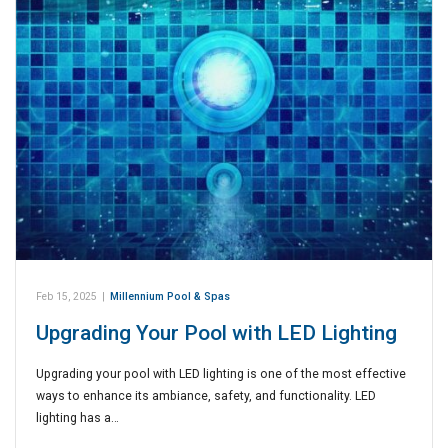
Feb 15, 2025
|
Millennium Pool & Spas
Upgrading Your Pool with LED Lighting
Upgrading your pool with LED lighting is one of the most effective
ways to enhance its ambiance, safety, and functionality. LED
lighting has a…