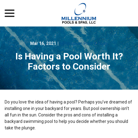
menu
Skip
to
Content
Mar 16, 2021
|
Millennium Pool & Spas
Is Having a Pool Worth It?
Factors to Consider
Do you love the idea of having a pool? Perhaps you’ve dreamed of
installing one in your backyard for years. But pool ownership isn’t
all fun in the sun. Consider the pros and cons of installing a
backyard swimming pool to help you decide whether you should
take the plunge.