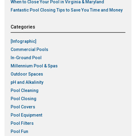
When to Close Your Pool in Virginia & Maryland
Fantastic Pool Closing Tips to Save You Time and Money
Categories
[Infographic]
Commercial Pools
In-Ground Pool
Millennium Pool & Spas
Outdoor Spaces
pH and Alkalinity
Pool Cleaning
Pool Closing
Pool Covers
Pool Equipment
Pool Filters
Pool Fun