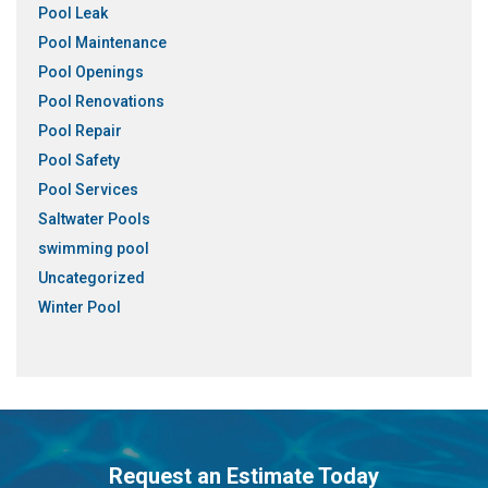
Pool Leak
Pool Maintenance
Pool Openings
Pool Renovations
Pool Repair
Pool Safety
Pool Services
Saltwater Pools
swimming pool
Uncategorized
Winter Pool
Request an Estimate Today