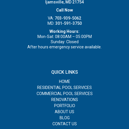
Ijamsville, MD 21754
Call Now
VA:
703-939-5062
MD:
301-591-3750
Working Hours:
Mon-Sat: 08:00AM – 05:00PM
Sunday: Closed
After hours emergency service available.
QUICK LINKS
HOME
RESIDENTIAL POOL SERVICES
COMMERCIAL POOL SERVICES
RENOVATIONS
PORTFOLIO
ABOUT US
BLOG
CONTACT US