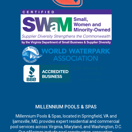
MILLENNIUM POOLS & SPAS
Millennium Pools & Spas, located in Springfield, VA and
Ijamsville, MD, provides expert residential and commercial
pool services across Virginia, Maryland, and Washington, D.C.