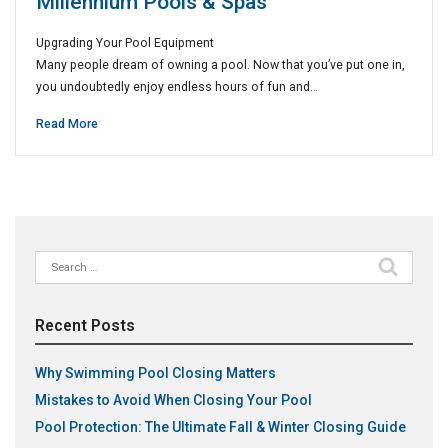
Millennium Pools & Spas
Upgrading Your Pool Equipment
Many people dream of owning a pool. Now that you’ve put one in,
you undoubtedly enjoy endless hours of fun and…
Read More
Search
for:
Recent Posts
Why Swimming Pool Closing Matters
Mistakes to Avoid When Closing Your Pool
Pool Protection: The Ultimate Fall & Winter Closing Guide