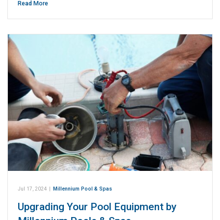
Read More
Jul 17, 2024
|
Millennium Pool & Spas
Upgrading Your Pool Equipment by