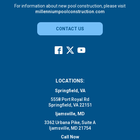
For information about new pool construction, please visit
millenniumpoolconstruction.com
CONTACT US
LOCATIONS:
Springfield, VA
5558 Port Royal Rd
Springfield, VA 22151
Ijamsville, MD
3362 Urbana Pike, Suite A
Ijamsville, MD 21754
Call Now