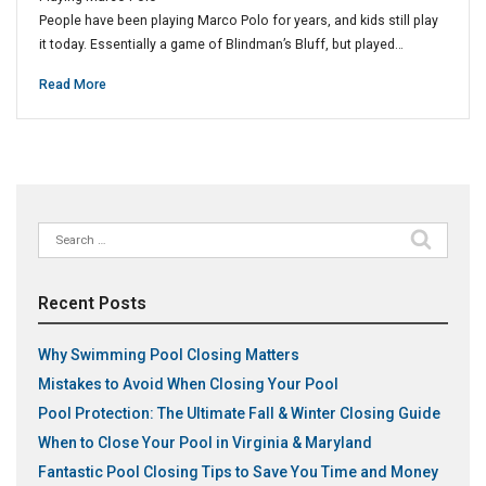
People have been playing Marco Polo for years, and kids still play
it today. Essentially a game of Blindman’s Bluff, but played…
Read More
Search
for:
Recent Posts
Why Swimming Pool Closing Matters
Mistakes to Avoid When Closing Your Pool
Pool Protection: The Ultimate Fall & Winter Closing Guide
When to Close Your Pool in Virginia & Maryland
Fantastic Pool Closing Tips to Save You Time and Money