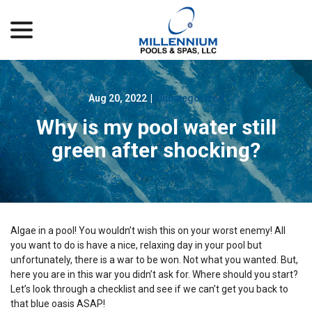
menu
Skip
to
Content
Aug 20, 2022
|
Uncategorized
Why is my pool water still
green after shocking?
Algae in a pool! You wouldn’t wish this on your worst enemy! All
you want to do is have a nice, relaxing day in your pool but
unfortunately, there is a war to be won. Not what you wanted. But,
here you are in this war you didn’t ask for. Where should you start?
Let’s look through a checklist and see if we can’t get you back to
that blue oasis ASAP!