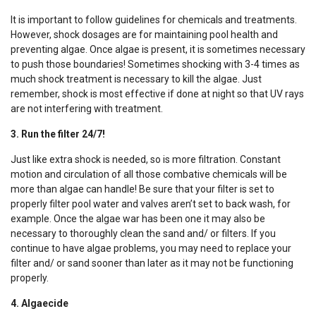
It is important to follow guidelines for chemicals and treatments.
However, shock dosages are for maintaining pool health and
preventing algae. Once algae is present, it is sometimes necessary
to push those boundaries! Sometimes shocking with 3-4 times as
much shock treatment is necessary to kill the algae. Just
remember, shock is most effective if done at night so that UV rays
are not interfering with treatment.
3. Run the filter 24/7!
Just like extra shock is needed, so is more filtration. Constant
motion and circulation of all those combative chemicals will be
more than algae can handle! Be sure that your filter is set to
properly filter pool water and valves aren’t set to back wash, for
example. Once the algae war has been one it may also be
necessary to thoroughly clean the sand and/ or filters. If you
continue to have algae problems, you may need to replace your
filter and/ or sand sooner than later as it may not be functioning
properly.
4. Algaecide