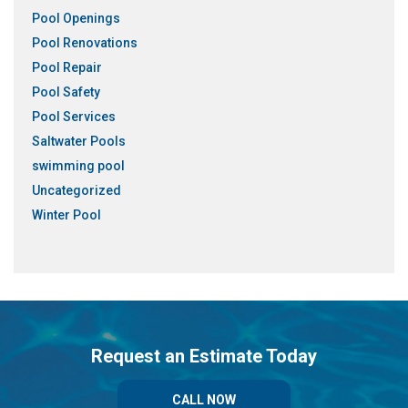
Pool Openings
Pool Renovations
Pool Repair
Pool Safety
Pool Services
Saltwater Pools
swimming pool
Uncategorized
Winter Pool
Request an Estimate Today
CALL NOW