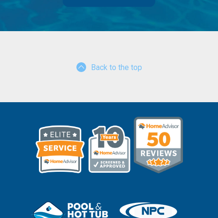
Back to the top