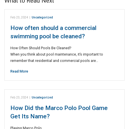
What to Read Next
Feb 23, 2024
|
Uncategorized
How often should a commercial
swimming pool be cleaned?
How Often Should Pools Be Cleaned?
When you think about pool maintenance, it’s important to
remember that residential and commercial pools are…
Read More
Feb 23, 2024
|
Uncategorized
How Did the Marco Polo Pool Game
Get Its Name?
Playing Marco Polo