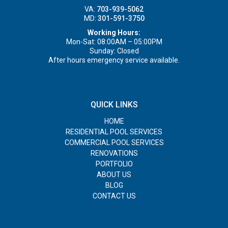
VA:
703-939-5062
MD:
301-591-3750
Working Hours:
Mon-Sat: 08:00AM – 05:00PM
Sunday: Closed
After hours emergency service available.
QUICK LINKS
HOME
RESIDENTIAL POOL SERVICES
COMMERCIAL POOL SERVICES
RENOVATIONS
PORTFOLIO
ABOUT US
BLOG
CONTACT US