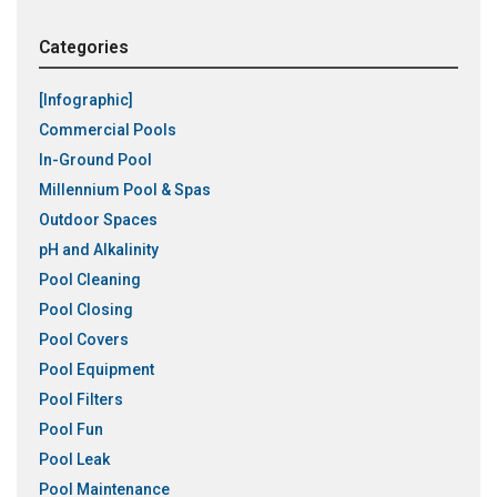
Categories
[Infographic]
Commercial Pools
In-Ground Pool
Millennium Pool & Spas
Outdoor Spaces
pH and Alkalinity
Pool Cleaning
Pool Closing
Pool Covers
Pool Equipment
Pool Filters
Pool Fun
Pool Leak
Pool Maintenance