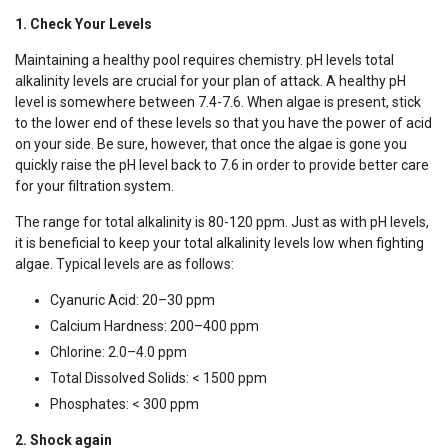
1. Check Your Levels
Maintaining a healthy pool requires chemistry. pH levels total
alkalinity levels are crucial for your plan of attack. A healthy pH
level is somewhere between 7.4-7.6. When algae is present, stick
to the lower end of these levels so that you have the power of acid
on your side. Be sure, however, that once the algae is gone you
quickly raise the pH level back to 7.6 in order to provide better care
for your filtration system.
The range for total alkalinity is 80-120 ppm. Just as with pH levels,
it is beneficial to keep your total alkalinity levels low when fighting
algae. Typical levels are as follows:
Cyanuric Acid: 20–30 ppm
Calcium Hardness: 200–400 ppm
Chlorine: 2.0–4.0 ppm
Total Dissolved Solids: < 1500 ppm
Phosphates: < 300 ppm
2. Shock again