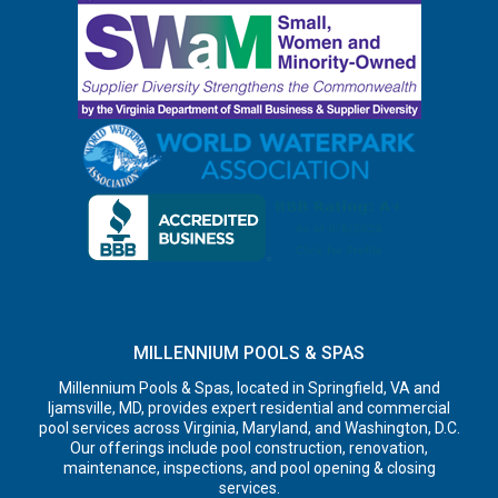
MILLENNIUM POOLS & SPAS
Millennium Pools & Spas, located in Springfield, VA and
Ijamsville, MD, provides expert residential and commercial
pool services across Virginia, Maryland, and Washington, D.C.
Our offerings include pool construction, renovation,
maintenance, inspections, and pool opening & closing
services.