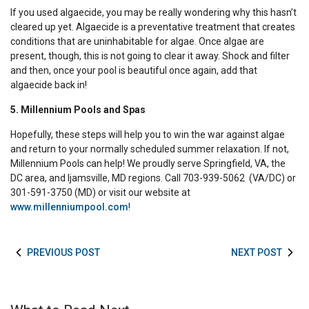
If you used algaecide, you may be really wondering why this hasn’t
cleared up yet. Algaecide is a preventative treatment that creates
conditions that are uninhabitable for algae. Once algae are
present, though, this is not going to clear it away. Shock and filter
and then, once your pool is beautiful once again, add that
algaecide back in!
5. Millennium Pools and Spas
Hopefully, these steps will help you to win the war against algae
and return to your normally scheduled summer relaxation. If not,
Millennium Pools can help! We proudly serve Springfield, VA, the
DC area, and Ijamsville, MD regions. Call 703-939-5062 (VA/DC) or
301-591-3750 (MD) or visit our website at
www.millenniumpool.com
!
PREVIOUS POST
NEXT POST