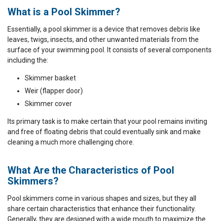
What is a Pool Skimmer?
Essentially, a pool skimmer is a device that removes debris like
leaves, twigs, insects, and other unwanted materials from the
surface of your swimming pool. It consists of several components
including the:
Skimmer basket
Weir (flapper door)
Skimmer cover
Its primary task is to make certain that your pool remains inviting
and free of floating debris that could eventually sink and make
cleaning a much more challenging chore.
What Are the Characteristics of Pool
Skimmers?
Pool skimmers come in various shapes and sizes, but they all
share certain characteristics that enhance their functionality.
Generally, they are designed with a wide mouth to maximize the