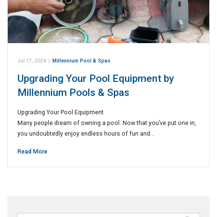
Jul 17, 2024
|
Millennium Pool & Spas
Upgrading Your Pool Equipment by
Millennium Pools & Spas
Upgrading Your Pool Equipment
Many people dream of owning a pool. Now that you’ve put one in,
you undoubtedly enjoy endless hours of fun and…
Read More