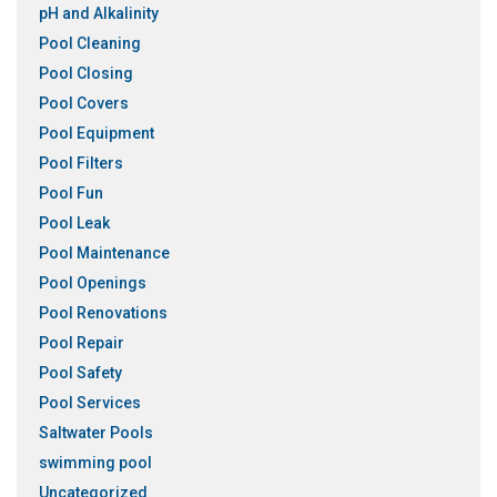
pH and Alkalinity
Pool Cleaning
Pool Closing
Pool Covers
Pool Equipment
Pool Filters
Pool Fun
Pool Leak
Pool Maintenance
Pool Openings
Pool Renovations
Pool Repair
Pool Safety
Pool Services
Saltwater Pools
swimming pool
Uncategorized