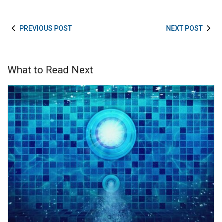
PREVIOUS POST
NEXT POST
What to Read Next