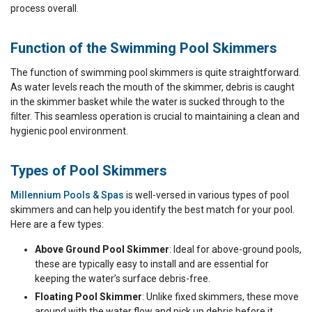
process overall.
Function of the Swimming Pool Skimmers
The function of swimming pool skimmers is quite straightforward.
As water levels reach the mouth of the skimmer, debris is caught
in the skimmer basket while the water is sucked through to the
filter. This seamless operation is crucial to maintaining a clean and
hygienic pool environment.
Types of Pool Skimmers
Millennium Pools & Spas
is well-versed in various types of pool
skimmers and can help you identify the best match for your pool.
Here are a few types:
Above Ground Pool Skimmer
: Ideal for above-ground pools,
these are typically easy to install and are essential for
keeping the water’s surface debris-free.
Floating Pool Skimmer
: Unlike fixed skimmers, these move
around with the water flow and pick up debris before it