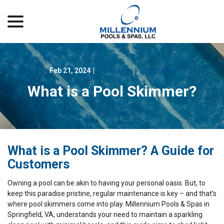
menu
Skip
to
Content
Feb 21, 2024
|
Millennium Pool & Spas
What is a Pool Skimmer?
What is a Pool Skimmer? A Guide for
Customers
Owning a pool can be akin to having your personal oasis. But, to
keep this paradise pristine, regular maintenance is key – and that’s
where pool skimmers come into play. Millennium Pools & Spas in
Springfield, VA, understands your need to maintain a sparkling