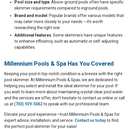
Pool size and type
: Above-ground pools often have specific
skimmer requirements compared to inground pools.
Brand and model
: Popular brands offer various models that
may cater more closely to your needs – it’s worth
researching the right one.
Additional features
: Some skimmers have unique features
to enhance efficiency, such as automatic or self-adjusting
capabilities.
Millennium Pools & Spa Has You Covered
Keeping your pool in top-notch condition is a breeze with the right
pool skimmer. At Millennium Pools & Spas, we are dedicated to
helping you select and install the ideal skimmer for your pool. If
you wish to learn more about maintaining crystal-clear pool water
and the services we offer, don’t hesitate to contact us online or call
us at
(703) 939-5062
to speak with our professional team.
Elevate your pool experience—trust Millennium Pools & Spas for
expert advice, installation, and service.
Contact us today
to find
the perfect pool skimmer for your oasis!