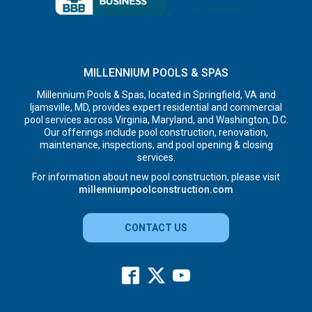
MILLENNIUM POOLS & SPAS
Millennium Pools & Spas, located in Springfield, VA and
Ijamsville, MD, provides expert residential and commercial
pool services across Virginia, Maryland, and Washington, D.C.
Our offerings include pool construction, renovation,
maintenance, inspections, and pool opening & closing
services.
For information about new pool construction, please visit
millenniumpoolconstruction.com
CONTACT US