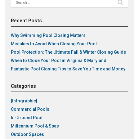
Search
for:
Recent Posts
Why Swimming Pool Closing Matters
Mistakes to Avoid When Closing Your Pool
Pool Protection: The Ultimate Fall & Winter Closing Guide
When to Close Your Pool in Virginia & Maryland
Fantastic Pool Closing Tips to Save You Time and Money
Categories
[Infographic]
Commercial Pools
In-Ground Pool
Millennium Pool & Spas
Outdoor Spaces