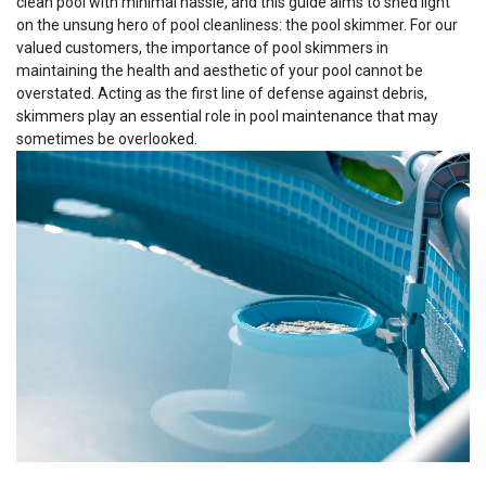
clean pool with minimal hassle, and this guide aims to shed light
on the unsung hero of pool cleanliness: the pool skimmer. For our
valued customers, the importance of pool skimmers in
maintaining the health and aesthetic of your pool cannot be
overstated. Acting as the first line of defense against debris,
skimmers play an essential role in pool maintenance that may
sometimes be overlooked.