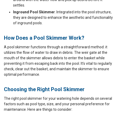
settles.
Inground Pool Skimmer
: Integrated into the pool structure,
they are designed to enhance the aesthetic and functionality
of inground pools.
How Does a Pool Skimmer Work?
A pool skimmer functions through a straightforward method: it
utilizes the flow of water to draw in debris. The weir gate at the
mouth of the skimmer allows debris to enter the basket while
preventing it from escaping back into the pool. It’s vital to regularly
check, clear out the basket, and maintain the skimmer to ensure
optimal performance.
Choosing the Right Pool Skimmer
The right pool skimmer for your watering hole depends on several
factors such as pool type, size, and your personal preference for
maintenance. Here are things to consider: