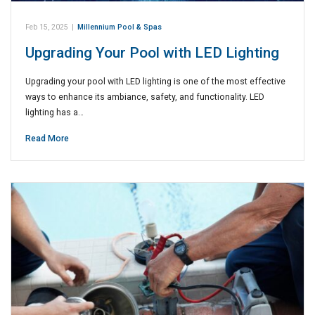
Feb 15, 2025
|
Millennium Pool & Spas
Upgrading Your Pool with LED Lighting
Upgrading your pool with LED lighting is one of the most effective
ways to enhance its ambiance, safety, and functionality. LED
lighting has a…
Read More