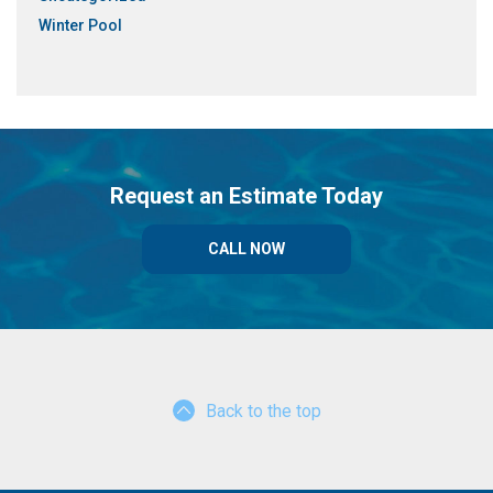
Winter Pool
Request an Estimate Today
CALL NOW
Back to the top