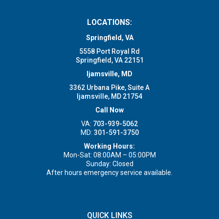
LOCATIONS:
Springfield, VA
5558 Port Royal Rd
Springfield, VA 22151
Ijamsville, MD
3362 Urbana Pike, Suite A
Ijamsville, MD 21754
Call Now
VA:
703-939-5062
MD:
301-591-3750
Working Hours:
Mon-Sat: 08:00AM – 05:00PM
Sunday: Closed
After hours emergency service available.
QUICK LINKS