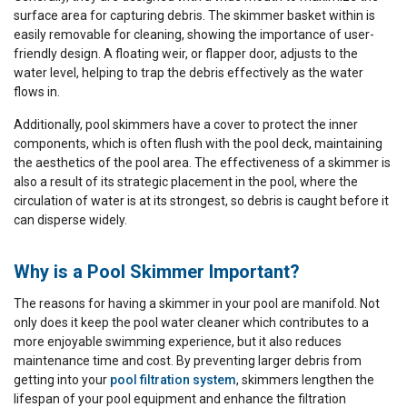
surface area for capturing debris. The skimmer basket within is
easily removable for cleaning, showing the importance of user-
friendly design. A floating weir, or flapper door, adjusts to the
water level, helping to trap the debris effectively as the water
flows in.
Additionally, pool skimmers have a cover to protect the inner
components, which is often flush with the pool deck, maintaining
the aesthetics of the pool area. The effectiveness of a skimmer is
also a result of its strategic placement in the pool, where the
circulation of water is at its strongest, so debris is caught before it
can disperse widely.
Why is a Pool Skimmer Important?
The reasons for having a skimmer in your pool are manifold. Not
only does it keep the pool water cleaner which contributes to a
more enjoyable swimming experience, but it also reduces
maintenance time and cost. By preventing larger debris from
getting into your
pool filtration system
, skimmers lengthen the
lifespan of your pool equipment and enhance the filtration