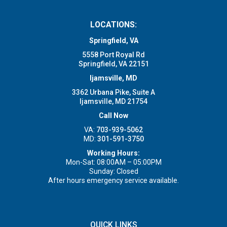
LOCATIONS:
Springfield, VA
5558 Port Royal Rd
Springfield, VA 22151
Ijamsville, MD
3362 Urbana Pike, Suite A
Ijamsville, MD 21754
Call Now
VA:
703-939-5062
MD:
301-591-3750
Working Hours:
Mon-Sat: 08:00AM – 05:00PM
Sunday: Closed
After hours emergency service available.
QUICK LINKS