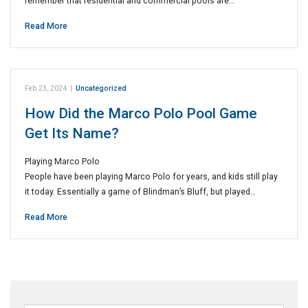
remember that residential and commercial pools are…
Read More
Feb 23, 2024
|
Uncategorized
How Did the Marco Polo Pool Game
Get Its Name?
Playing Marco Polo
People have been playing Marco Polo for years, and kids still play
it today. Essentially a game of Blindman’s Bluff, but played…
Read More