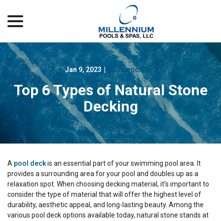
menu
Skip
to
Content
Jan 9, 2023
|
Uncategorized
Top 6 Types of Natural Stone
Decking
A
pool deck
is an essential part of your swimming pool area. It
provides a surrounding area for your pool and doubles up as a
relaxation spot. When choosing decking material, it’s important to
consider the type of material that will offer the highest level of
durability, aesthetic appeal, and long-lasting beauty. Among the
various pool deck options available today, natural stone stands at