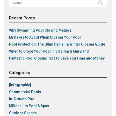
Search
for:
Recent Posts
Why Swimming Pool Closing Matters
Mistakes to Avoid When Closing Your Pool
Pool Protection: The Ultimate Fall & Winter Closing Guide
When to Close Your Pool in Virginia & Maryland
Fantastic Pool Closing Tips to Save You Time and Money
Categories
[Infographic]
Commercial Pools
In-Ground Pool
Millennium Pool & Spas
Outdoor Spaces