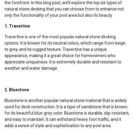
the forefront. In this blog post, we’ll explore the top six types of
natural stone decking that you can choose from to enhance not
only the functionality of your pool area but also its beauty.
1. Travertine
Travertine is one of the most popular natural stone decking
options. It is known for its neutral colors, which range from beige
to grey, and its rugged texture. Travertine has a unique
appearance, making it a great choice for homeowners who
appreciate uniqueness. It is extremely durable and resistant to
weather and water damage.
2. Bluestone
Bluestone is another popular natural stone material that is widely
used for deck construction. It is a type of sandstone that is known
for its beautiful blue-grey color. Bluestone is durable, slip-resistant,
and easy to maintain. It can withstand heavy foot traffic, and it
adds a sense of style and sophistication to any pool area.