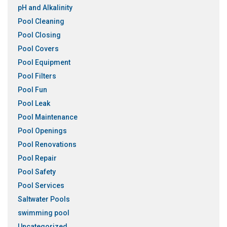
pH and Alkalinity
Pool Cleaning
Pool Closing
Pool Covers
Pool Equipment
Pool Filters
Pool Fun
Pool Leak
Pool Maintenance
Pool Openings
Pool Renovations
Pool Repair
Pool Safety
Pool Services
Saltwater Pools
swimming pool
Uncategorized