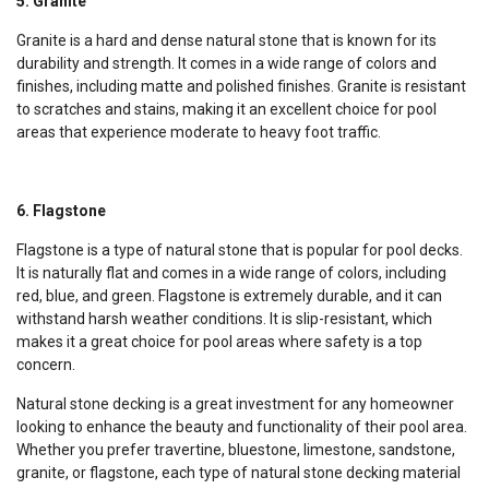
5. Granite
Granite is a hard and dense natural stone that is known for its
durability and strength. It comes in a wide range of colors and
finishes, including matte and polished finishes. Granite is resistant
to scratches and stains, making it an excellent choice for pool
areas that experience moderate to heavy foot traffic.
6. Flagstone
Flagstone is a type of natural stone that is popular for pool decks.
It is naturally flat and comes in a wide range of colors, including
red, blue, and green. Flagstone is extremely durable, and it can
withstand harsh weather conditions. It is slip-resistant, which
makes it a great choice for pool areas where safety is a top
concern.
Natural stone decking is a great investment for any homeowner
looking to enhance the beauty and functionality of their pool area.
Whether you prefer travertine, bluestone, limestone, sandstone,
granite, or flagstone, each type of natural stone decking material