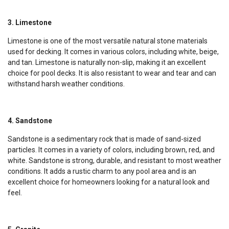
3. Limestone
Limestone is one of the most versatile natural stone materials
used for decking. It comes in various colors, including white, beige,
and tan. Limestone is naturally non-slip, making it an excellent
choice for pool decks. It is also resistant to wear and tear and can
withstand harsh weather conditions.
4. Sandstone
Sandstone is a sedimentary rock that is made of sand-sized
particles. It comes in a variety of colors, including brown, red, and
white. Sandstone is strong, durable, and resistant to most weather
conditions. It adds a rustic charm to any pool area and is an
excellent choice for homeowners looking for a natural look and
feel.