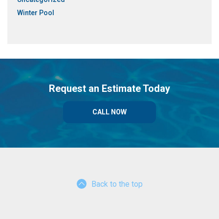
Winter Pool
Request an Estimate Today
CALL NOW
Back to the top