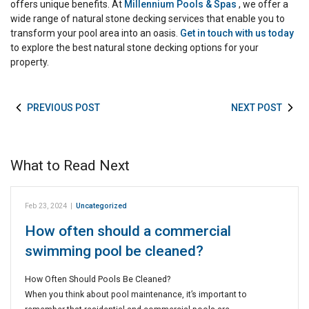
offers unique benefits. At
Millennium Pools & Spas
, we offer a
wide range of natural stone decking services that enable you to
transform your pool area into an oasis.
Get in touch with us today
to explore the best natural stone decking options for your
property.
PREVIOUS POST
NEXT POST
What to Read Next
Feb 23, 2024
|
Uncategorized
How often should a commercial
swimming pool be cleaned?
How Often Should Pools Be Cleaned?
When you think about pool maintenance, it’s important to