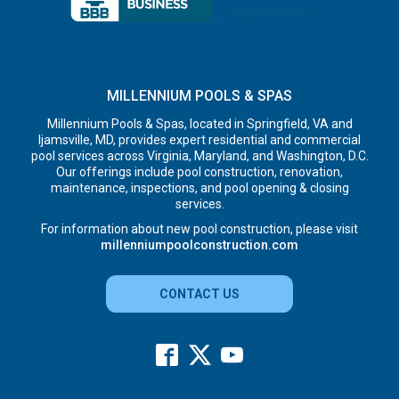
MILLENNIUM POOLS & SPAS
Millennium Pools & Spas, located in Springfield, VA and
Ijamsville, MD, provides expert residential and commercial
pool services across Virginia, Maryland, and Washington, D.C.
Our offerings include pool construction, renovation,
maintenance, inspections, and pool opening & closing
services.
For information about new pool construction, please visit
millenniumpoolconstruction.com
CONTACT US