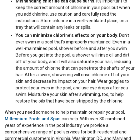
Mishandling chlorine can cause burns
. It’s important to
keep the correct amount of chlorine in your pool, but when
you add chlorine, use caution and carefully read the
instructions. Store chlorine in a well-ventilated place, on a
tray that will contain any leaks or spills.
You can minimize chlorine’s effects on your body
. Don’t
ever swim in a pool that’s improperly maintained. Even in a
well-maintained pool, shower before and after you swim.
Before you get into the pool, a shower will rinse oil and dirt
off of your body, and it will also saturate your hair, reducing
the amount of chlorine that can penetrate the shafts of your
hair. After a swim, showering will rinse chlorine off of your
skin and decrease its impact on your hair. Wear goggles to
protect your eyes in the pool, and use eye drops after you
swim. Moisturize your skin after swimming, too, to help
restore the oils that have been stripped by the chlorine.
When you need someone to help maintain or repair your pool,
Millennium Pools and Spas
can help. With over 30 combined
years of experience in the pool industry, we provide a
comprehensive range of pool services for both residential and
commercial customers in Virginia, Washington DC, and Maryland.