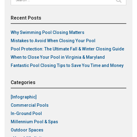
for:
Recent Posts
Why Swimming Pool Closing Matters
Mistakes to Avoid When Closing Your Pool
Pool Protection: The Ultimate Fall & Winter Closing Guide
When to Close Your Pool in Virginia & Maryland
Fantastic Pool Closing Tips to Save You Time and Money
Categories
[Infographic]
Commercial Pools
In-Ground Pool
Millennium Pool & Spas
Outdoor Spaces