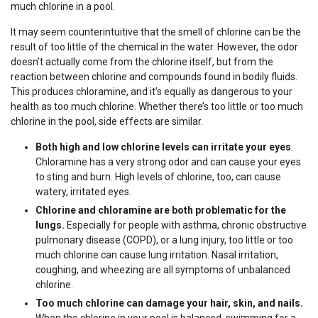
much chlorine in a pool.
It may seem counterintuitive that the smell of chlorine can be the
result of too little of the chemical in the water. However, the odor
doesn’t actually come from the chlorine itself, but from the
reaction between chlorine and compounds found in bodily fluids.
This produces chloramine, and it’s equally as dangerous to your
health as too much chlorine. Whether there’s too little or too much
chlorine in the pool, side effects are similar.
Both high and low chlorine levels can irritate your eyes
.
Chloramine has a very strong odor and can cause your eyes
to sting and burn. High levels of chlorine, too, can cause
watery, irritated eyes.
Chlorine and chloramine are both problematic for the
lungs.
Especially for people with asthma, chronic obstructive
pulmonary disease (COPD), or a lung injury, too little or too
much chlorine can cause lung irritation. Nasal irritation,
coughing, and wheezing are all symptoms of unbalanced
chlorine.
Too much chlorine can damage your hair, skin, and nails.