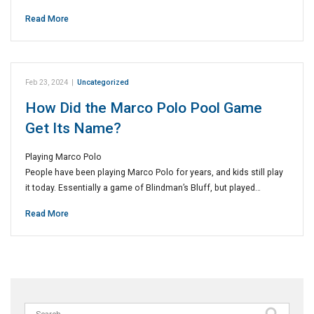
Read More
Feb 23, 2024
|
Uncategorized
How Did the Marco Polo Pool Game
Get Its Name?
Playing Marco Polo
People have been playing Marco Polo for years, and kids still play
it today. Essentially a game of Blindman’s Bluff, but played…
Read More
Search