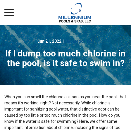
menu
Skip
to
Content
Jun 21, 2022
|
Uncategorized
If I dump too much chlorine in
the pool, is it safe to swim in?
When you can smell the chlorine as soon as you near the pool, that
means it’s working, right? Not necessarily. While chlorine is
important for sanitizing pool water, that distinctive odor can be
caused by too little or too much chlorine in the pool. How do you
know if the water is safe for swimming? Here, we offer some
important information about chlorine, including the signs of too