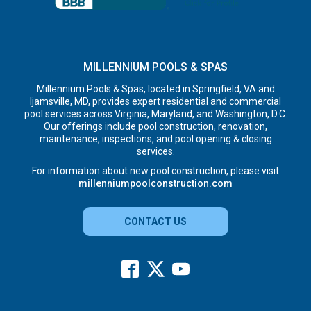
MILLENNIUM POOLS & SPAS
Millennium Pools & Spas, located in Springfield, VA and
Ijamsville, MD, provides expert residential and commercial
pool services across Virginia, Maryland, and Washington, D.C.
Our offerings include pool construction, renovation,
maintenance, inspections, and pool opening & closing
services.
For information about new pool construction, please visit
millenniumpoolconstruction.com
CONTACT US