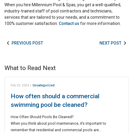
When you hire Millennium Pool & Spas, you get a well-qualified,
industry-trained staff of pool contractors and technicians,
services that are tailored to your needs, and a commitment to
100% customer satisfaction.
Contact us
for more information.
PREVIOUS POST
NEXT POST
What to Read Next
Feb 23, 2024
|
Uncategorized
How often should a commercial
swimming pool be cleaned?
How Often Should Pools Be Cleaned?
When you think about pool maintenance, it’s important to
remember that residential and commercial pools are…