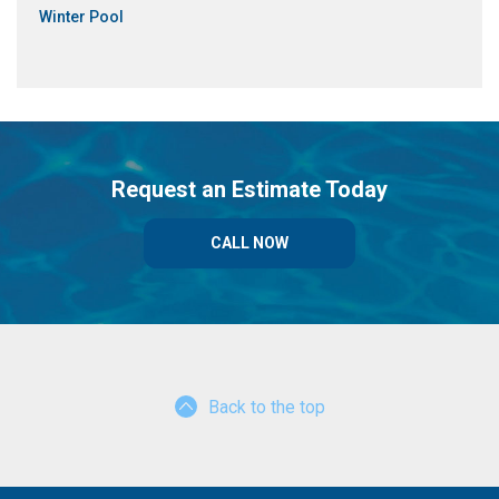
Winter Pool
Request an Estimate Today
CALL NOW
Back to the top