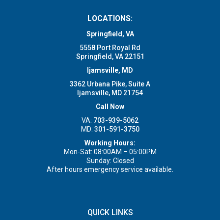
LOCATIONS:
Springfield, VA
5558 Port Royal Rd
Springfield, VA 22151
Ijamsville, MD
3362 Urbana Pike, Suite A
Ijamsville, MD 21754
Call Now
VA:
703-939-5062
MD:
301-591-3750
Working Hours:
Mon-Sat: 08:00AM – 05:00PM
Sunday: Closed
After hours emergency service available.
QUICK LINKS