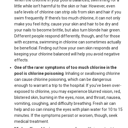
When the chlorine in your pool is balanced, swimming for a
little while isn’t harmful to the skin or hair. However, even
safe levels of chlorine can strip oils from skin and hair if you
swim frequently. If there’s too much chlorine, it can not only
make you feel itchy, cause your skin and hair to be dry and
your nails to become brittle, but also turn blonde hair green.
Different people respond differently, though, and for those
with eczema, swimming in chlorine can sometimes actually
be beneficial. Finding out how your own skin responds and
keeping your chlorine balanced will help you avoid negative
effects.
One of the rarer symptoms of too much chlorine in the
pool is chlorine poisoning
. Inhaling or swallowing chlorine
can cause chlorine poisoning, which can be dangerous
enough to warrant a trip to the hospital. If you’ve been over-
exposed to chlorine, you may experience blurred vision, red,
blistered skin, burning in the eyes, nose, and throat, nausea,
vomiting, coughing, and difficulty breathing. Fresh air can
help and so can rinsing the eyes with plain water for 10 to 15
minutes. If the symptoms persist or worsen, though, seek
medical treatment.