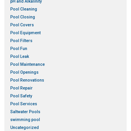
pH and Alkalinity
Pool Cleaning
Pool Closing
Pool Covers
Pool Equipment
Pool Filters
Pool Fun
Pool Leak
Pool Maintenance
Pool Openings
Pool Renovations
Pool Repair
Pool Safety
Pool Services
Saltwater Pools
swimming pool
Uncategorized