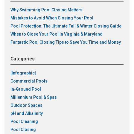
Why Swimming Pool Closing Matters
Mistakes to Avoid When Closing Your Pool
Pool Protection: The Ultimate Fall & Winter Closing Guide
When to Close Your Pool in Virginia & Maryland
Fantastic Pool Closing Tips to Save You Time and Money
Categories
[Infographic]
Commercial Pools
In-Ground Pool
Millennium Pool & Spas
Outdoor Spaces
pH and Alkalinity
Pool Cleaning
Pool Closing