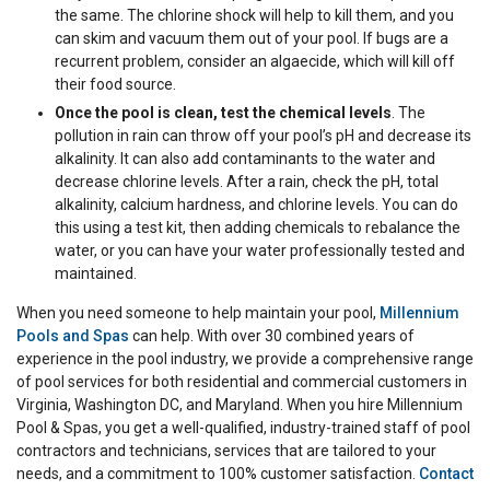
the same. The chlorine shock will help to kill them, and you
can skim and vacuum them out of your pool. If bugs are a
recurrent problem, consider an algaecide, which will kill off
their food source.
Once the pool is clean, test the chemical levels
. The
pollution in rain can throw off your pool’s pH and decrease its
alkalinity. It can also add contaminants to the water and
decrease chlorine levels. After a rain, check the pH, total
alkalinity, calcium hardness, and chlorine levels. You can do
this using a test kit, then adding chemicals to rebalance the
water, or you can have your water professionally tested and
maintained.
When you need someone to help maintain your pool,
Millennium
Pools and Spas
can help. With over 30 combined years of
experience in the pool industry, we provide a comprehensive range
of pool services for both residential and commercial customers in
Virginia, Washington DC, and Maryland. When you hire Millennium
Pool & Spas, you get a well-qualified, industry-trained staff of pool
contractors and technicians, services that are tailored to your
needs, and a commitment to 100% customer satisfaction.
Contact