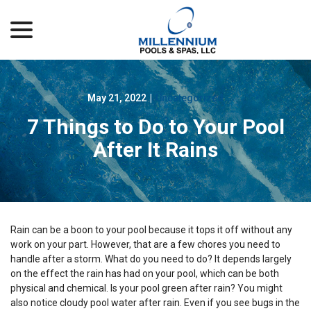
menu
Skip
to
Content
May 21, 2022
|
Uncategorized
7 Things to Do to Your Pool
After It Rains
Rain can be a boon to your pool because it tops it off without any
work on your part. However, that are a few chores you need to
handle after a storm. What do you need to do? It depends largely
on the effect the rain has had on your pool, which can be both
physical and chemical. Is your pool green after rain? You might
also notice cloudy pool water after rain. Even if you see bugs in the