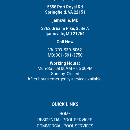
5558 Port Royal Rd
Springfield, VA 22151
Ijamsville, MD
3362 Urbana Pike, Suite A
Ijamsville, MD 21754
Call Now
VA:
703-939-5062
MD:
301-591-3750
Working Hours:
Mon-Sat: 08:00AM – 05:00PM
Sunday: Closed
After hours emergency service available.
QUICK LINKS
HOME
RESIDENTIAL POOL SERVICES
COMMERCIAL POOL SERVICES