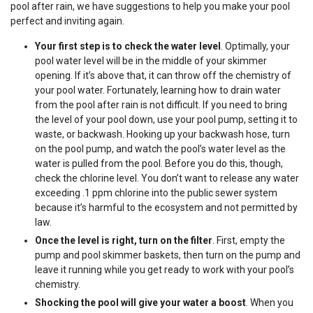
pool after rain, we have suggestions to help you make your pool
perfect and inviting again.
Your first step is to check the water level
. Optimally, your
pool water level will be in the middle of your skimmer
opening. If it’s above that, it can throw off the chemistry of
your pool water. Fortunately, learning how to drain water
from the pool after rain is not difficult. If you need to bring
the level of your pool down, use your pool pump, setting it to
waste, or backwash. Hooking up your backwash hose, turn
on the pool pump, and watch the pool’s water level as the
water is pulled from the pool. Before you do this, though,
check the chlorine level. You don’t want to release any water
exceeding .1 ppm chlorine into the public sewer system
because it’s harmful to the ecosystem and not permitted by
law.
Once the level is right, turn on the filter
. First, empty the
pump and pool skimmer baskets, then turn on the pump and
leave it running while you get ready to work with your pool’s
chemistry.
Shocking the pool will give your water a boost
. When you