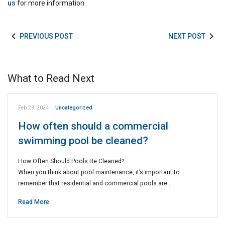
us
for more information.
PREVIOUS POST
NEXT POST
What to Read Next
Feb 23, 2024
|
Uncategorized
How often should a commercial
swimming pool be cleaned?
How Often Should Pools Be Cleaned?
When you think about pool maintenance, it’s important to
remember that residential and commercial pools are…
Read More