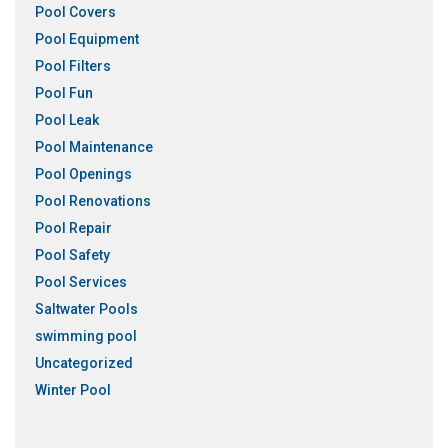
Pool Covers
Pool Equipment
Pool Filters
Pool Fun
Pool Leak
Pool Maintenance
Pool Openings
Pool Renovations
Pool Repair
Pool Safety
Pool Services
Saltwater Pools
swimming pool
Uncategorized
Winter Pool