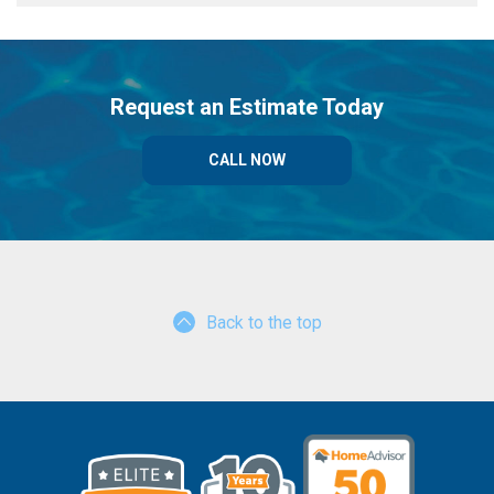
Request an Estimate Today
CALL NOW
Back to the top