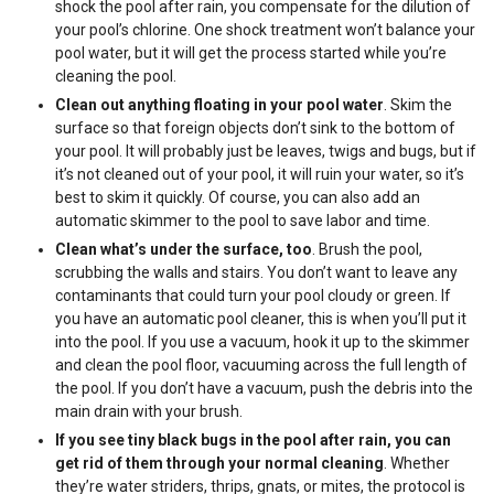
shock the pool after rain, you compensate for the dilution of
your pool’s chlorine. One shock treatment won’t balance your
pool water, but it will get the process started while you’re
cleaning the pool.
Clean out anything floating in your pool water
. Skim the
surface so that foreign objects don’t sink to the bottom of
your pool. It will probably just be leaves, twigs and bugs, but if
it’s not cleaned out of your pool, it will ruin your water, so it’s
best to skim it quickly. Of course, you can also add an
automatic skimmer to the pool to save labor and time.
Clean what’s under the surface, too
. Brush the pool,
scrubbing the walls and stairs. You don’t want to leave any
contaminants that could turn your pool cloudy or green. If
you have an automatic pool cleaner, this is when you’ll put it
into the pool. If you use a vacuum, hook it up to the skimmer
and clean the pool floor, vacuuming across the full length of
the pool. If you don’t have a vacuum, push the debris into the
main drain with your brush.
If you see tiny black bugs in the pool after rain, you can
get rid of them through your normal cleaning
. Whether
they’re water striders, thrips, gnats, or mites, the protocol is