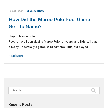
Feb 23, 2024
|
Uncategorized
How Did the Marco Polo Pool Game
Get Its Name?
Playing Marco Polo
People have been playing Marco Polo for years, and kids still play
it today. Essentially a game of Blindman’s Bluff, but played…
Read More
Search
for:
Recent Posts