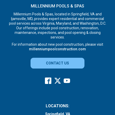
MILLENNIUM POOLS & SPAS
Millennium Pools & Spas, located in Springfield, VA and
Ijamsville, MD, provides expert residential and commercial
pool services across Virginia, Maryland, and Washington, D.C.
Our offerings include pool construction, renovation,
maintenance, inspections, and pool opening & closing
services.
For information about new pool construction, please visit
millenniumpoolconstruction.com
CONTACT US
LOCATIONS:
Springfield, VA