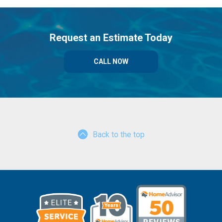
Request an Estimate Today
CALL NOW
Back to the top