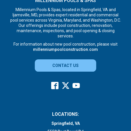
MILLENNIUM POOLS & SPAS
Millennium Pools & Spas, located in Springfield, VA and
Ijamsville, MD, provides expert residential and commercial
pool services across Virginia, Maryland, and Washington, D.C.
Our offerings include pool construction, renovation,
maintenance, inspections, and pool opening & closing
services.
For information about new pool construction, please visit
millenniumpoolconstruction.com
CONTACT US
LOCATIONS:
Springfield, VA