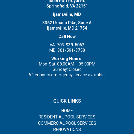
5558 Port Royal Rd
Springfield, VA 22151
Ijamsville, MD
3362 Urbana Pike, Suite A
Ijamsville, MD 21754
Call Now
VA:
703-939-5062
MD:
301-591-3750
Working Hours:
Mon-Sat: 08:00AM – 05:00PM
Sunday: Closed
After hours emergency service available.
QUICK LINKS
HOME
RESIDENTIAL POOL SERVICES
COMMERCIAL POOL SERVICES
RENOVATIONS