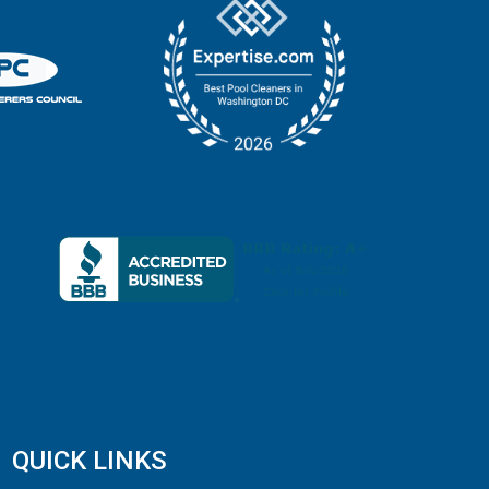
QUICK LINKS