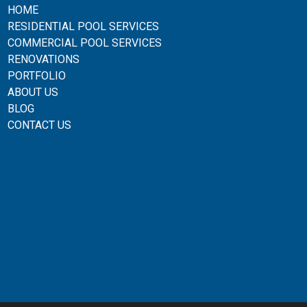
HOME
RESIDENTIAL POOL SERVICES
COMMERCIAL POOL SERVICES
RENOVATIONS
PORTFOLIO
ABOUT US
BLOG
CONTACT US