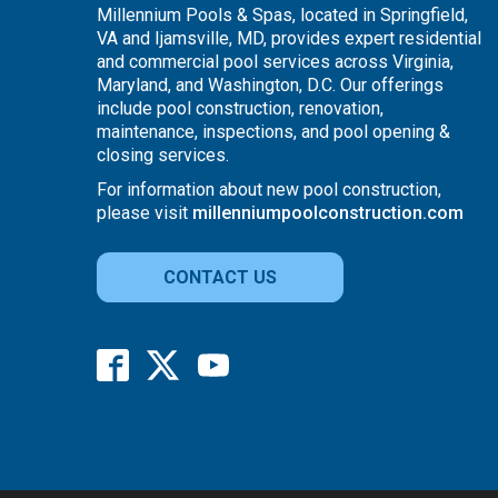
Millennium Pools & Spas, located in Springfield,
VA and Ijamsville, MD, provides expert residential
and commercial pool services across Virginia,
Maryland, and Washington, D.C. Our offerings
include pool construction, renovation,
maintenance, inspections, and pool opening &
closing services.
For information about new pool construction,
please visit
millenniumpoolconstruction.com
CONTACT US