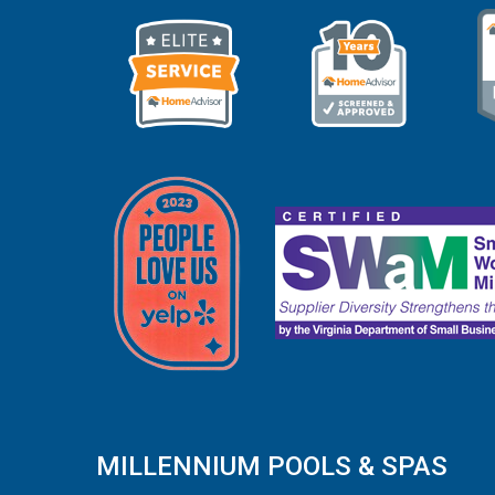
MILLENNIUM POOLS & SPAS