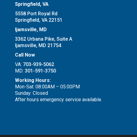
Springfield, VA
5558 Port Royal Rd
Springfield, VA 22151
Ijamsville, MD
3362 Urbana Pike, Suite A
Ijamsville, MD 21754
Call Now
VA:
703-939-5062
MD:
301-591-3750
Working Hours:
Mon-Sat: 08:00AM – 05:00PM
Sunday: Closed
After hours emergency service available.