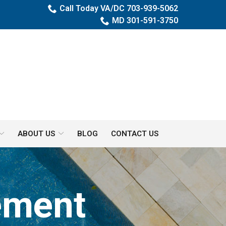
Call Today VA/DC 703-939-5062
MD 301-591-3750
ABOUT US
BLOG
CONTACT US
ement