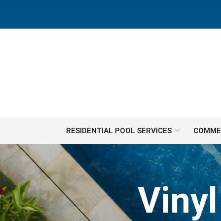
Skip
to
Content
RESIDENTIAL POOL SERVICES
COMMER
Viny