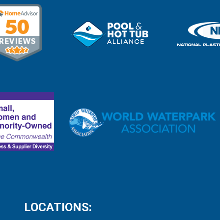
LOCATIONS: