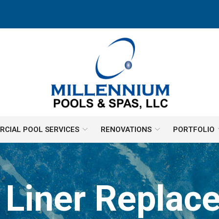
CIAL POOL SERVICES
RENOVATIONS
PORTFOLIO
l Liner Replac