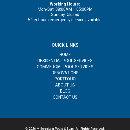
Working Hours:
Mon-Sat: 08:00AM – 05:00PM
Sunday: Closed
After hours emergency service available.
QUICK LINKS
HOME
RESIDENTIAL POOL SERVICES
COMMERCIAL POOL SERVICES
RENOVATIONS
PORTFOLIO
ABOUT US
BLOG
CONTACT US
© 2026 Millennium Pools & Spas. All Rights Reserved.