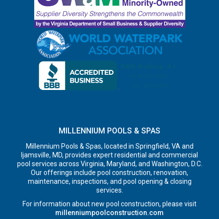
MILLENNIUM POOLS & SPAS
Millennium Pools & Spas, located in Springfield, VA and
Ijamsville, MD, provides expert residential and commercial
pool services across Virginia, Maryland, and Washington, D.C.
Our offerings include pool construction, renovation,
maintenance, inspections, and pool opening & closing
services.
For information about new pool construction, please visit
millenniumpoolconstruction.com