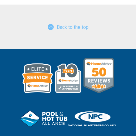
Back to the top