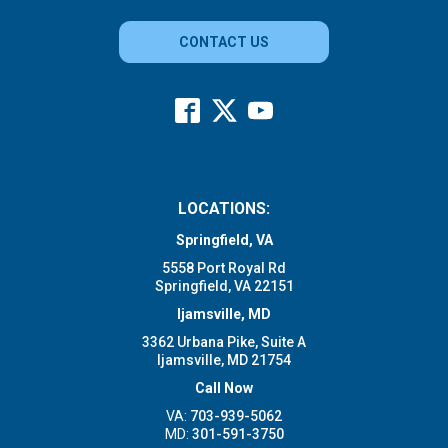
CONTACT US
LOCATIONS:
Springfield, VA
5558 Port Royal Rd
Springfield, VA 22151
Ijamsville, MD
3362 Urbana Pike, Suite A
Ijamsville, MD 21754
Call Now
VA:
703-939-5062
MD:
301-591-3750