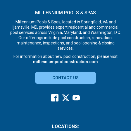
MILLENNIUM POOLS & SPAS
Millennium Pools & Spas, located in Springfield, VA and
Ijamsville, MD, provides expert residential and commercial
pool services across Virginia, Maryland, and Washington, D.C.
Our offerings include pool construction, renovation,
maintenance, inspections, and pool opening & closing
services.
For information about new pool construction, please visit
millenniumpoolconstruction.com
CONTACT US
LOCATIONS: