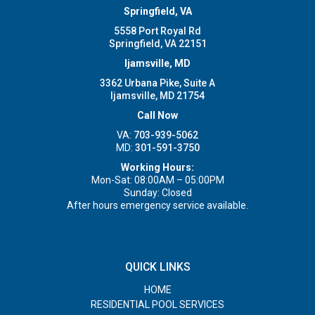
Springfield, VA
5558 Port Royal Rd
Springfield, VA 22151
Ijamsville, MD
3362 Urbana Pike, Suite A
Ijamsville, MD 21754
Call Now
VA:
703-939-5062
MD:
301-591-3750
Working Hours:
Mon-Sat: 08:00AM – 05:00PM
Sunday: Closed
After hours emergency service available.
QUICK LINKS
HOME
RESIDENTIAL POOL SERVICES