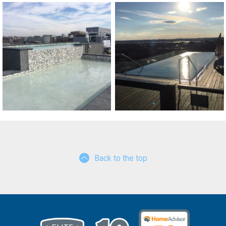
Back to the top