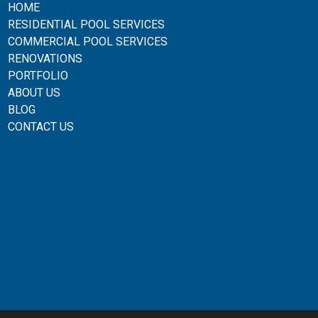
HOME
RESIDENTIAL POOL SERVICES
COMMERCIAL POOL SERVICES
RENOVATIONS
PORTFOLIO
ABOUT US
BLOG
CONTACT US