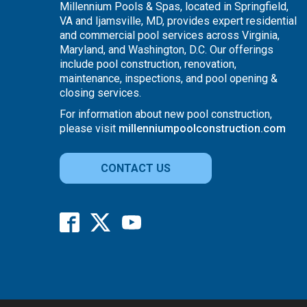
Millennium Pools & Spas, located in Springfield,
VA and Ijamsville, MD, provides expert residential
and commercial pool services across Virginia,
Maryland, and Washington, D.C. Our offerings
include pool construction, renovation,
maintenance, inspections, and pool opening &
closing services.
For information about new pool construction,
please visit
millenniumpoolconstruction.com
CONTACT US