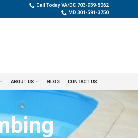
Call Today VA/DC 703-939-5062
MD 301-591-3750
ABOUT US
BLOG
CONTACT US
umbing