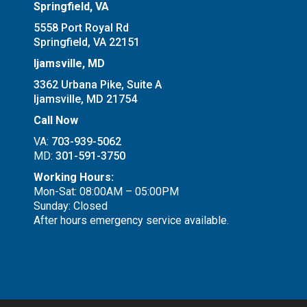
Springfield, VA
5558 Port Royal Rd
Springfield, VA 22151
Ijamsville, MD
3362 Urbana Pike, Suite A
Ijamsville, MD 21754
Call Now
VA:
703-939-5062
MD:
301-591-3750
Working Hours:
Mon-Sat: 08:00AM – 05:00PM
Sunday: Closed
After hours emergency service available.