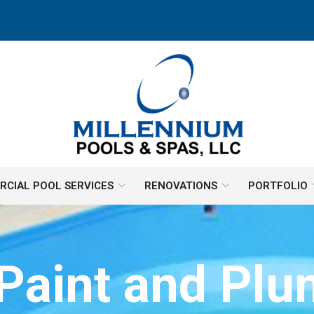
CIAL POOL SERVICES
RENOVATIONS
PORTFOLIO
Paint and Pl