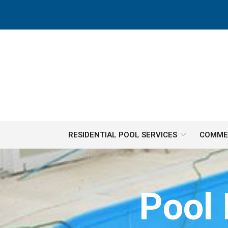
Skip
to
Content
RESIDENTIAL POOL SERVICES
COMMER
Pool 