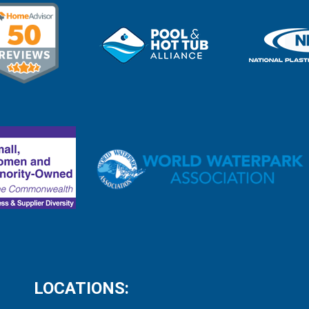
LOCATIONS: