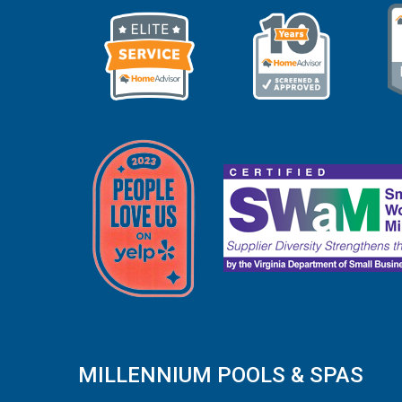
MILLENNIUM POOLS & SPAS