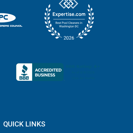
QUICK LINKS