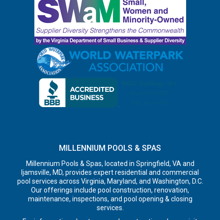
MILLENNIUM POOLS & SPAS
Millennium Pools & Spas, located in Springfield, VA and
Ijamsville, MD, provides expert residential and commercial
pool services across Virginia, Maryland, and Washington, D.C.
Our offerings include pool construction, renovation,
maintenance, inspections, and pool opening & closing
services.