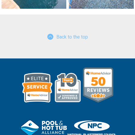
Back to the top