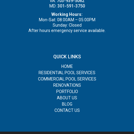
VA:
703-939-5062
MD:
301-591-3750
Working Hours:
Mon-Sat: 08:00AM – 05:00PM
Sunday: Closed
After hours emergency service available.
QUICK LINKS
HOME
RESIDENTIAL POOL SERVICES
COMMERCIAL POOL SERVICES
RENOVATIONS
PORTFOLIO
ABOUT US
BLOG
CONTACT US