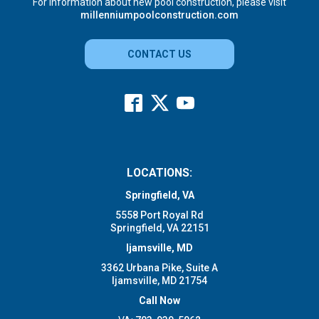
For information about new pool construction, please visit
millenniumpoolconstruction.com
CONTACT US
LOCATIONS:
Springfield, VA
5558 Port Royal Rd
Springfield, VA 22151
Ijamsville, MD
3362 Urbana Pike, Suite A
Ijamsville, MD 21754
Call Now