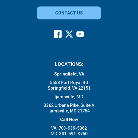
CONTACT US
LOCATIONS:
Springfield, VA
5558 Port Royal Rd
Springfield, VA 22151
Ijamsville, MD
3362 Urbana Pike, Suite A
Ijamsville, MD 21754
Call Now
VA:
703-939-5062
MD:
301-591-3750