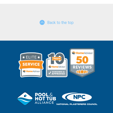
Back to the top