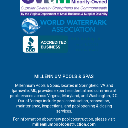
MILLENNIUM POOLS & SPAS
Millennium Pools & Spas, located in Springfield, VA and
Ijamsville, MD, provides expert residential and commercial
pool services across Virginia, Maryland, and Washington, D.C.
Our offerings include pool construction, renovation,
maintenance, inspections, and pool opening & closing
services.
For information about new pool construction, please visit
millenniumpoolconstruction.com