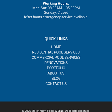
Working Hours:
Mon-Sat: 08:00AM – 05:00PM
Sunday: Closed
After hours emergency service available.
QUICK LINKS
HOME
RESIDENTIAL POOL SERVICES
COMMERCIAL POOL SERVICES
RENOVATIONS
PORTFOLIO
ABOUT US
BLOG
CONTACT US
© 2026 Millennium Pools & Spas. All Rights Reserved.