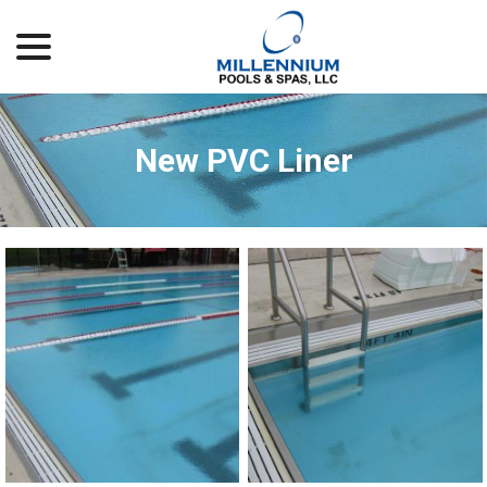
menu
Skip
to
Content
New PVC Liner