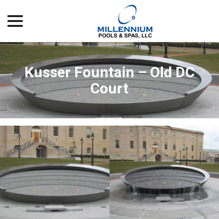
menu
Skip
to
Content
Kusser Fountain – Old DC
Court