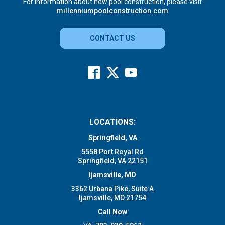
For information about new pool construction, please visit
millenniumpoolconstruction.com
CONTACT US
LOCATIONS:
Springfield, VA
5558 Port Royal Rd
Springfield, VA 22151
Ijamsville, MD
3362 Urbana Pike, Suite A
Ijamsville, MD 21754
Call Now