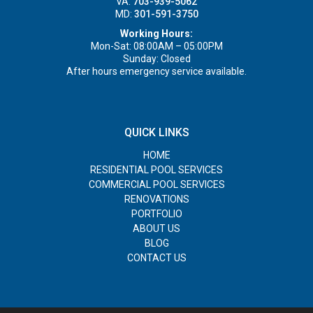
VA:
703-939-5062
MD:
301-591-3750
Working Hours:
Mon-Sat: 08:00AM – 05:00PM
Sunday: Closed
After hours emergency service available.
QUICK LINKS
HOME
RESIDENTIAL POOL SERVICES
COMMERCIAL POOL SERVICES
RENOVATIONS
PORTFOLIO
ABOUT US
BLOG
CONTACT US