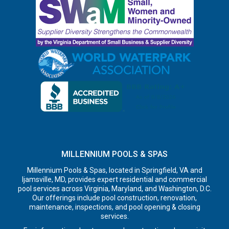
MILLENNIUM POOLS & SPAS
Millennium Pools & Spas, located in Springfield, VA and
Ijamsville, MD, provides expert residential and commercial
pool services across Virginia, Maryland, and Washington, D.C.
Our offerings include pool construction, renovation,
maintenance, inspections, and pool opening & closing
services.