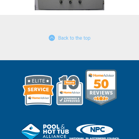
Back to the top