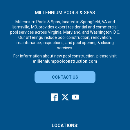
MILLENNIUM POOLS & SPAS
Millennium Pools & Spas, located in Springfield, VA and
Ijamsville, MD, provides expert residential and commercial
pool services across Virginia, Maryland, and Washington, D.C.
Our offerings include pool construction, renovation,
maintenance, inspections, and pool opening & closing
services.
For information about new pool construction, please visit
millenniumpoolconstruction.com
CONTACT US
LOCATIONS: