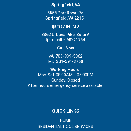
Springfield, VA
5558 Port Royal Rd
Springfield, VA 22151
Ijamsville, MD
3362 Urbana Pike, Suite A
Ijamsville, MD 21754
Call Now
VA:
703-939-5062
MD:
301-591-3750
Working Hours:
Mon-Sat: 08:00AM – 05:00PM
Sunday: Closed
After hours emergency service available.
QUICK LINKS
HOME
RESIDENTIAL POOL SERVICES