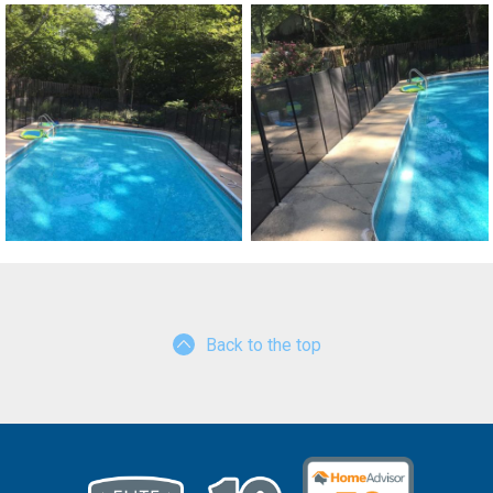
Back to the top