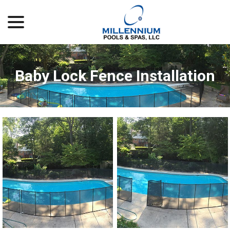
menu
Skip
to
Content
Baby Lock Fence Installation